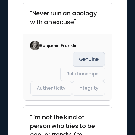
"Never ruin an apology
with an excuse"
Benjamin Franklin
Genuine
Relationships
Authenticity
Integrity
"I'm not the kind of
person who tries to be
cool or trendy, I'm