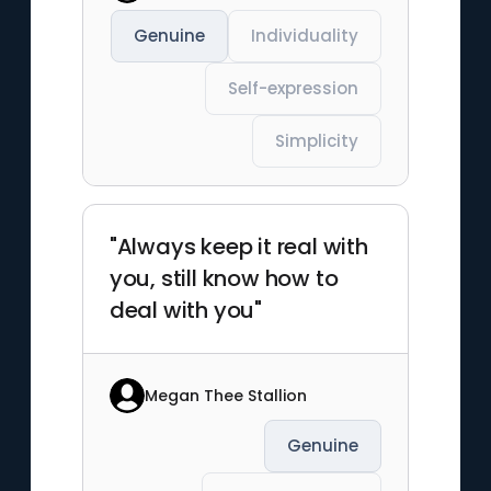
Genuine
Individuality
Self-expression
Simplicity
"Always keep it real with
you, still know how to
deal with you"
Megan Thee Stallion
Genuine