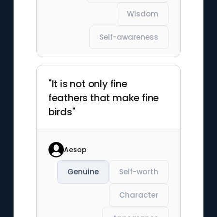
Wisdom
Self-awareness
"It is not only fine
feathers that make fine
birds"
Aesop
Genuine
Self-worth
Character