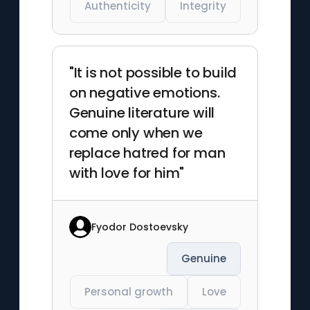
Authenticity
Integrity
"It is not possible to build
on negative emotions.
Genuine literature will
come only when we
replace hatred for man
with love for him"
Fyodor Dostoevsky
Genuine
Personal growth
Love