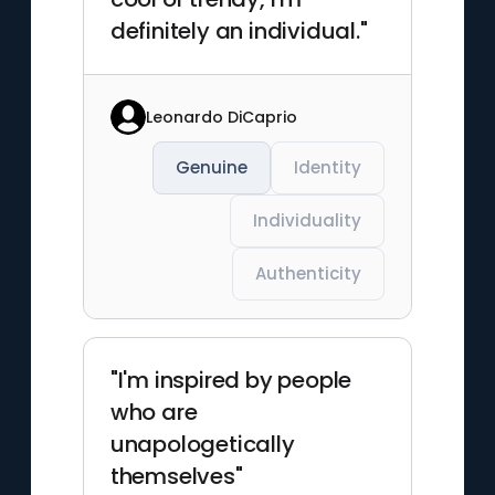
definitely an individual."
Leonardo DiCaprio
Genuine
Identity
Individuality
Authenticity
"I'm inspired by people
who are
unapologetically
themselves"