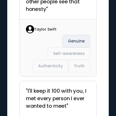
other people see that
honesty"
Taylor Swift
Genuine
Self-awareness
Authenticity
Truth
"I'll keep it 100 with you, I
met every person I ever
wanted to meet"