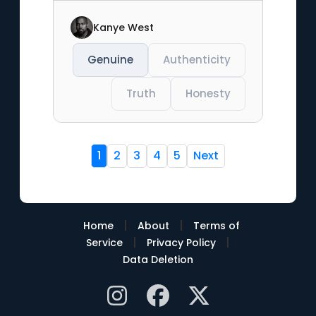
Kanye West
Genuine
Authenticity
Truth
Honesty
1
2
3
4
5
Next
|
|
Home
About
Terms of
|
|
Service
Privacy Policy
Data Deletion