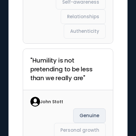
Self-awareness
Relationships
Authenticity
"Humility is not
pretending to be less
than we really are"
John Stott
Genuine
Personal growth