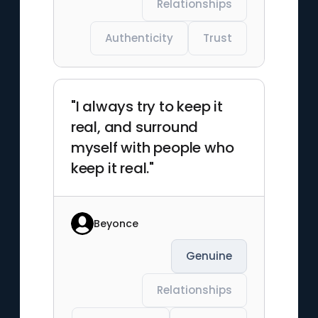
Relationships
Authenticity
Trust
"I always try to keep it
real, and surround
myself with people who
keep it real."
Beyonce
Genuine
Relationships