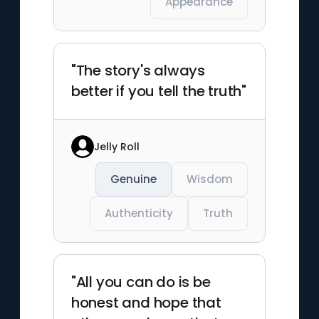
Appearance
"The story's always
better if you tell the truth"
Jelly Roll
Genuine
Wisdom
Authenticity
Truth
"All you can do is be
honest and hope that