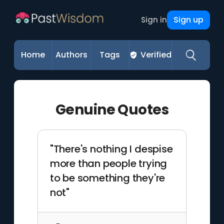
Sign up
Sign in
Home
Authors
Tags
Verified
Genuine Quotes
"There's nothing I despise
more than people trying
to be something they're
not"