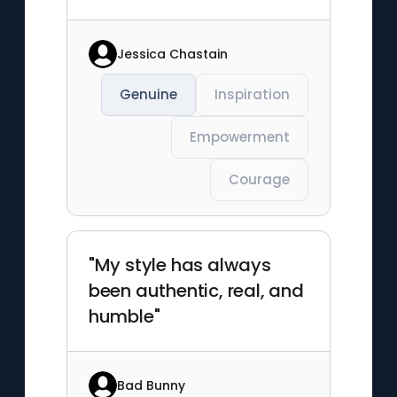
Jessica Chastain
Genuine
Inspiration
Empowerment
Courage
"My style has always
been authentic, real, and
humble"
Bad Bunny