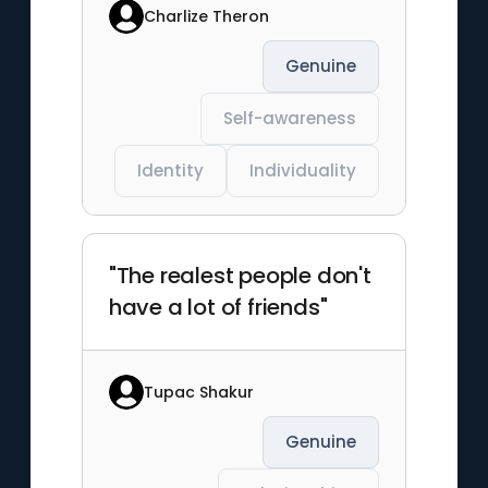
Charlize Theron
Genuine
Self-awareness
Identity
Individuality
"The realest people don't
have a lot of friends"
Tupac Shakur
Genuine