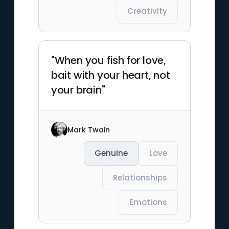
Creativity
"When you fish for love,
bait with your heart, not
your brain"
Mark Twain
Genuine
Love
Relationships
Emotions