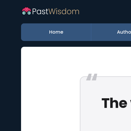
Home
Autho
The 