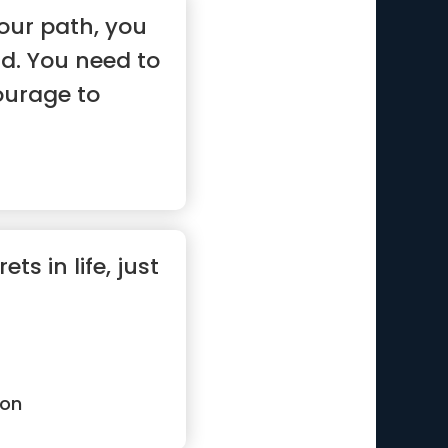
our path, you
id. You need to
ourage to
ts in life, just
ton