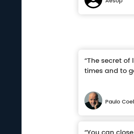
Aesop
“The secret of l
times and to ge
Paulo Coe
“You can close