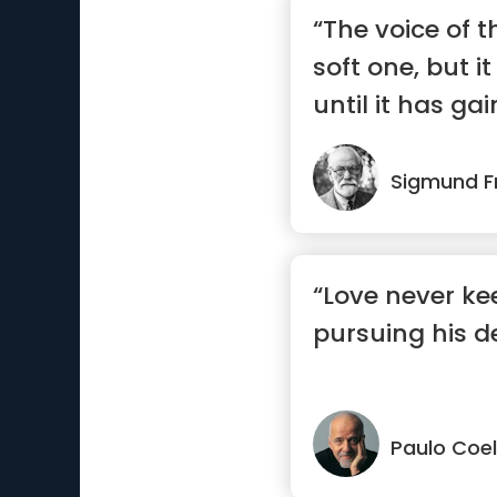
“The voice of th
soft one, but i
until it has ga
Sigmund F
“Love never k
pursuing his de
Paulo Coe