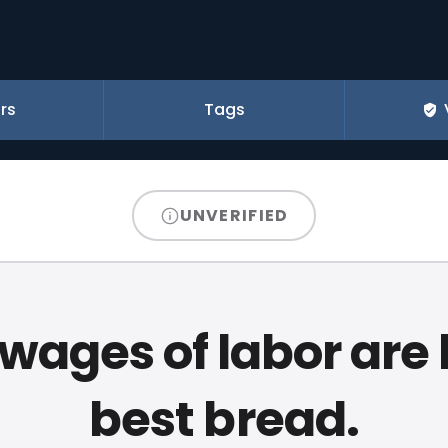
rs
Tags
UNVERIFIED
wages of labor are l
best bread.