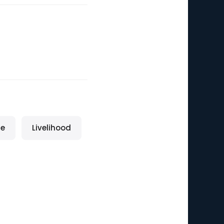
fe
Livelihood