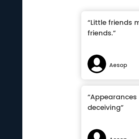
“Little friends
friends.”
Aesop
“Appearances 
deceiving”