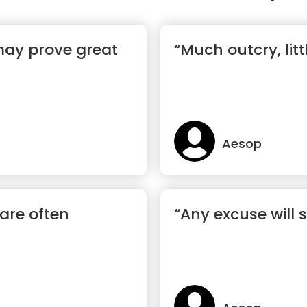
 may prove great
“Much outcry, lit
Aesop
are often
“Any excuse will 