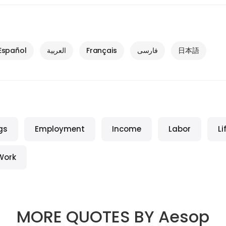
Español
العربية
Français
فارسی
日本語
gs
Employment
Income
Labor
Li
Work
MORE QUOTES BY
Aesop