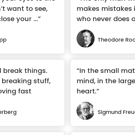
’t want to see,
makes mistakes 
lose your ...”
who never does a
epp
Theodore Roo
 break things.
“In the small mat
 breaking stuff,
mind, in the larg
ving fast
heart.”
erberg
Sigmund Freu