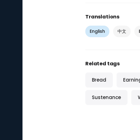
Translations
English
中文
Related tags
Bread
Earnin
Sustenance