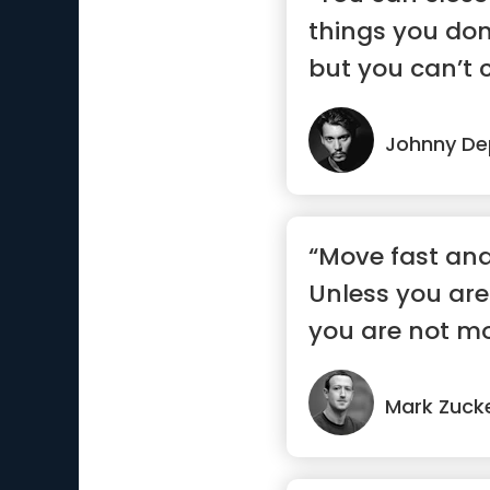
things you don
but you can’t c
Johnny D
“Move fast and
Unless you are
you are not mo
enough”
Mark Zuck