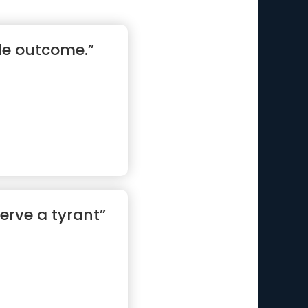
tle outcome.”
serve a tyrant”