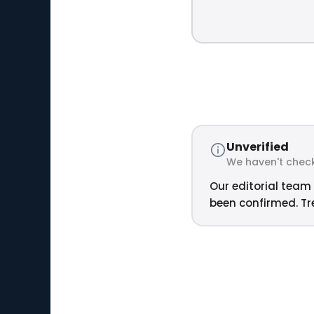
Unverified
We haven't check
Our editorial team 
been confirmed. Tre