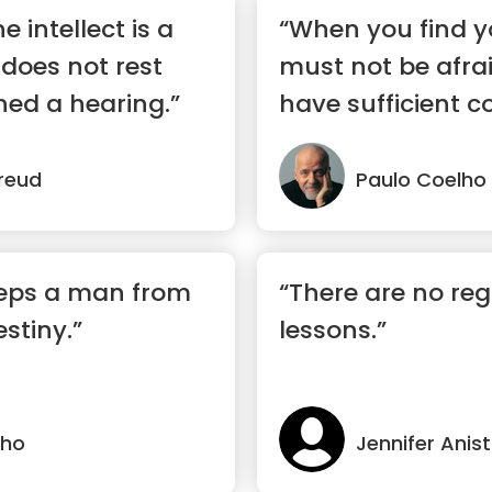
e intellect is a
“When you find y
t does not rest
must not be afra
ined a hearing.”
have sufficient c
ma...”
reud
Paulo Coelho
eeps a man from
“There are no regre
stiny.”
lessons.”
lho
Jennifer Anis