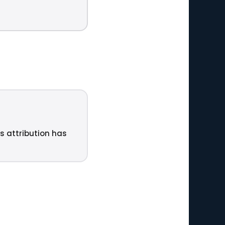
ts attribution has