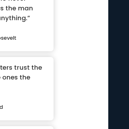
is the man
nything.”
sevelt
ters trust the
e ones the
d