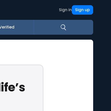
Sign up
Sign in
Verified
ife’s