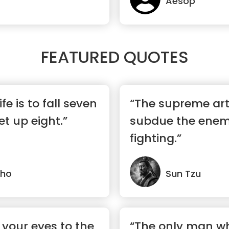
Aesop
FEATURED QUOTES
ife is to fall seven
“The supreme art 
t up eight.”
subdue the enem
fighting.”
lho
Sun Tzu
 your eyes to the
“The only man w