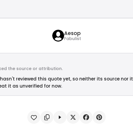
Aesop
Fabulist
ed the source or attribution.
hasn't reviewed this quote yet, so neither its source nor i
at it as unverified for now.