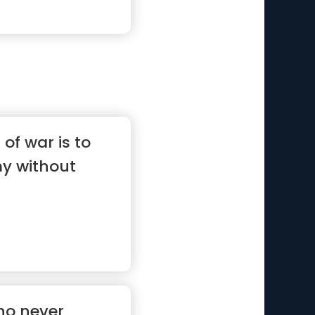
of war is to
y without
ho never