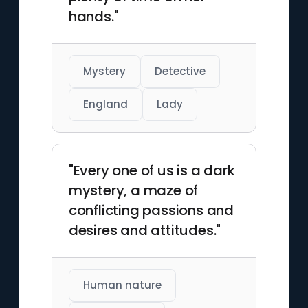
hands."
Mystery
Detective
England
Lady
"Every one of us is a dark
mystery, a maze of
conflicting passions and
desires and attitudes."
Human nature