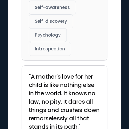
Self-awareness
Self-discovery
Psychology
Introspection
"A mother's love for her
child is like nothing else
in the world. It knows no
law, no pity. It dares all
things and crushes down
remorselessly all that
stands in its path."