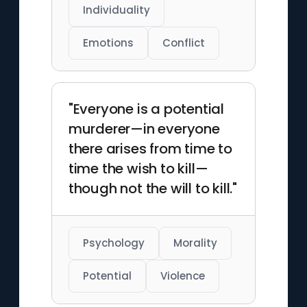
Individuality
Emotions
Conflict
"Everyone is a potential
murderer—in everyone
there arises from time to
time the wish to kill—
though not the will to kill."
Psychology
Morality
Potential
Violence