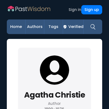
Sign up
Sign in
Home
Authors
Tags
Verified
Agatha Christie
Author