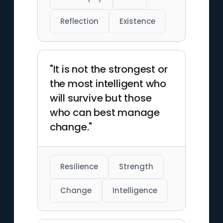
Reflection
Existence
"It is not the strongest or
the most intelligent who
will survive but those
who can best manage
change."
Resilience
Strength
Change
Intelligence