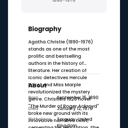
1890–1976
Biography
Agatha Christie (1890-1976)
stands as one of the most
prolific and bestselling
authors in the history of
literature. Her creation of
iconic detectives Hercule
Poirot and Miss Marple
About
revolutionized the mystery
Born
September 15, 1890
genre. Christie's 1926 novel
"The Murder of Roger Ackroyd"
Died
January 12, 1976
broke new ground with its
Birthplace
Torquay, United
innovative narrative twist,
Kingdom
cementing her reputation. She