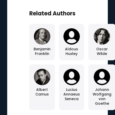
Related Authors
Benjamin
Aldous
Oscar
Franklin
Huxley
Wilde
Albert
Lucius
Johann
Camus
Annaeus
Wolfgang
Seneca
von
Goethe