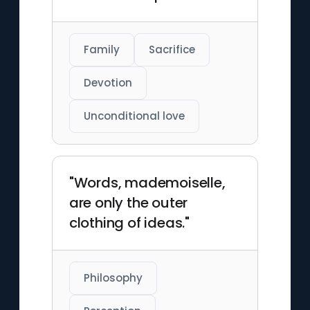
Family
Sacrifice
Devotion
Unconditional love
"Words, mademoiselle,
are only the outer
clothing of ideas."
Philosophy