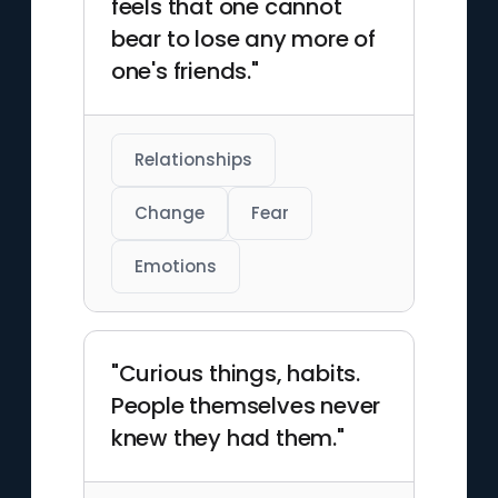
feels that one cannot
bear to lose any more of
one's friends."
Relationships
Change
Fear
Emotions
"Curious things, habits.
People themselves never
knew they had them."