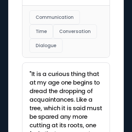
Communication
Time
Conversation
Dialogue
"It is a curious thing that
at my age one begins to
dread the dropping of
acquaintances. Like a
tree, which it is said must
be spared any more
cutting at its roots, one