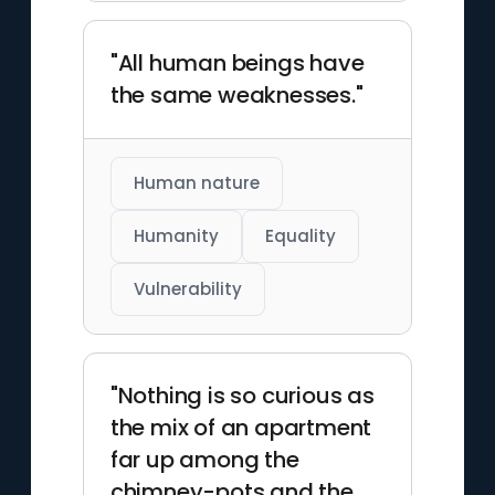
"All human beings have
the same weaknesses."
Human nature
Humanity
Equality
Vulnerability
"Nothing is so curious as
the mix of an apartment
far up among the
chimney-pots and the