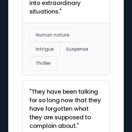
into extraordinary
situations."
Human nature
Intrigue
Suspense
Thriller
"They have been talking
for so long now that they
have forgotten what
they are supposed to
complain about."