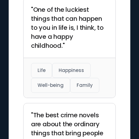
"One of the luckiest
things that can happen
to you in life is, I think, to
have a happy
childhood."
Life
Happiness
Well-being
Family
"The best crime novels
are about the ordinary
things that bring people