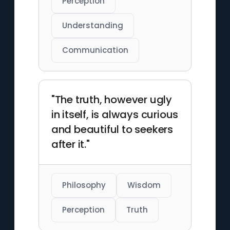
Perception
Understanding
Communication
"The truth, however ugly
in itself, is always curious
and beautiful to seekers
after it."
Philosophy
Wisdom
Perception
Truth