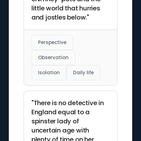
little world that hurries
and jostles below."
Perspective
Observation
Isolation
Daily life
"There is no detective in
England equal to a
spinster lady of
uncertain age with
plenty of time on her