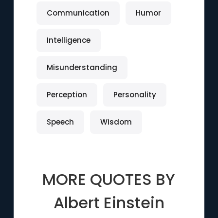
Communication
Humor
Intelligence
Misunderstanding
Perception
Personality
Speech
Wisdom
MORE QUOTES BY
Albert Einstein