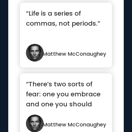
“Life is a series of
commas, not periods.”
Matthew McConaughey
“There’s two sorts of
fear: one you embrace
and one you should
listen to and turn the
other way”
Matthew McConaughey