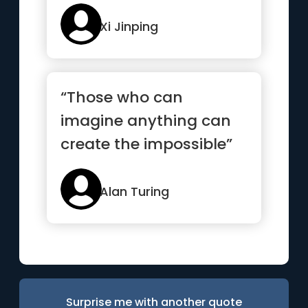
Xi Jinping
“Those who can
imagine anything can
create the impossible”
Alan Turing
Surprise me with another quote