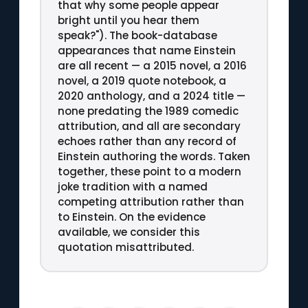
that why some people appear
bright until you hear them
speak?"). The book-database
appearances that name Einstein
are all recent — a 2015 novel, a 2016
novel, a 2019 quote notebook, a
2020 anthology, and a 2024 title —
none predating the 1989 comedic
attribution, and all are secondary
echoes rather than any record of
Einstein authoring the words. Taken
together, these point to a modern
joke tradition with a named
competing attribution rather than
to Einstein. On the evidence
available, we consider this
quotation misattributed.