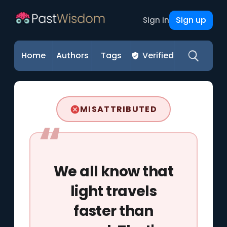
Sign up
Sign in
Home
Authors
Tags
Verified
MISATTRIBUTED
We all know that
light travels
faster than