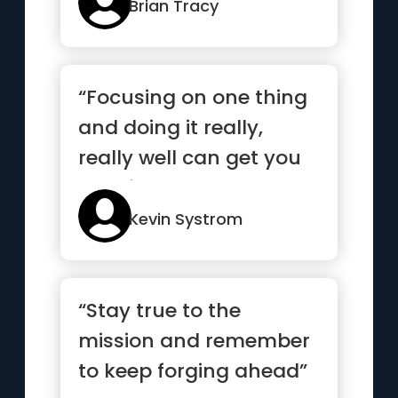
Brian Tracy
“Focusing on one thing
and doing it really,
really well can get you
very far”
Kevin Systrom
“Stay true to the
mission and remember
to keep forging ahead”