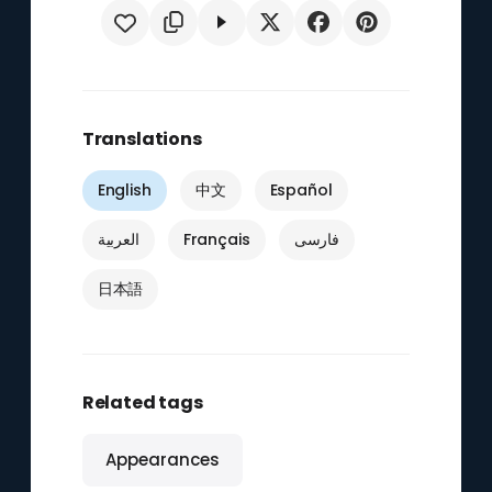
Translations
English
中文
Español
العربية
Français
فارسی
日本語
Related tags
Appearances