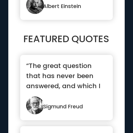
Albert Einstein
FEATURED QUOTES
“The great question
that has never been
answered, and which I
have not yet been able
to ans...”
Sigmund Freud