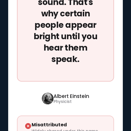
sound. That's
why certain
people appear
bright until you
hear them
speak.
Albert Einstein
Physicist
Misattributed
Widely shared under this name,