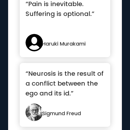
“Pain is inevitable.
Suffering is optional.”
Haruki Murakami
“Neurosis is the result of
a conflict between the
ego and its id.”
Sigmund Freud