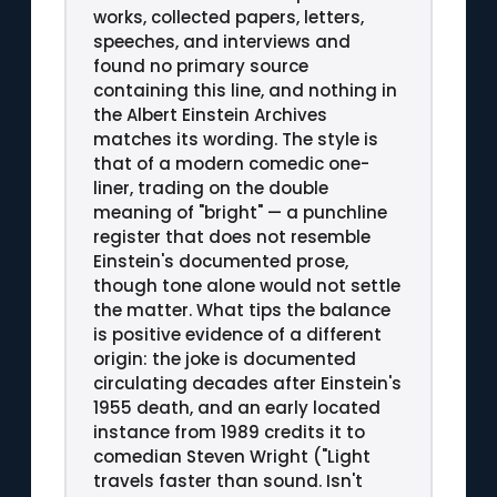
works, collected papers, letters,
speeches, and interviews and
found no primary source
containing this line, and nothing in
the Albert Einstein Archives
matches its wording. The style is
that of a modern comedic one-
liner, trading on the double
meaning of "bright" — a punchline
register that does not resemble
Einstein's documented prose,
though tone alone would not settle
the matter. What tips the balance
is positive evidence of a different
origin: the joke is documented
circulating decades after Einstein's
1955 death, and an early located
instance from 1989 credits it to
comedian Steven Wright ("Light
travels faster than sound. Isn't