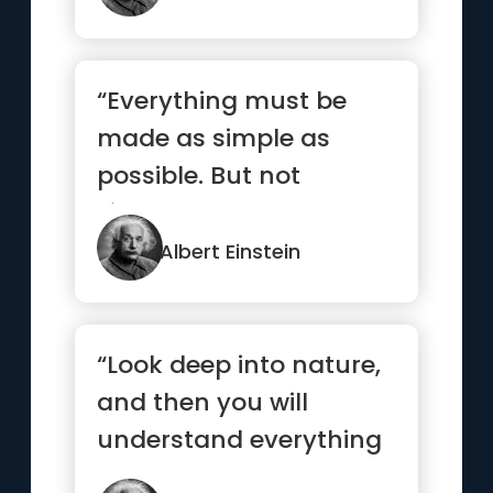
“Everything must be
made as simple as
possible. But not
simpler.”
Albert Einstein
“Look deep into nature,
and then you will
understand everything
better”