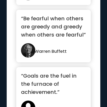
“Be fearful when others
are greedy and greedy
when others are fearful”
Warren Buffett
“Goals are the fuel in
the furnace of
achievement.”