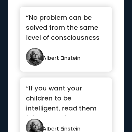
“No problem can be
solved from the same
level of consciousness
that created it”
Albert Einstein
“If you want your
children to be
intelligent, read them
fairy tales. If you want
them to be...”
Albert Einstein