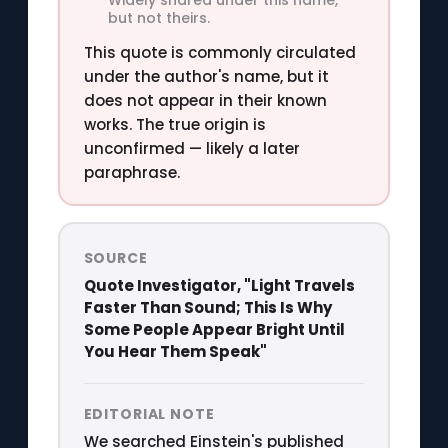
but not theirs.
This quote is commonly circulated
under the author's name, but it
does not appear in their known
works. The true origin is
unconfirmed — likely a later
paraphrase.
SOURCE
Quote Investigator, "Light Travels
Faster Than Sound; This Is Why
Some People Appear Bright Until
You Hear Them Speak"
EDITORIAL NOTE
We searched Einstein's published