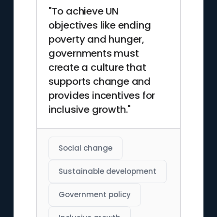
"To achieve UN
objectives like ending
poverty and hunger,
governments must
create a culture that
supports change and
provides incentives for
inclusive growth."
Social change
Sustainable development
Government policy