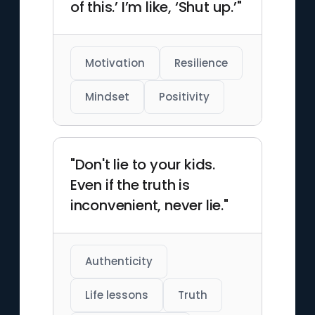
of this.’ I’m like, ‘Shut up.’"
Motivation
Resilience
Mindset
Positivity
"Don't lie to your kids.
Even if the truth is
inconvenient, never lie."
Authenticity
Life lessons
Truth