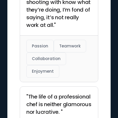
shooting with know what
they’re doing, I’m fond of
saying, it’s not really
work at all."
Passion
Teamwork
Collaboration
Enjoyment
"The life of a professional
chef is neither glamorous
nor lucrative. "