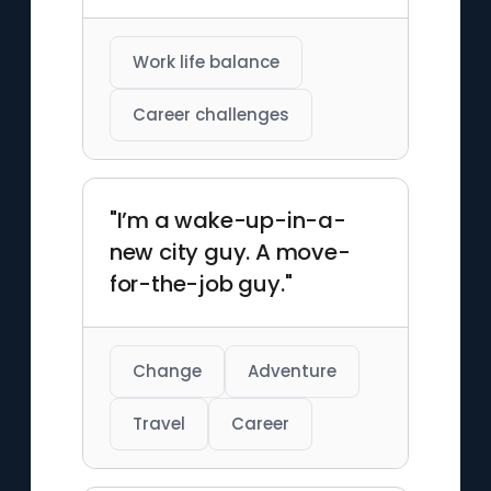
Work life balance
Career challenges
"I’m a wake-up-in-a-
new city guy. A move-
for-the-job guy."
Change
Adventure
Travel
Career