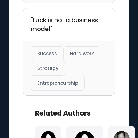
"Luck is not a business
model"
Success
Hard work
Strategy
Entrepreneurship
Related Authors