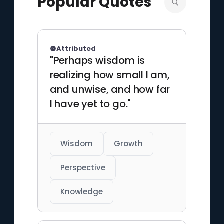
Popular Quotes
media worlds.
Attributed
"Perhaps wisdom is
realizing how small I am,
and unwise, and how far
I have yet to go."
Wisdom
Growth
Perspective
Knowledge