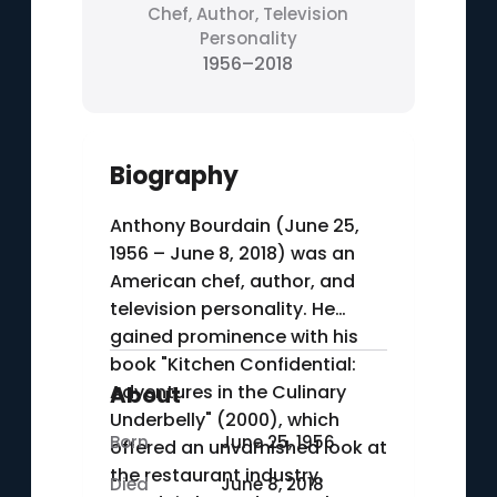
Chef, Author, Television
Personality
1956–2018
Biography
Anthony Bourdain (June 25,
1956 – June 8, 2018) was an
American chef, author, and
television personality. He
gained prominence with his
book "Kitchen Confidential:
Adventures in the Culinary
About
Underbelly" (2000), which
Born
June 25, 1956
offered an unvarnished look at
the restaurant industry.
Died
June 8, 2018