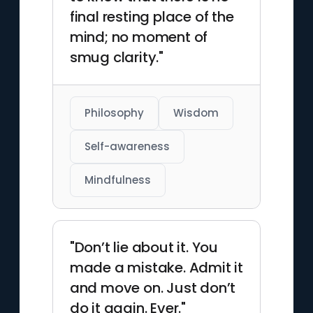
final resting place of the
mind; no moment of
smug clarity."
Philosophy
Wisdom
Self-awareness
Mindfulness
"Don’t lie about it. You
made a mistake. Admit it
and move on. Just don’t
do it again. Ever."