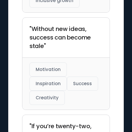
Inclusive growth
"Without new ideas,
success can become
stale"
Motivation
Inspiration
Success
Creativity
"If you’re twenty-two,