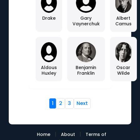
Drake
Gary
Albert
Vaynerchuk
Camus
Aldous
Benjamin
Oscar
Huxley
Franklin
Wilde
1
2
3
Next
|
|
Home
About
Terms of