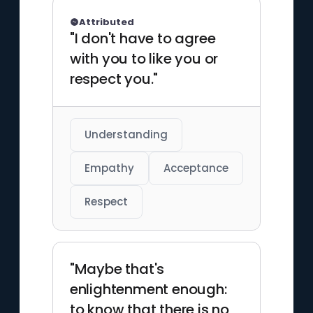
Attributed
"I don't have to agree
with you to like you or
respect you."
Understanding
Empathy
Acceptance
Respect
"Maybe that's
enlightenment enough:
to know that there is no