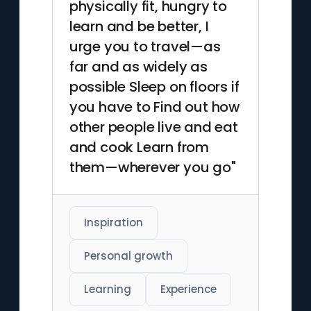
physically fit, hungry to
learn and be better, I
urge you to travel—as
far and as widely as
possible Sleep on floors if
you have to Find out how
other people live and eat
and cook Learn from
them—wherever you go"
Inspiration
Personal growth
Learning
Experience