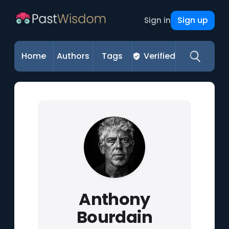
Sign up
Sign in
Home
Authors
Tags
Verified
Anthony
Bourdain