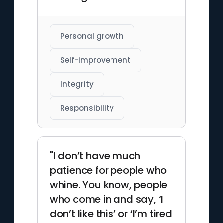
Personal growth
Self-improvement
Integrity
Responsibility
"I don’t have much
patience for people who
whine. You know, people
who come in and say, ‘I
don’t like this’ or ‘I’m tired