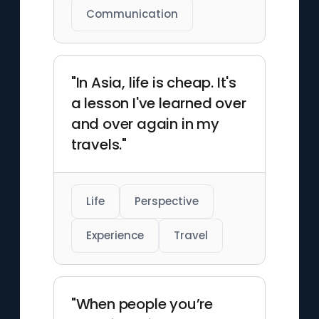
Communication
"In Asia, life is cheap. It's
a lesson I've learned over
and over again in my
travels."
Life
Perspective
Experience
Travel
"When people you’re