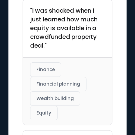
"I was shocked when I
just learned how much
equity is available in a
crowdfunded property
deal."
Finance
Financial planning
Wealth building
Equity