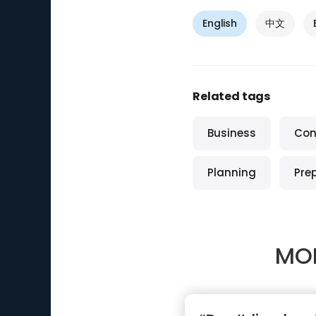
English
中文
Related tags
Business
Con
Planning
Pre
MO