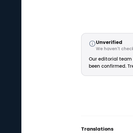
Unverified
We haven't check
Our editorial team 
been confirmed. Tre
Translations