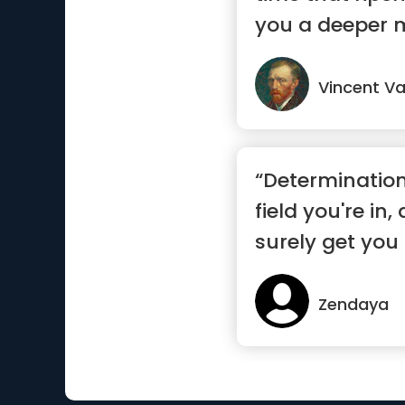
you a deeper 
Vincent V
“Determinatio
field you're in,
surely get you 
Zendaya