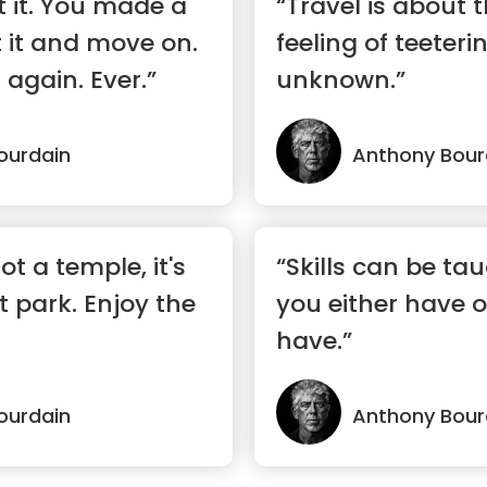
t it. You made a
“Travel is about
 it and move on.
feeling of teeteri
 again. Ever.”
unknown.”
ourdain
Anthony Bour
ot a temple, it's
“Skills can be ta
park. Enjoy the
you either have o
have.”
ourdain
Anthony Bour