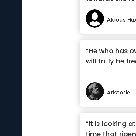
Aldous Hux
“He who has o
will truly be fre
Aristotle
“It is looking a
time that ripe