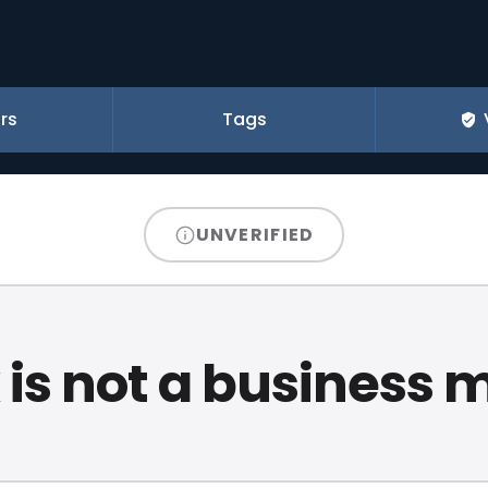
rs
Tags
UNVERIFIED
 is not a business 