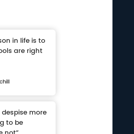
n in life is to
ols are right
hill
I despise more
g to be
e not”