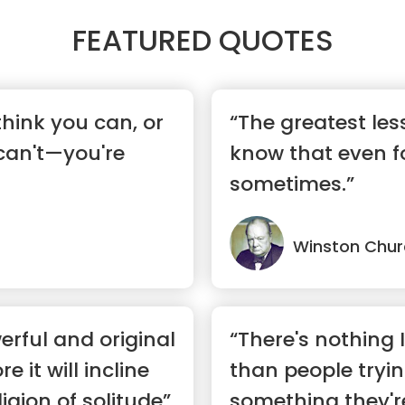
FEATURED QUOTES
hink you can, or
“The greatest lesso
can't—you're
know that even fo
sometimes.”
Winston Churc
rful and original
“There's nothing 
 it will incline
than people tryin
igion of solitude”
something they'r