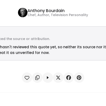
Anthony Bourdain
Chef, Author, Television Personality
ed the source or attribution.
hasn't reviewed this quote yet, so neither its source nor i
at it as unverified for now.