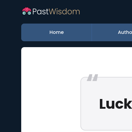
Home
Autho
Luck