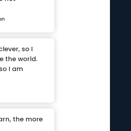
on
lever, so I
 the world.
so I am
”
arn, the more