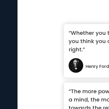
“Whether you t
you think you 
right.”
Henry Ford
“The more powe
a mind, the more
towards the rel