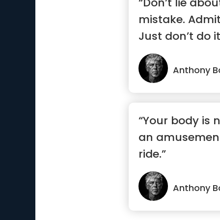
“Don’t lie abou
mistake. Admit
Just don’t do it
Anthony B
“Your body is n
an amusement 
ride.”
Anthony B