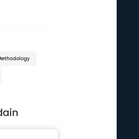
Methodology
dain