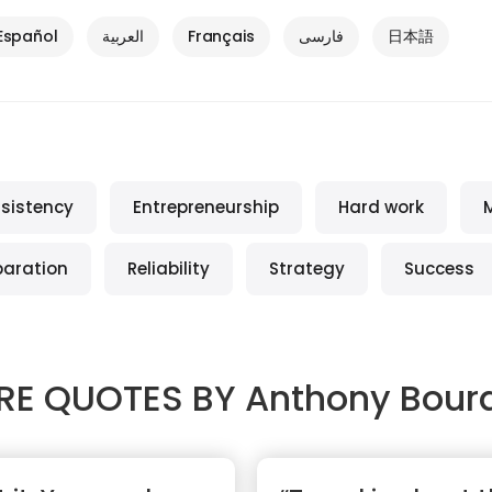
Español
العربية
Français
فارسی
日本語
sistency
Entrepreneurship
Hard work
paration
Reliability
Strategy
Success
RE QUOTES BY
Anthony Bour