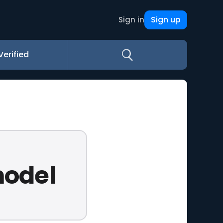
Sign up
Sign in
Verified
model