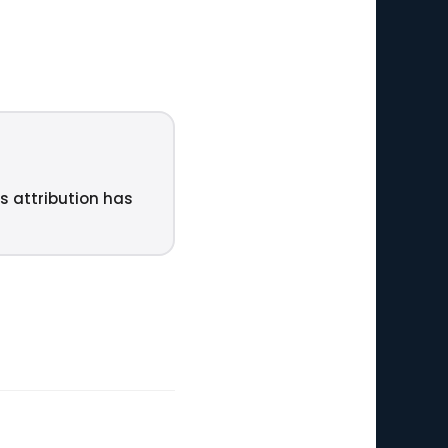
ts attribution has