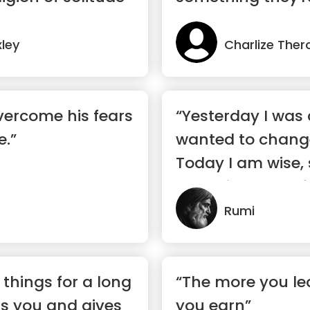
ley
Charlize Ther
vercome his fears
“Yesterday I was c
e.”
wanted to change
Today I am wise, 
changing myself.
Rumi
t things for a long
“The more you le
ns you and gives
you earn”