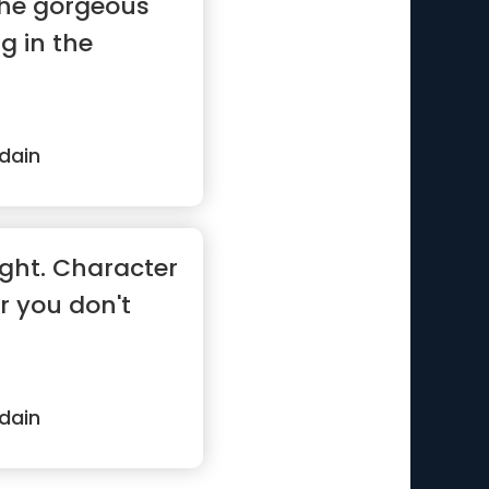
 the gorgeous
ng in the
dain
ught. Character
r you don't
dain