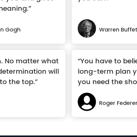
meaning.”
an Gogh
Warren Buffe
n. No matter what
“You have to beli
 determination will
long-term plan 
to the top.”
you need the sho
to mo...”
Roger Federe