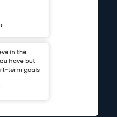
tt
eve in the
you have but
rt-term goals
r