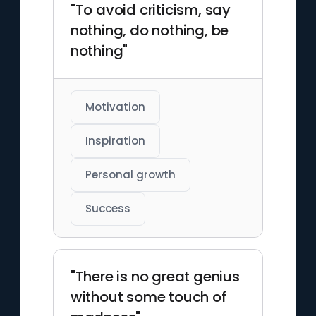
"To avoid criticism, say
nothing, do nothing, be
nothing"
Motivation
Inspiration
Personal growth
Success
"There is no great genius
without some touch of