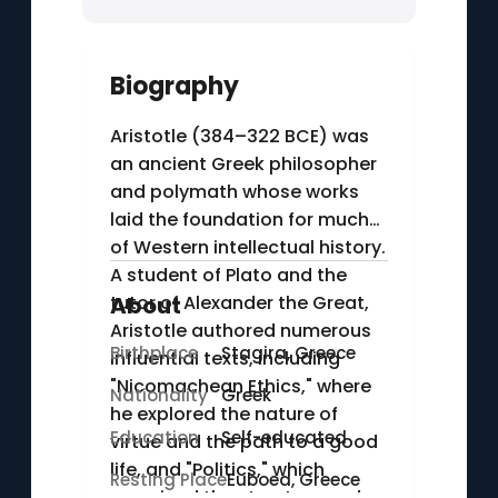
Biography
Aristotle (384–322 BCE) was
an ancient Greek philosopher
and polymath whose works
laid the foundation for much
of Western intellectual history.
A student of Plato and the
tutor of Alexander the Great,
About
Aristotle authored numerous
Birthplace
Stagira, Greece
influential texts, including
"Nicomachean Ethics," where
Nationality
Greek
he explored the nature of
Education
Self-educated
virtue and the path to a good
life, and "Politics," which
Resting Place
Euboea, Greece
examined the structure and