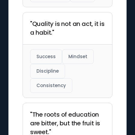
"Quality is not an act, it is
a habit."
Success
Mindset
Discipline
Consistency
"The roots of education
are bitter, but the fruit is
sweet."