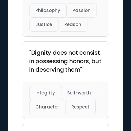
Philosophy
Passion
Justice
Reason
"Dignity does not consist
in possessing honors, but
in deserving them"
Integrity
Self-worth
Character
Respect