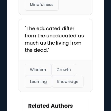
Mindfulness
"The educated differ
from the uneducated as
much as the living from
the dead."
Wisdom
Growth
Learning
Knowledge
Related Authors