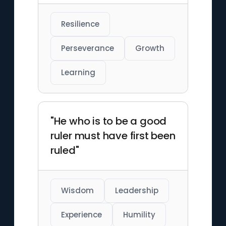
Resilience
Perseverance
Growth
Learning
"He who is to be a good
ruler must have first been
ruled"
Wisdom
Leadership
Experience
Humility