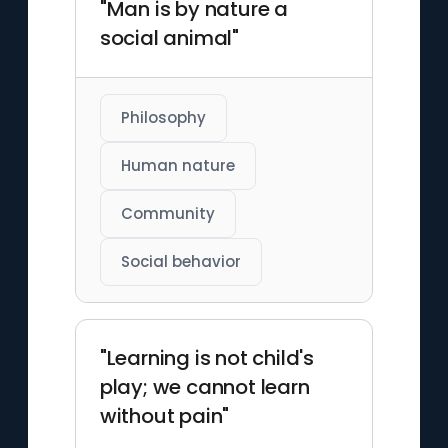
"Man is by nature a
social animal"
Philosophy
Human nature
Community
Social behavior
"Learning is not child's
play; we cannot learn
without pain"