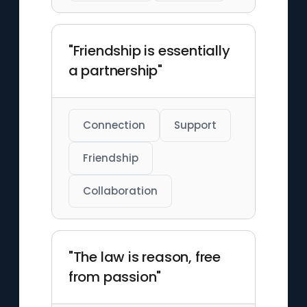
"Friendship is essentially
a partnership"
Connection
Support
Friendship
Collaboration
"The law is reason, free
from passion"