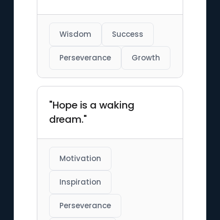
Wisdom
Success
Perseverance
Growth
"Hope is a waking
dream."
Motivation
Inspiration
Perseverance