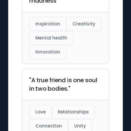
madness"
Inspiration
Creativity
Mental health
Innovation
"A true friend is one soul
in two bodies."
Love
Relationships
Connection
Unity