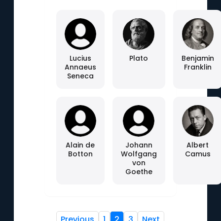
Lucius
Plato
Benjamin
Annaeus
Franklin
Seneca
Alain de
Johann
Albert
Botton
Wolfgang
Camus
von
Goethe
Previous
1
2
3
Next