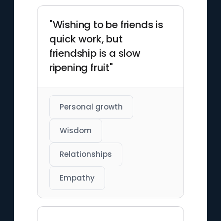
"Wishing to be friends is
quick work, but
friendship is a slow
ripening fruit"
Personal growth
Wisdom
Relationships
Empathy