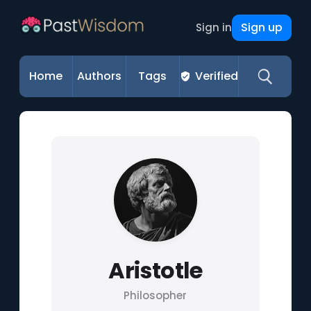
Sign up
Sign in
Home
Authors
Tags
Verified
Aristotle
Philosopher