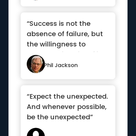
“Success is not the
absence of failure, but
the willingness to
persevere in spite of it.”
Phil Jackson
“Expect the unexpected.
And whenever possible,
be the unexpected”