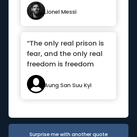
instinct.”
Lionel Messi
“The only real prison is
fear, and the only real
freedom is freedom
from fear.”
Aung San Suu Kyi
Surprise me with another quote