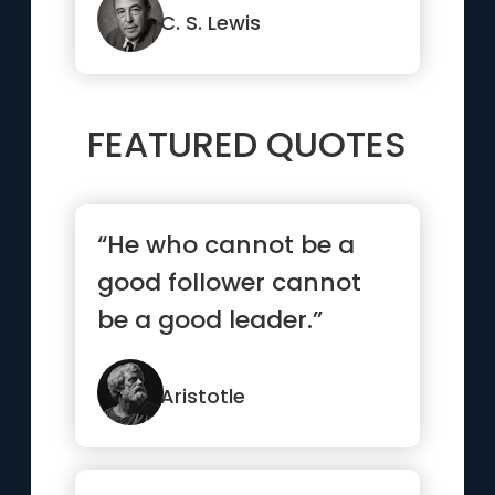
o...”
C. S. Lewis
FEATURED QUOTES
“He who cannot be a
good follower cannot
be a good leader.”
Aristotle