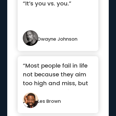
“It’s you vs. you.”
Dwayne Johnson
“Most people fail in life
not because they aim
too high and miss, but
because they aim too
...”
Les Brown