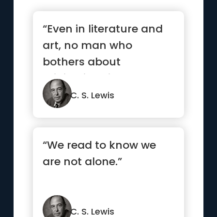
“Even in literature and
art, no man who
bothers about
originality will ever be
original: wh...”
C. S. Lewis
“We read to know we
are not alone.”
C. S. Lewis