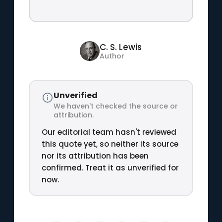
C. S. Lewis
Author
Unverified
We haven't checked the source or
attribution.
Our editorial team hasn't reviewed
this quote yet, so neither its source
nor its attribution has been
confirmed. Treat it as unverified for
now.