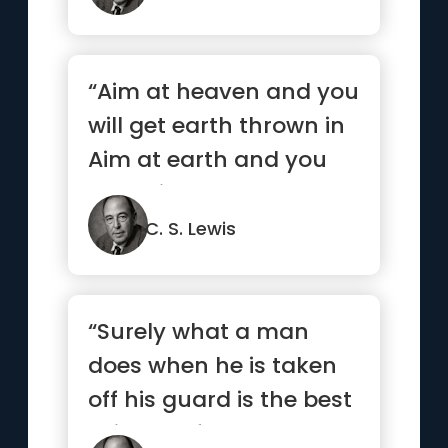
“Aim at heaven and you
will get earth thrown in
Aim at earth and you
get neither”
C. S. Lewis
“Surely what a man
does when he is taken
off his guard is the best
evidence for what sort