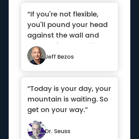
“If you're not flexible,
you'll pound your head
against the wall and
you won't see a differ...”
Jeff Bezos
“Today is your day, your
mountain is waiting. So
get on your way.”
Dr. Seuss