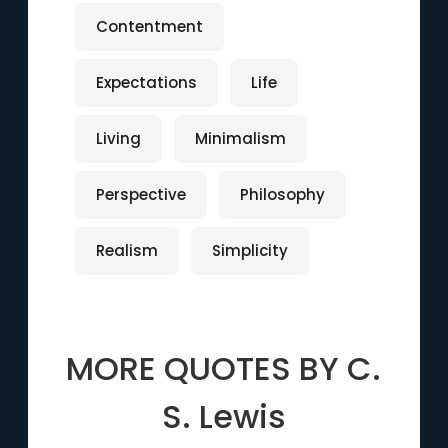
Contentment
Expectations
Life
Living
Minimalism
Perspective
Philosophy
Realism
Simplicity
MORE QUOTES BY
C.
S. Lewis