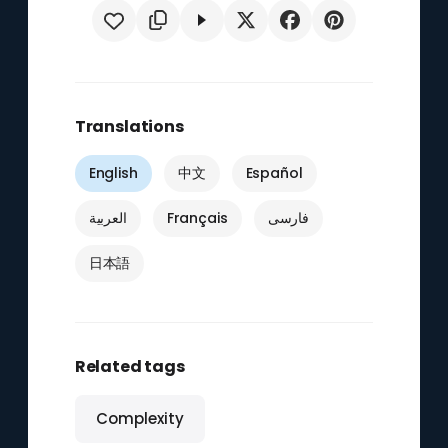
Translations
English
中文
Español
العربية
Français
فارسی
日本語
Related tags
Complexity