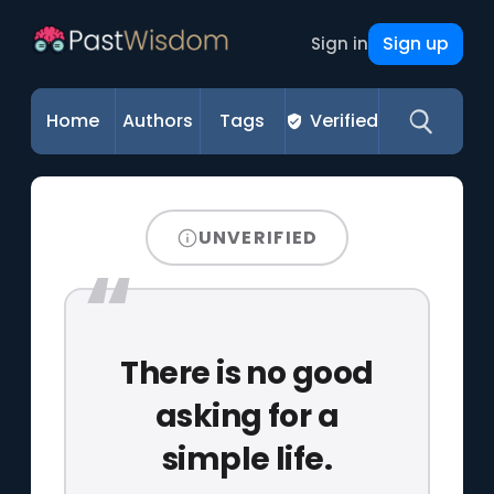
Sign up
Sign in
Home
Authors
Tags
Verified
UNVERIFIED
There is no good
asking for a
simple life.