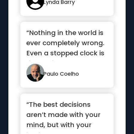
Lynda Barry
“Nothing in the world is
ever completely wrong.
Even a stopped clock is
right twice a day.”
Paulo Coelho
“The best decisions
aren’t made with your
mind, but with your