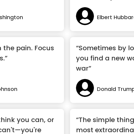
shington
Elbert Hubba
n the pain. Focus
“Sometimes by lo
s.”
you find a new w
war”
ohnson
Donald Trum
hink you can, or
“The simple thing
can't—you're
most extraordina