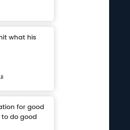
hit what his
i
ation for good
 to do good