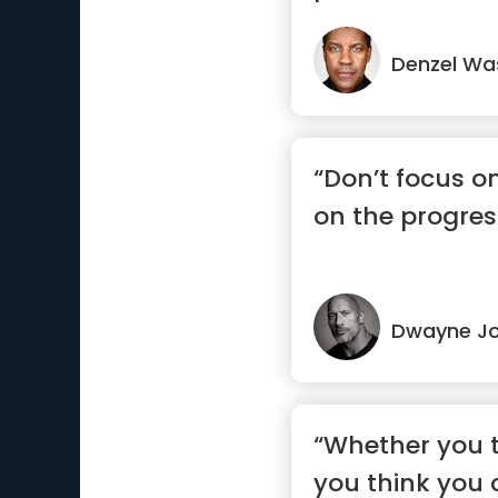
Denzel Wa
“Don’t focus o
on the progres
Dwayne J
“Whether you t
you think you 