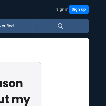
Sign up
Sign in
Verified
ason
But my