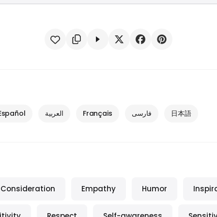
Español
العربية
Français
فارسی
日本語
Consideration
Empathy
Humor
Inspir
tivity
Respect
Self-awareness
Sensitiv