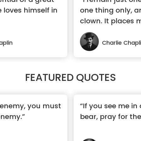
e loves himself in
one thing only, a
clown. It places m
aplin
Charlie Chapl
FEATURED QUOTES
 enemy, you must
“If you see me in 
enemy.”
bear, pray for th