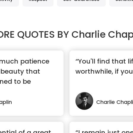
ORE QUOTES BY
Charlie Chap
 much patience
“You'll find that lif
f beauty that
worthwhile, if you
ned to be
aplin
Charlie Chapl
ntial of a great
“I remain just on