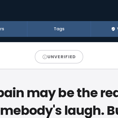
rs
Tags
UNVERIFIED
pain may be the re
omebody's laugh. 