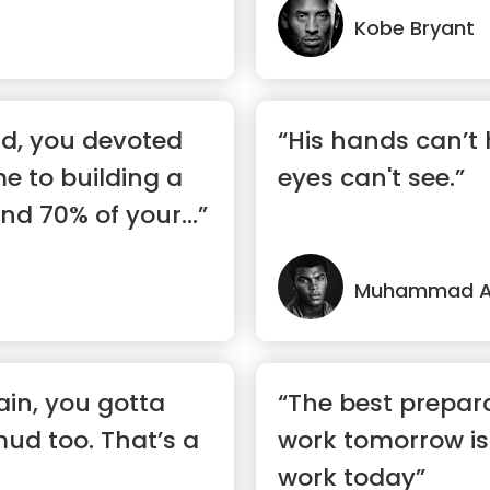
Kobe Bryant
rld, you devoted
“His hands can’t 
me to building a
eyes can't see.”
nd 70% of your...”
Muhammad Al
ain, you gotta
“The best prepar
mud too. That’s a
work tomorrow is
work today”