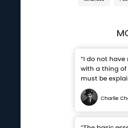
M
“I do not have
with a thing o
must be explai
understood.”
Charlie Ch
“The basic esse