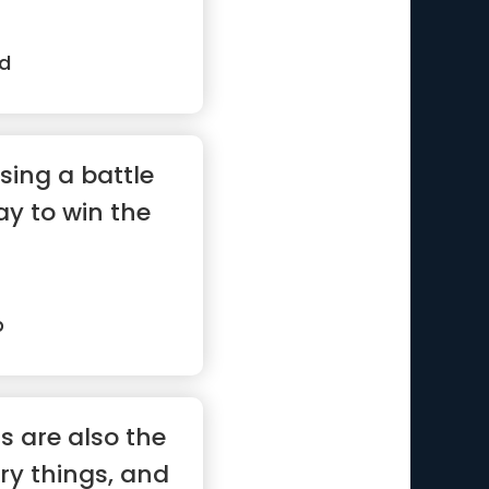
rd
sing a battle
ay to win the
p
s are also the
ry things, and