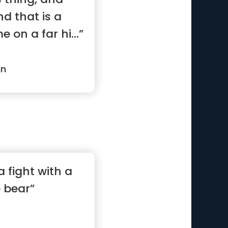
nd that is a
e on a far hi...”
in
a fight with a
e bear”