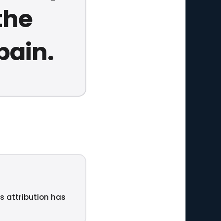
the
pain.
ts attribution has