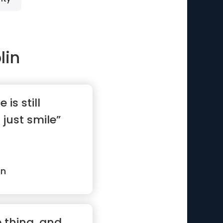
lin
e is still
 just smile”
in
e thing, and