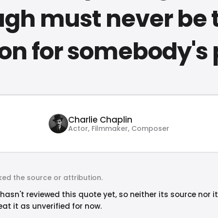
ugh must never be 
on for somebody's 
Charlie Chaplin
Actor, Filmmaker, Composer
ed the source or attribution.
hasn't reviewed this quote yet, so neither its source nor i
at it as unverified for now.