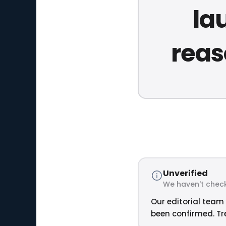
la
reas
Unverified
We haven't check
Our editorial team 
been confirmed. Tre