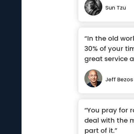
Sun Tzu
“In the old wo
30% of your ti
great service a
Jeff Bezos
“You pray for r
deal with the 
part of it.”