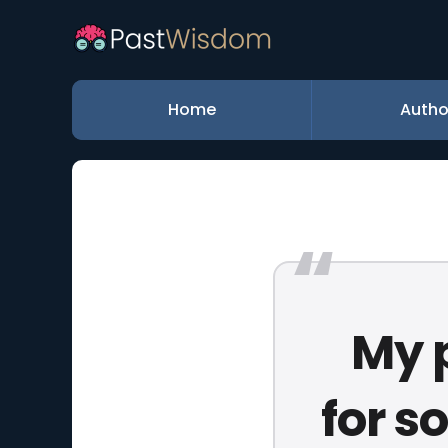
Home
Autho
My 
for s