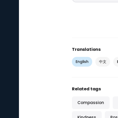
Translations
English
中文
Related tags
Compassion
Kindness
Posi