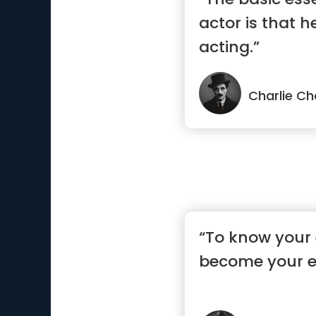
actor is that h
acting.”
Charlie Ch
“To know your
become your 