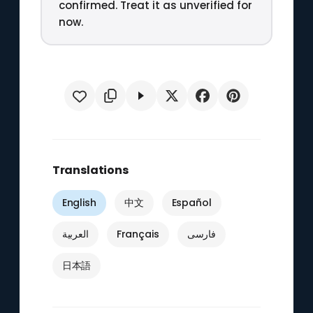
confirmed. Treat it as unverified for
now.
Translations
English
中文
Español
العربية
Français
فارسی
日本語