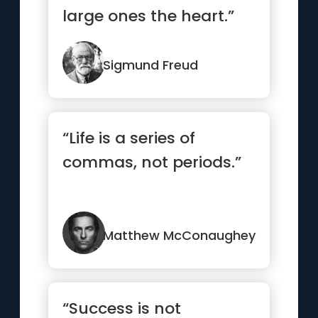
large ones the heart.”
Sigmund Freud
“Life is a series of
commas, not periods.”
Matthew McConaughey
“Success is not