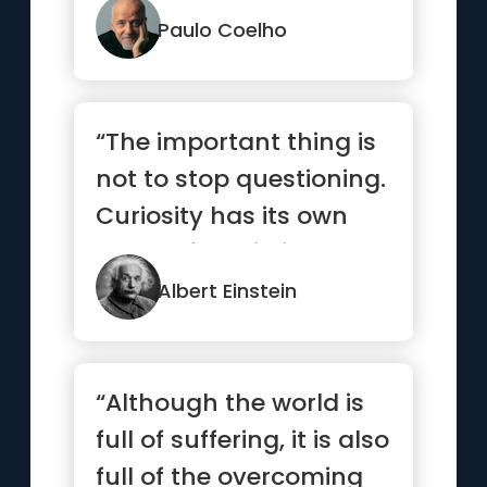
but none ...”
Paulo Coelho
“The important thing is
not to stop questioning.
Curiosity has its own
reason for existing.”
Albert Einstein
“Although the world is
full of suffering, it is also
full of the overcoming