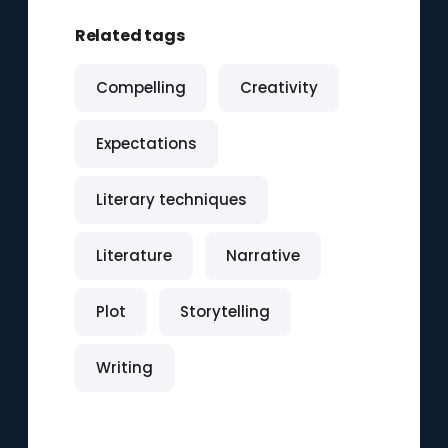
Related tags
Compelling
Creativity
Expectations
Literary techniques
Literature
Narrative
Plot
Storytelling
Writing