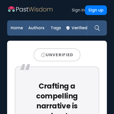
Sign up
Sign in
Home
Authors
Tags
Verified
UNVERIFIED
Crafting a
compelling
narrative is