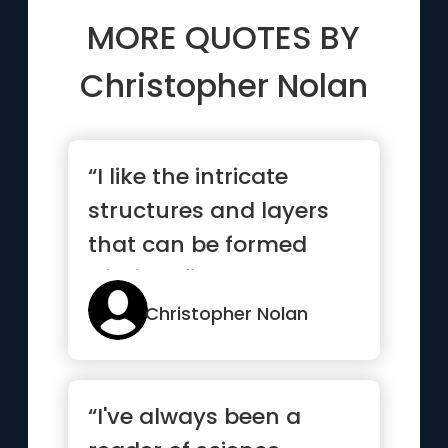
MORE QUOTES BY
Christopher Nolan
“I like the intricate
structures and layers
that can be formed
within a film.”
Christopher Nolan
“I've always been a