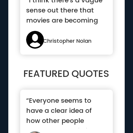
“I think there's a vague
sense out there that
movies are becoming
more and more unreal. I
k...”
Christopher Nolan
FEATURED QUOTES
“Everyone seems to
have a clear idea of
how other people
should lead their lives,