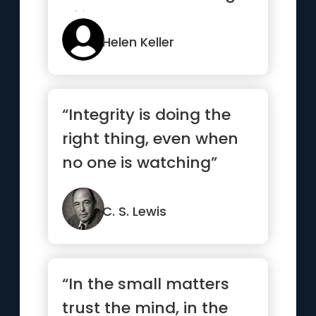
of it.”
Helen Keller
“Integrity is doing the
right thing, even when
no one is watching”
C. S. Lewis
“In the small matters
trust the mind, in the