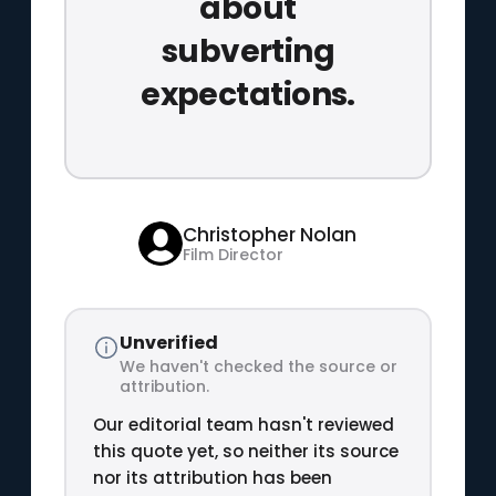
about
subverting
expectations.
Christopher Nolan
Film Director
Unverified
We haven't checked the source or
attribution.
Our editorial team hasn't reviewed
this quote yet, so neither its source
nor its attribution has been