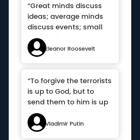
“Great minds discuss
ideas; average minds
discuss events; small
minds discuss people”
Eleanor Roosevelt
“To forgive the terrorists
is up to God, but to
send them to him is up
to me.”
Vladimir Putin