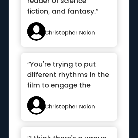
reader of science
fiction, and fantasy.”
Christopher Nolan
“You're trying to put
different rhythms in the
film to engage the
viewer.”
Christopher Nolan