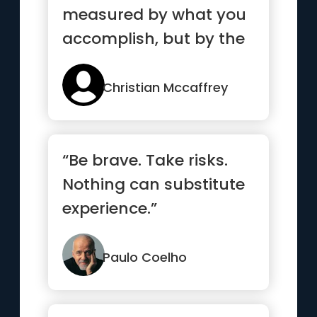
measured by what you
accomplish, but by the
obstacles you
overcome.”
Christian Mccaffrey
“Be brave. Take risks.
Nothing can substitute
experience.”
Paulo Coelho