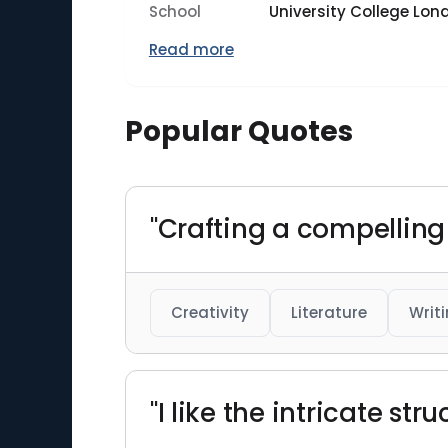
School
University College Lon
Read more
Popular Quotes
"Crafting a compelling
Creativity
Literature
Writ
"I like the intricate st