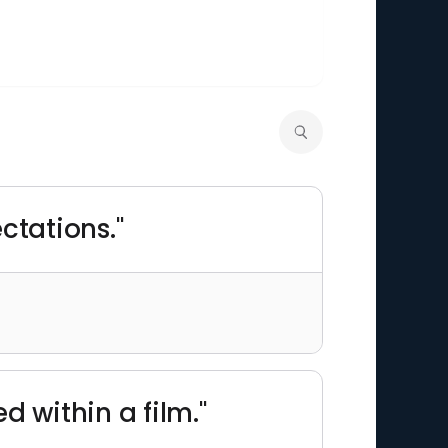
ctations."
d within a film."