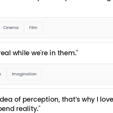
Cinema
Film
eal while we're in them."
s
Imagination
idea of perception, that’s why I love
bend reality."