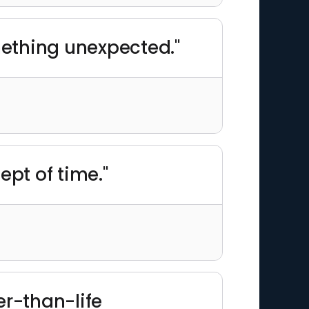
mething unexpected."
pt of time."
er-than-life