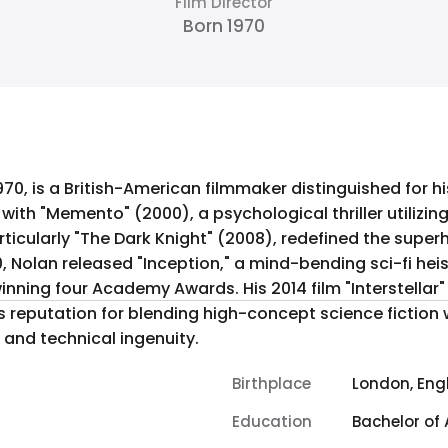
Film Director
Born 1970
970, is a British-American filmmaker distinguished for hi
 with "Memento" (2000), a psychological thriller utilizing
articularly "The Dark Knight" (2008), redefined the supe
Nolan released "Inception," a mind-bending sci-fi heist
inning four Academy Awards. His 2014 film "Interstellar
s reputation for blending high-concept science fiction 
r and technical ingenuity.
Birthplace
London, Eng
Education
Bachelor of 