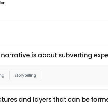
don
 narrative is about subverting expe
ing
Storytelling
ructures and layers that can be forme