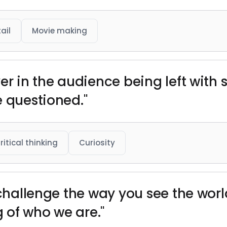
ail
Movie making
ver in the audience being left with
e questioned."
ritical thinking
Curiosity
 challenge the way you see the world
 of who we are."