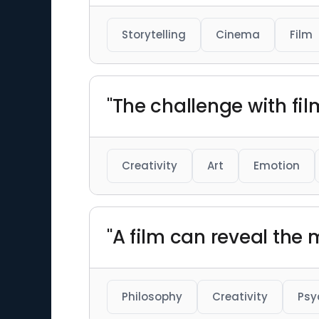
Storytelling
Cinema
Film
"The challenge with fil
Creativity
Art
Emotion
"A film can reveal the
Philosophy
Creativity
Psy