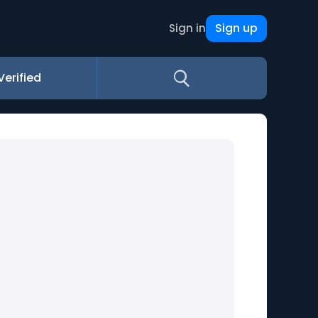
Sign up
Sign in
Verified