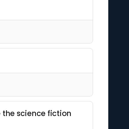
 the science fiction