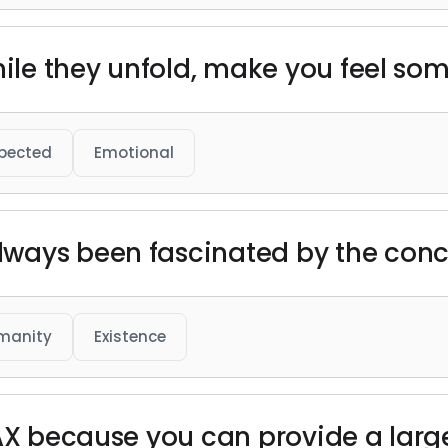
while they unfold, make you feel so
pected
Emotional
ways been fascinated by the conce
manity
Existence
MAX because you can provide a larg