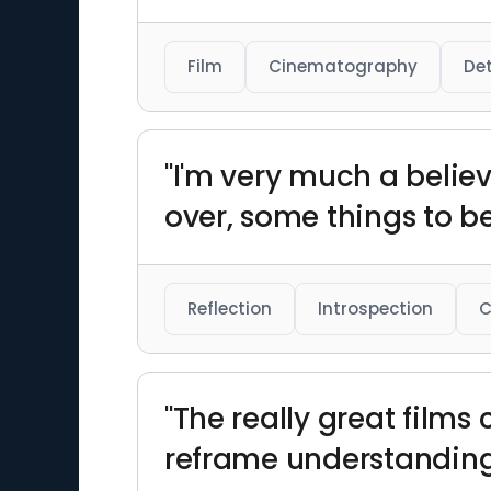
Film
Cinematography
Det
"I'm very much a belie
over, some things to b
Reflection
Introspection
C
"The really great films
reframe understanding