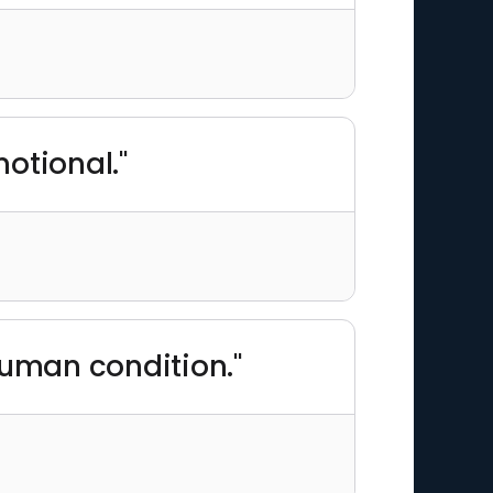
motional."
human condition."