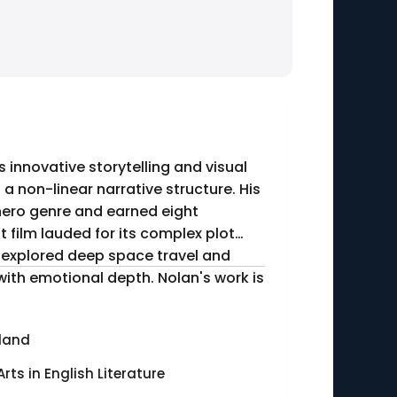
s innovative storytelling and visual
 a non-linear narrative structure. His
rhero genre and earned eight
 film lauded for its complex plot
" explored deep space travel and
with emotional depth. Nolan's work is
land
Arts in English Literature