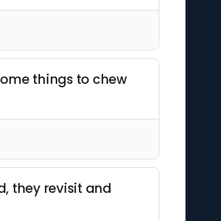
 some things to chew
, they revisit and