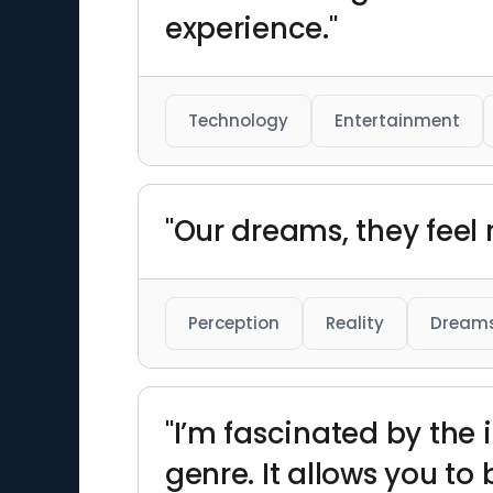
experience."
Technology
Entertainment
"Our dreams, they feel r
Perception
Reality
Dream
"I’m fascinated by the 
genre. It allows you to 