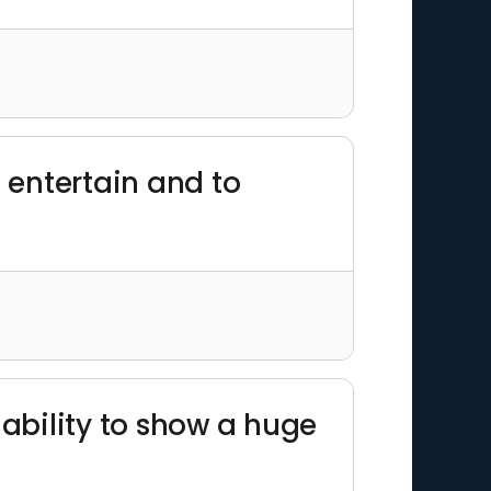
o entertain and to
 ability to show a huge