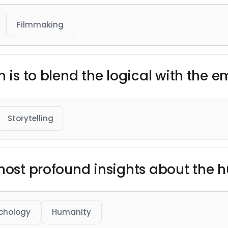
Filmmaking
m is to blend the logical with the e
Storytelling
 most profound insights about the 
chology
Humanity