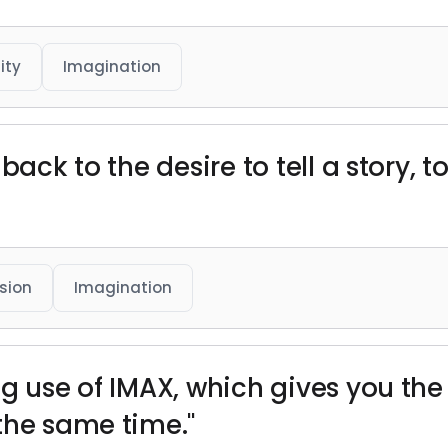
ity
Imagination
back to the desire to tell a story, t
sion
Imagination
g use of IMAX, which gives you the
the same time."