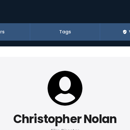
rs
Tags
Christopher Nolan