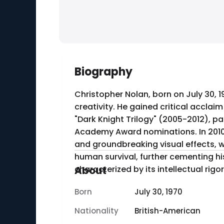
Biography
Christopher Nolan, born on July 30, 1
creativity. He gained critical acclaim
"Dark Knight Trilogy" (2005-2012), p
Academy Award nominations. In 2010, 
and groundbreaking visual effects, w
human survival, further cementing hi
characterized by its intellectual rigo
About
Born
July 30, 1970
Nationality
British-American