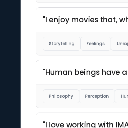
"I enjoy movies that, 
Storytelling
Feelings
Unex
"Human beings have al
Philosophy
Perception
Hu
"I love working with I