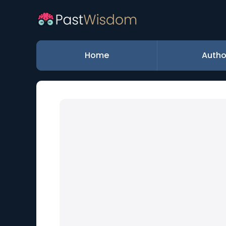
Home
Autho