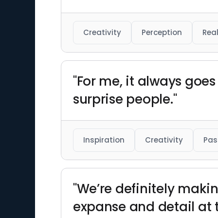
Creativity
Perception
Real
"For me, it always goes 
surprise people."
Inspiration
Creativity
Pas
"We’re definitely makin
expanse and detail at 