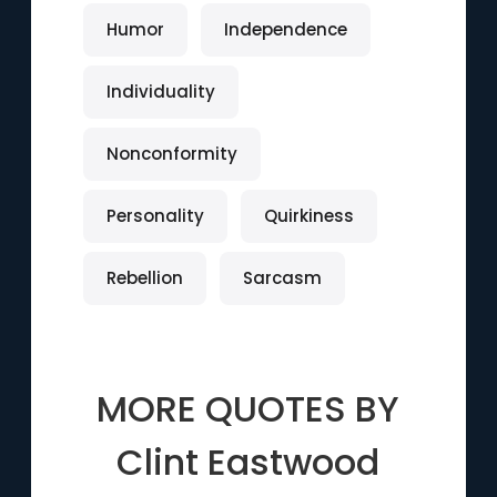
Humor
Independence
Individuality
Nonconformity
Personality
Quirkiness
Rebellion
Sarcasm
MORE QUOTES BY
Clint Eastwood