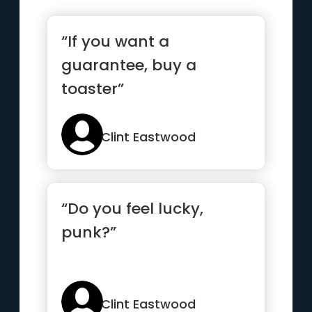
“If you want a
guarantee, buy a
toaster”
Clint Eastwood
“Do you feel lucky,
punk?”
Clint Eastwood