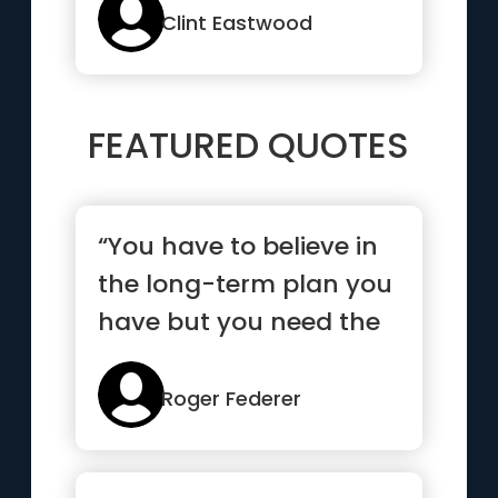
Clint Eastwood
FEATURED QUOTES
“You have to believe in
the long-term plan you
have but you need the
short-term goals to
mo...”
Roger Federer