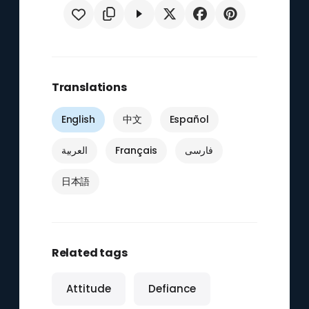
Translations
English
中文
Español
العربية
Français
فارسی
日本語
Related tags
Attitude
Defiance