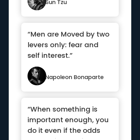
Sun Tzu
“Men are Moved by two
levers only: fear and
self interest.”
Napoleon Bonaparte
“When something is
important enough, you
do it even if the odds