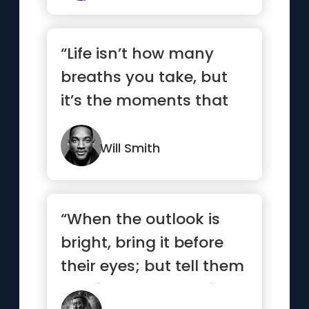
“Life isn’t how many
breaths you take, but
it’s the moments that
take your breath away.”
Will Smith
“When the outlook is
bright, bring it before
their eyes; but tell them
nothing when the sit...”