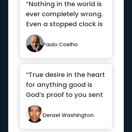
“Nothing in the world is
ever completely wrong.
Even a stopped clock is
right twice a day.”
Paulo Coelho
“True desire in the heart
for anything good is
God’s proof to you sent
beforehand to indi...”
Denzel Washington