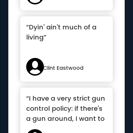
“Dyin' ain't much of a
living”
Clint Eastwood
“I have a very strict gun
control policy: if there's
a gun around, I want to
be in control of it.”