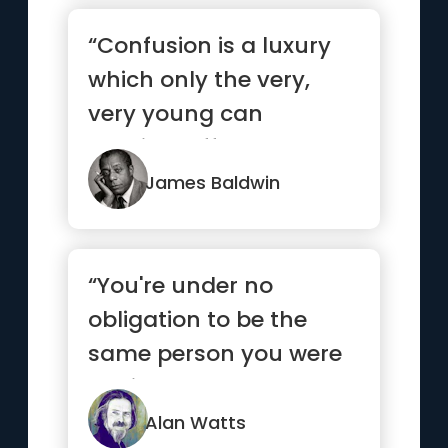
“Confusion is a luxury
which only the very,
very young can
possibly afford and you
are not ...”
James Baldwin
“You're under no
obligation to be the
same person you were
5 minutes ago.”
Alan Watts