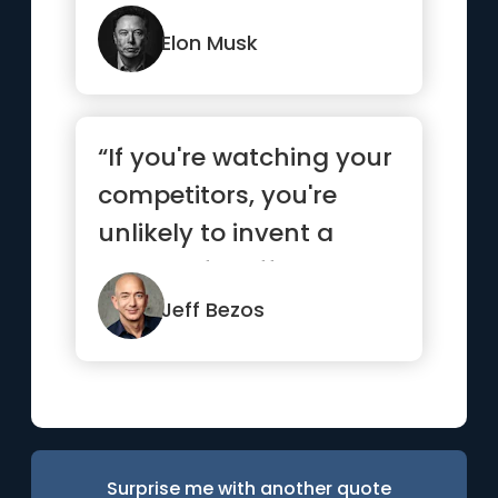
are not in your favor.”
Elon Musk
“If you're watching your
competitors, you're
unlikely to invent a
bunch of stuff on your
own.”
Jeff Bezos
Surprise me with another quote