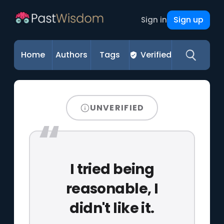
Sign up
Sign in
Home
Authors
Tags
Verified
UNVERIFIED
I tried being
reasonable, I
didn't like it.