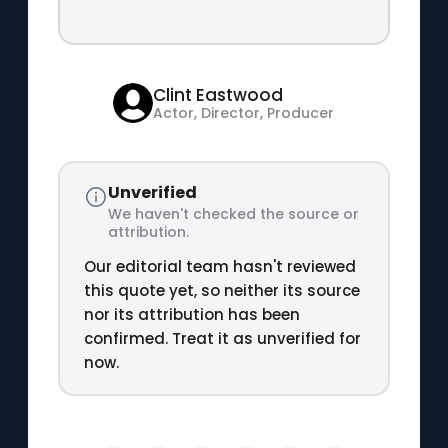
Clint Eastwood
Actor, Director, Producer
Unverified
We haven't checked the source or
attribution.
Our editorial team hasn't reviewed
this quote yet, so neither its source
nor its attribution has been
confirmed. Treat it as unverified for
now.