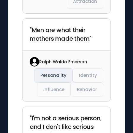
Attraction
"Men are what their
mothers made them"
Ralph Waldo Emerson
Personality
Identity
Influence
Behavior
"I'm not a serious person,
and I don't like serious