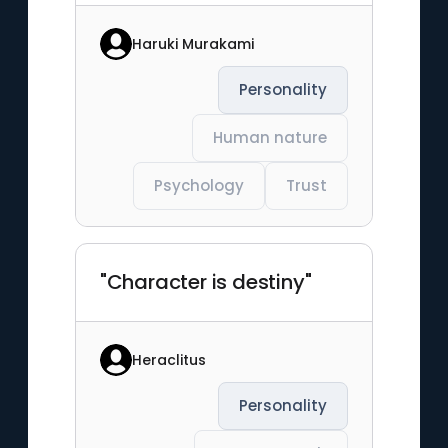
Haruki Murakami
Personality
Human nature
Psychology
Trust
"Character is destiny"
Heraclitus
Personality