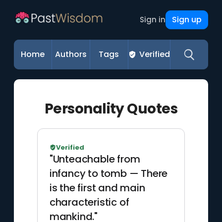
Sign up
Sign in
Home
Authors
Tags
Verified
Personality Quotes
Verified
"Unteachable from
infancy to tomb — There
is the first and main
characteristic of
mankind."