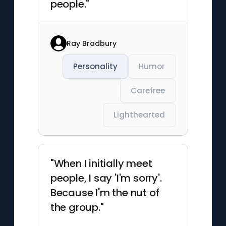
people."
Ray Bradbury
Personality
Humor
Carefree
Lighthearted
"When I initially meet
people, I say 'I'm sorry'.
Because I'm the nut of
the group."