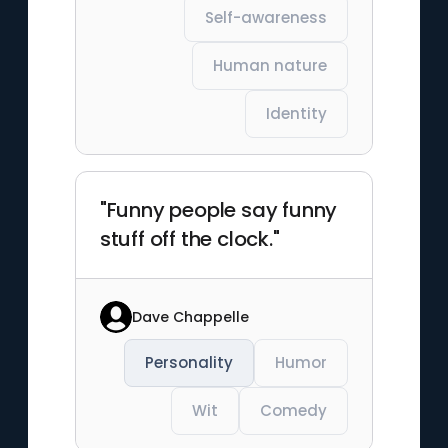
Self-awareness
Human nature
Identity
"Funny people say funny
stuff off the clock."
Dave Chappelle
Personality
Humor
Wit
Comedy