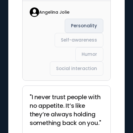
Angelina Jolie
Personality
Self-awareness
Humor
Social interaction
"I never trust people with
no appetite. It’s like
they’re always holding
something back on you."