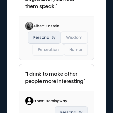
them speak."
Albert Einstein
Personality
Wisdom
Perception
Humor
"I drink to make other
people more interesting"
Ernest Hemingway
Personality