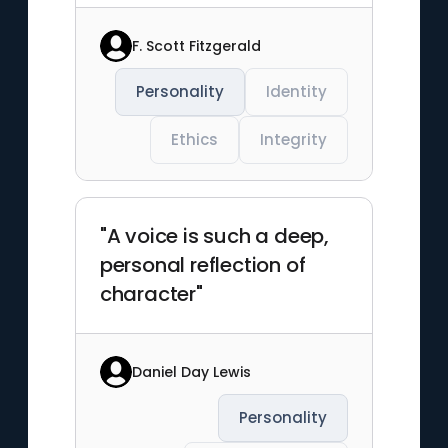
F. Scott Fitzgerald
Personality
Identity
Ethics
Integrity
"A voice is such a deep,
personal reflection of
character"
Daniel Day Lewis
Personality