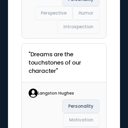
Perspective
Humor
Introspection
"Dreams are the
touchstones of our
character"
Langston Hughes
Personality
Motivation