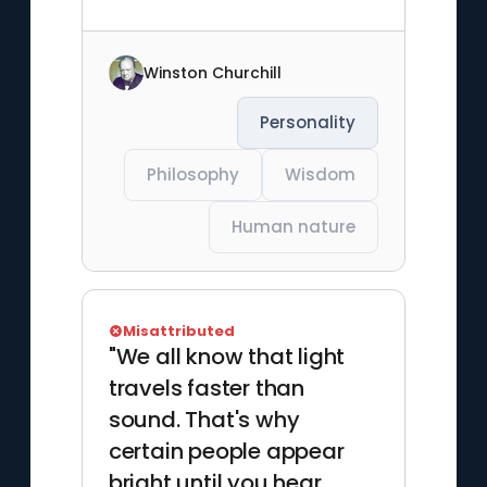
Winston Churchill
Personality
Philosophy
Wisdom
Human nature
Misattributed
"We all know that light
travels faster than
sound. That's why
certain people appear
bright until you hear