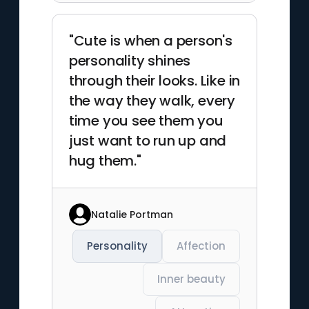
"Cute is when a person's
personality shines
through their looks. Like in
the way they walk, every
time you see them you
just want to run up and
hug them."
Natalie Portman
Personality
Affection
Inner beauty