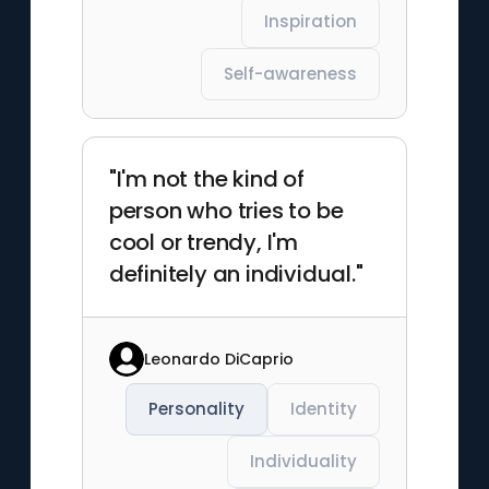
Inspiration
Self-awareness
"I'm not the kind of
person who tries to be
cool or trendy, I'm
definitely an individual."
Leonardo DiCaprio
Personality
Identity
Individuality