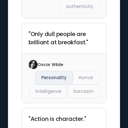
Authenticity
"Only dull people are
brilliant at breakfast."
Oscar Wilde
Personality
Humor
Intelligence
Sarcasm
"Action is character."