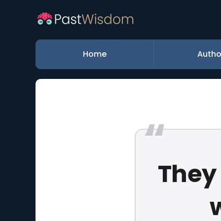
Home
Autho
They