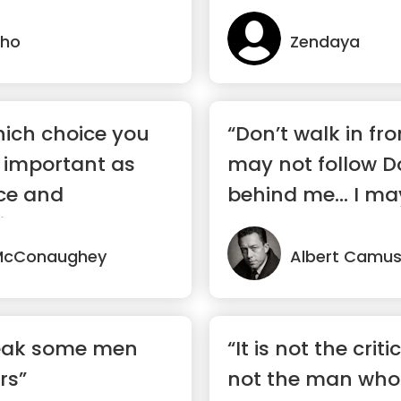
lho
Zendaya
ich choice you
“Don’t walk in fro
 important as
may not follow D
ce and
behind me… I may 
t.”
McConaughey
Albert Camu
break some men
“It is not the cri
rs”
not the man who 