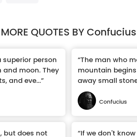
MORE QUOTES BY
Confucius
a superior person
“The man who m
un and moon. They
mountain begins 
s, and eve...”
away small stone
Confucius
, but does not
“If we don't know 