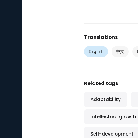
Translations
English
中文
Related tags
Adaptability
Intellectual growth
Self-development