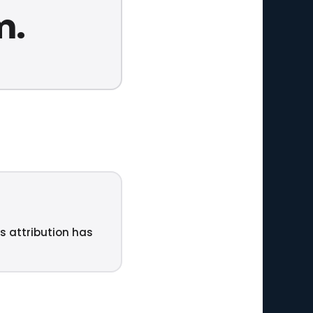
m.
ts attribution has