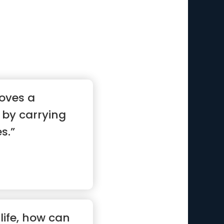
oves a
by carrying
s.”
life, how can