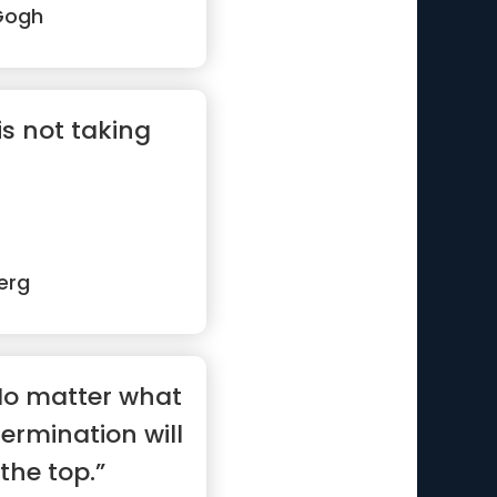
Gogh
is not taking
erg
No matter what
etermination will
the top.”