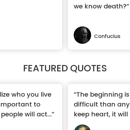
we know death?”
Confucius
FEATURED QUOTES
ize who you live
“The beginning i
 important to
difficult than any
 people will act...”
keep heart, it will 