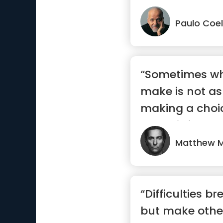
Paulo Coe
“Sometimes wh
make is not as
making a choi
committing to i
Matthew 
“Difficulties 
but make othe