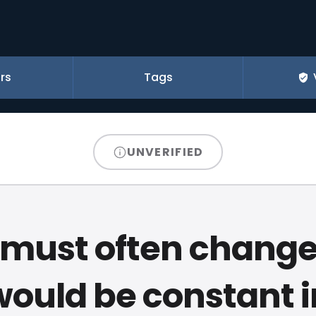
rs
Tags
UNVERIFIED
 must often change
would be constant i