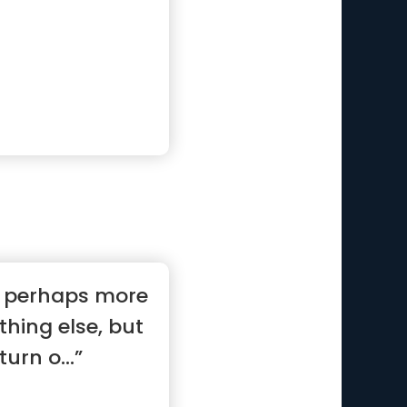
s perhaps more
thing else, but
turn o...”