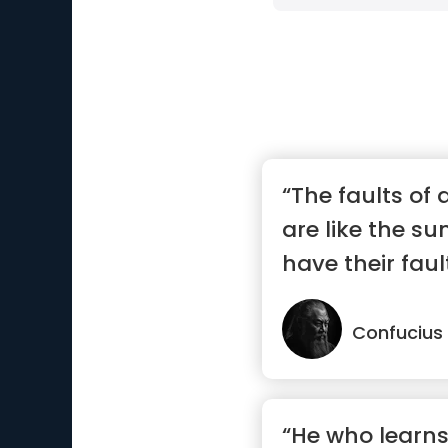
“The faults of 
are like the s
have their fault
Confucius
“He who learns