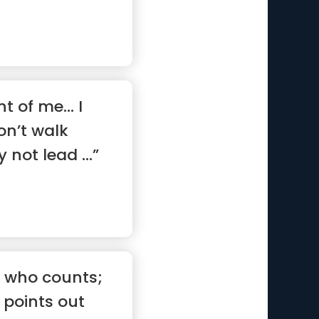
nt of me… I
on’t walk
not lead ...”
s
tic who counts;
points out