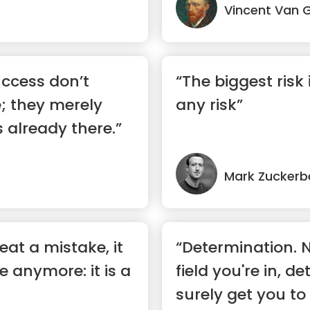
Vincent Van 
ccess don’t
“The biggest risk 
; they merely
any risk”
 already there.”
Mark Zuckerb
at a mistake, it
“Determination. 
e anymore: it is a
field you're in, d
surely get you to 