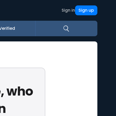
Sign up
Sign in
Verified
, who
n