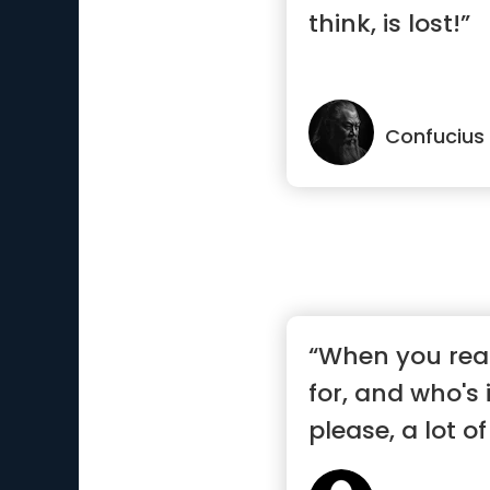
think, is lost!”
Confucius
“When you real
for, and who's
please, a lot of