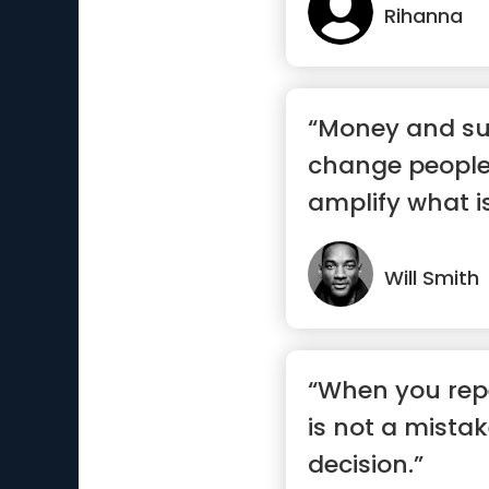
Rihanna
“Money and su
change people
amplify what is
Will Smith
“When you repe
is not a mistak
decision.”