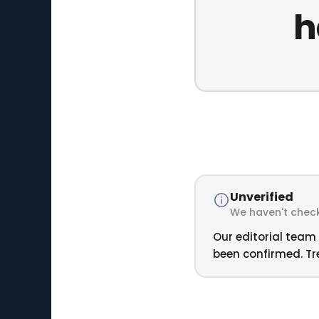
h
Unverified
We haven't check
Our editorial team 
been confirmed. Tre