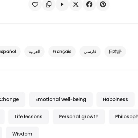
Español
العربية
Français
فارسی
日本語
Change
Emotional well-being
Happiness
Life lessons
Personal growth
Philosop
Wisdom