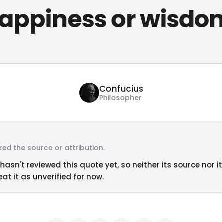
appiness or wisdo
Confucius
Philosopher
ed the source or attribution.
hasn't reviewed this quote yet, so neither its source nor i
at it as unverified for now.