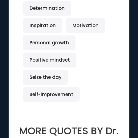
Determination
Inspiration
Motivation
Personal growth
Positive mindset
Seize the day
Self-improvement
MORE QUOTES BY
Dr.