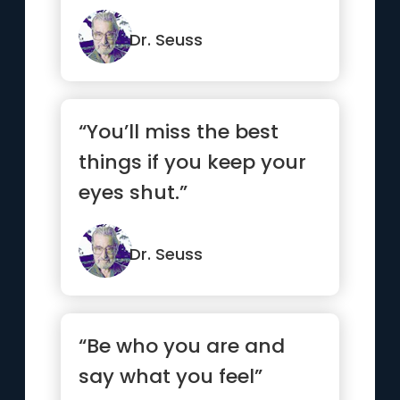
Dr. Seuss
“You’ll miss the best
things if you keep your
eyes shut.”
Dr. Seuss
“Be who you are and
say what you feel”