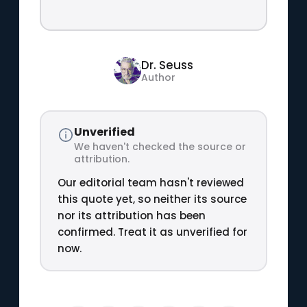
Dr. Seuss
Author
Unverified
We haven't checked the source or
attribution.
Our editorial team hasn't reviewed
this quote yet, so neither its source
nor its attribution has been
confirmed. Treat it as unverified for
now.