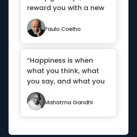
reward you with a new
hello.”
Paulo Coelho
“Happiness is when
what you think, what
you say, and what you
do are in harmony.”
Mahatma Gandhi