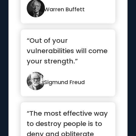
Warren Buffett
“Out of your
vulnerabilities will come
your strength.”
Sigmund Freud
“The most effective way
to destroy people is to
deny and obliterate