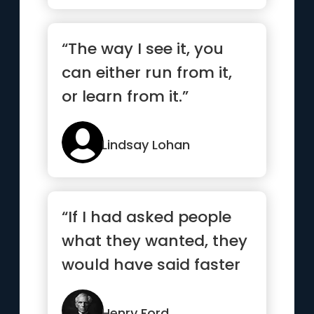
“The way I see it, you
can either run from it,
or learn from it.”
Lindsay Lohan
“If I had asked people
what they wanted, they
would have said faster
horses.”
Henry Ford