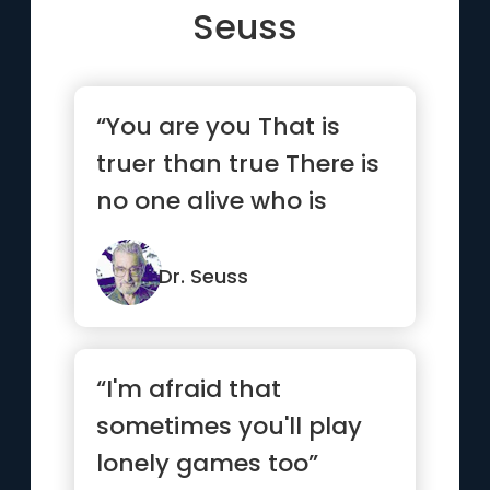
Seuss
“You are you That is
truer than true There is
no one alive who is
you-er than you”
Dr. Seuss
“I'm afraid that
sometimes you'll play
lonely games too”