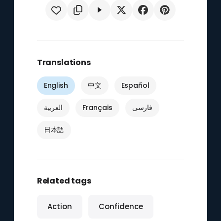
Translations
English
中文
Español
العربية
Français
فارسی
日本語
Related tags
Action
Confidence