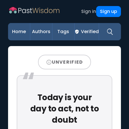
Sign up
Sign in
Home
Authors
Tags
Verified
UNVERIFIED
Today is your
day to act, not to
doubt