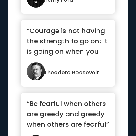
“Courage is not having
the strength to go on; it
is going on when you
don't have the
strength.”
Theodore Roosevelt
“Be fearful when others
are greedy and greedy
when others are fearful”