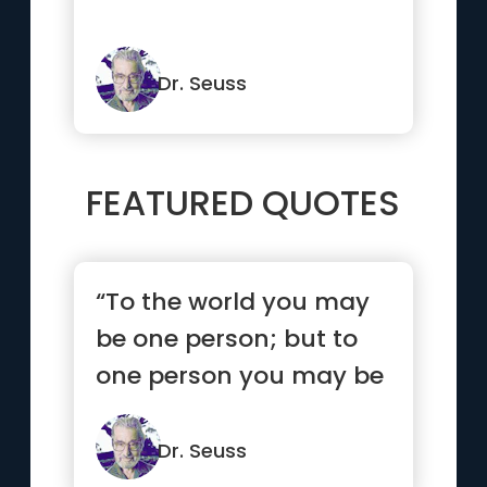
Dr. Seuss
FEATURED QUOTES
“To the world you may
be one person; but to
one person you may be
the world.”
Dr. Seuss