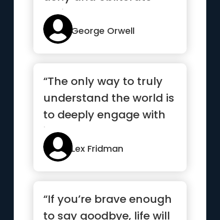
their own
understanding...”
George Orwell
“The only way to truly
understand the world is
to deeply engage with
it”
Lex Fridman
“If you’re brave enough
to say goodbye, life will