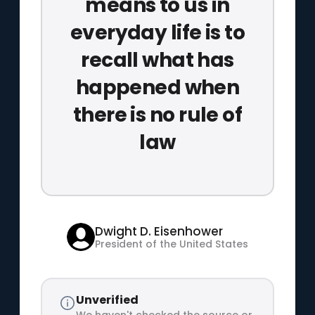
means to us in
everyday life is to
recall what has
happened when
there is no rule of
law
Dwight D. Eisenhower
President of the United States
Unverified
We haven't checked the source or