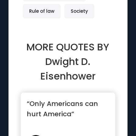
Rule of law
Society
MORE QUOTES BY
Dwight D.
Eisenhower
“Only Americans can
hurt America”