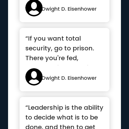
Dwight D. Eisenhower
“If you want total
security, go to prison.
There you're fed,
clothed, given medical
care an...”
Dwight D. Eisenhower
“Leadership is the ability
to decide what is to be
done, and then to get