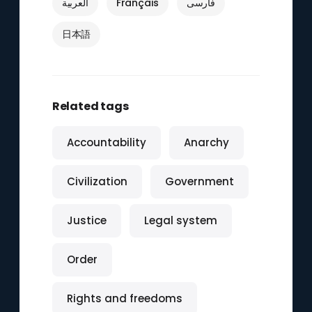
العربية
Français
فارسی
日本語
Related tags
Accountability
Anarchy
Civilization
Government
Justice
Legal system
Order
Rights and freedoms