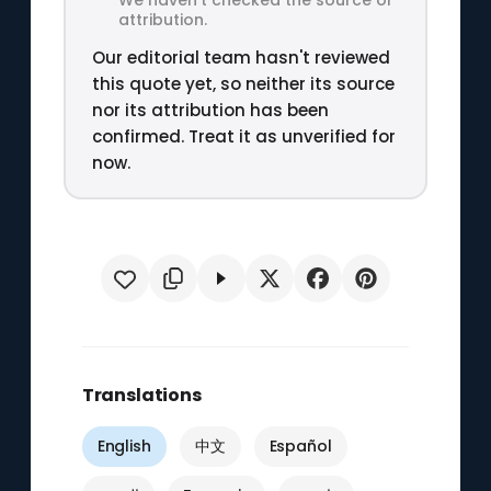
attribution.
Our editorial team hasn't reviewed
this quote yet, so neither its source
nor its attribution has been
confirmed. Treat it as unverified for
now.
Translations
English
中文
Español