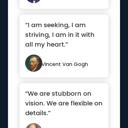
“I am seeking, I am
striving, I am in it with
all my heart.”
Vincent Van Gogh
“We are stubborn on
vision. We are flexible on
details.”