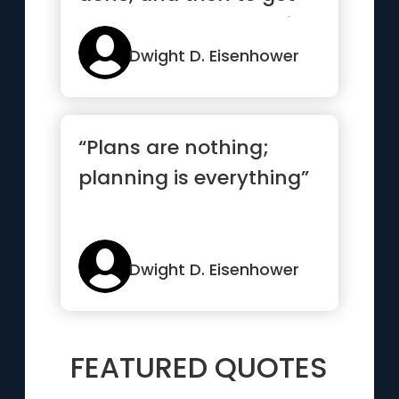
others to want to do it.”
Dwight D. Eisenhower
“Plans are nothing;
planning is everything”
Dwight D. Eisenhower
FEATURED QUOTES