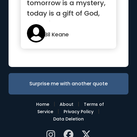
tomorrow is a mystery,
today is a gift of God,
which is why we call ...”
Bil Keane
Surprise me with another quote
|
|
Home
About
Terms of
|
|
Service
Privacy Policy
Data Deletion