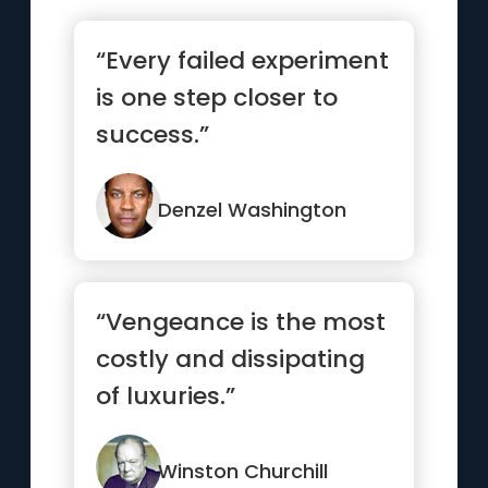
“Every failed experiment
is one step closer to
success.”
Denzel Washington
“Vengeance is the most
costly and dissipating
of luxuries.”
Winston Churchill