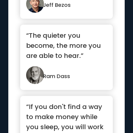
Jeff Bezos
“The quieter you
become, the more you
are able to hear.”
Ram Dass
“If you don't find a way
to make money while
you sleep, you will work