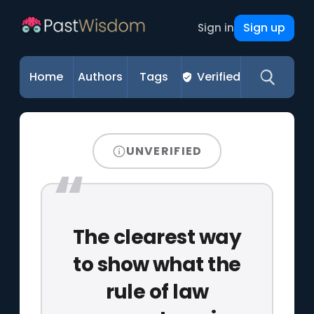
Sign up
Sign in
Home
Authors
Tags
Verified
UNVERIFIED
The clearest way
to show what the
rule of law