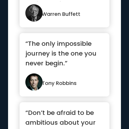
until you die”
Warren Buffett
“The only impossible
journey is the one you
never begin.”
Tony Robbins
“Don’t be afraid to be
ambitious about your