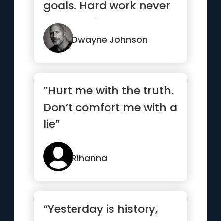
goals. Hard work never
stops. Neither should ...”
Dwayne Johnson
“Hurt me with the truth.
Don’t comfort me with a
lie”
Rihanna
“Yesterday is history,