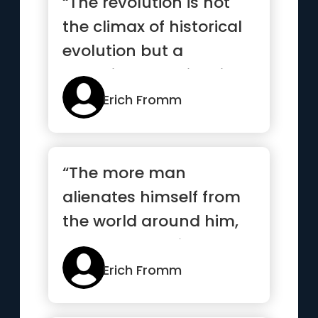
“The revolution is not
the climax of historical
evolution but a
conspiracy against it”
Erich Fromm
“The more man
alienates himself from
the world around him,
the more he alienates
himself al...”
Erich Fromm