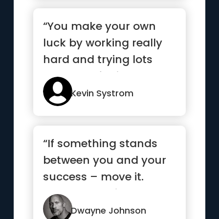
“You make your own
luck by working really
hard and trying lots
and lots of things”
Kevin Systrom
“If something stands
between you and your
success – move it.
Never be denied.”
Dwayne Johnson