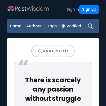
Sign up
Sign in
Home
Authors
Tags
Verified
UNVERIFIED
There is scarcely
any passion
without struggle