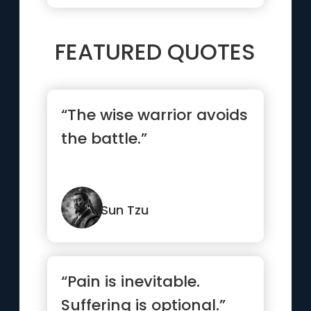
FEATURED QUOTES
“The wise warrior avoids
the battle.”
Sun Tzu
“Pain is inevitable.
Suffering is optional.”