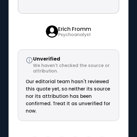
Erich Fromm
Psychoanalyst
Unverified
We haven't checked the source or
attribution.
Our editorial team hasn't reviewed
this quote yet, so neither its source
nor its attribution has been
confirmed. Treat it as unverified for
now.