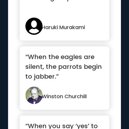
Haruki Murakami
“When the eagles are
silent, the parrots begin
to jabber.”
Winston Churchill
“When you say ‘yes’ to