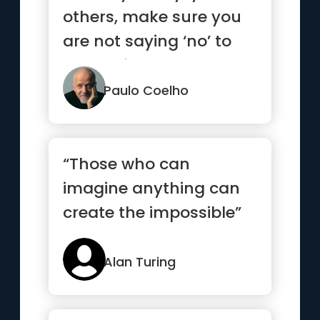
others, make sure you
are not saying ‘no’ to
yourself.”
Paulo Coelho
“Those who can
imagine anything can
create the impossible”
Alan Turing