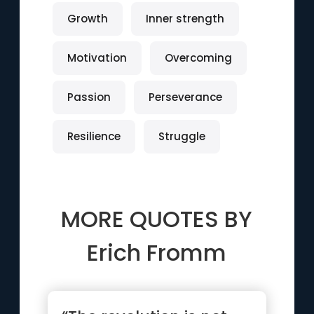
Growth
Inner strength
Motivation
Overcoming
Passion
Perseverance
Resilience
Struggle
MORE QUOTES BY
Erich Fromm