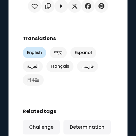
Translations
English
中文
Español
العربية
Français
فارسی
日本語
Related tags
Challenge
Determination