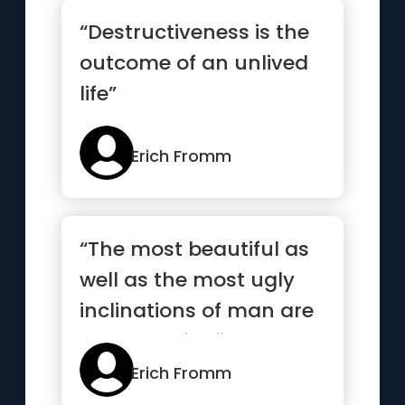
“Destructiveness is the
outcome of an unlived
life”
Erich Fromm
“The most beautiful as
well as the most ugly
inclinations of man are
not part of a fixed an...”
Erich Fromm