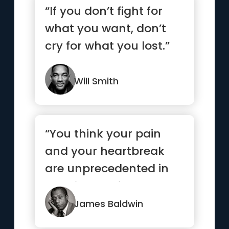
“If you don’t fight for
what you want, don’t
cry for what you lost.”
Will Smith
“You think your pain
and your heartbreak
are unprecedented in
the history of the world,
but...”
James Baldwin