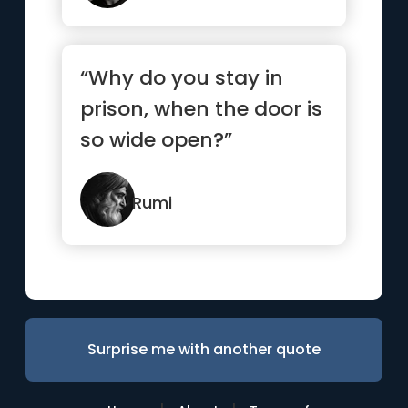
“Why do you stay in
prison, when the door is
so wide open?”
Rumi
Surprise me with another quote