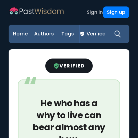
Sign up
Sign in
Home
Authors
Tags
Verified
VERIFIED
He who has a
why to live can
bear almost any