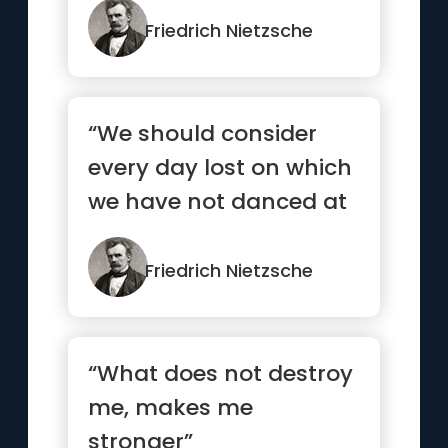
Friedrich Nietzsche
“We should consider
every day lost on which
we have not danced at
least once”
Friedrich Nietzsche
“What does not destroy
me, makes me
stronger”