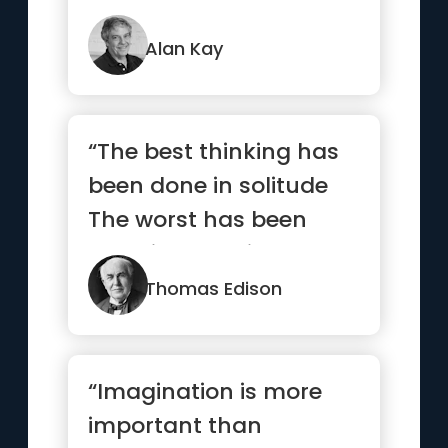
Alan Kay
“The best thinking has
been done in solitude
The worst has been
done in turmoil”
Thomas Edison
“Imagination is more
important than