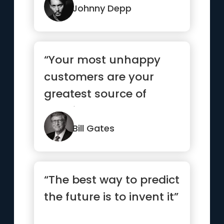
Johnny Depp
“Your most unhappy
customers are your
greatest source of
learning.”
Bill Gates
“The best way to predict
the future is to invent it”