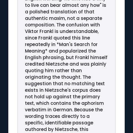
to live can bear almost any how" is
a polished translation of that
authentic maxim, not a separate
composition. The confusion with
Viktor Frankl is understandable,
since Frankl quoted this line
repeatedly in *Man's Search for
Meaning* and popularized the
English phrasing, but Frankl himself
credited Nietzsche and was plainly
quoting him rather than
originating the thought. The
suggestion that no matching text
exists in Nietzsche's corpus does
not hold up against the primary
text, which contains the aphorism
verbatim in German. Because the
wording traces directly to a
specific, identifiable passage
authored by Nietzsche, this