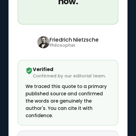
how.
Friedrich Nietzsche
Philosopher
Verified
Confirmed by our editorial team.
We traced this quote to a primary
published source and confirmed
the words are genuinely the
author's. You can cite it with
confidence.