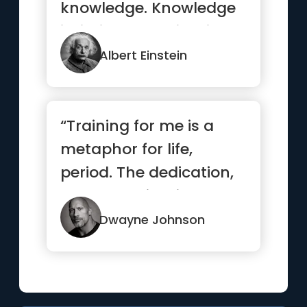
knowledge. Knowledge
is limited. Imagination
encircles the world.”
Albert Einstein
“Training for me is a
metaphor for life,
period. The dedication,
the determination, the
des...”
Dwayne Johnson