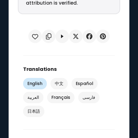
attribution is verified.
Translations
English
中文
Español
العربية
Français
فارسی
日本語