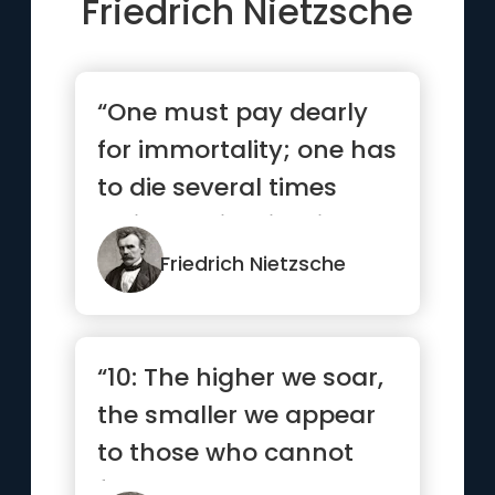
Friedrich Nietzsche
“One must pay dearly
for immortality; one has
to die several times
while one is still alive”
Friedrich Nietzsche
“10: The higher we soar,
the smaller we appear
to those who cannot
fly.”