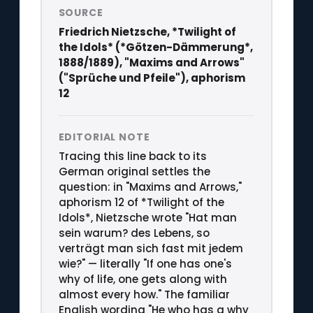
SOURCE
Friedrich Nietzsche, *Twilight of
the Idols* (*Götzen-Dämmerung*,
1888/1889), "Maxims and Arrows"
("Sprüche und Pfeile"), aphorism
12
EDITORIAL NOTE
Tracing this line back to its
German original settles the
question: in "Maxims and Arrows,"
aphorism 12 of *Twilight of the
Idols*, Nietzsche wrote "Hat man
sein warum? des Lebens, so
verträgt man sich fast mit jedem
wie?" — literally "If one has one's
why of life, one gets along with
almost every how." The familiar
English wording "He who has a why