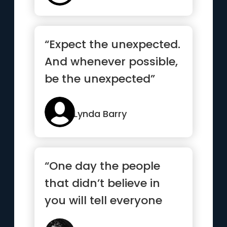
“Expect the unexpected.
And whenever possible,
be the unexpected”
Lynda Barry
“One day the people
that didn’t believe in
you will tell everyone
how they met you.”