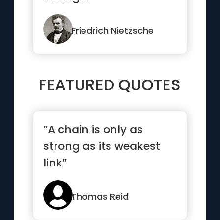
Friedrich Nietzsche
FEATURED QUOTES
“A chain is only as
strong as its weakest
link”
Thomas Reid