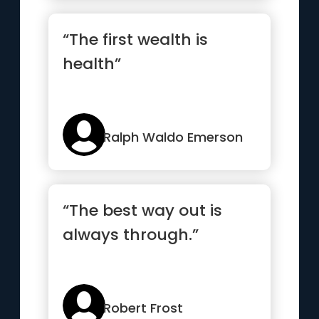
“The first wealth is
health”
Ralph Waldo Emerson
“The best way out is
always through.”
Robert Frost