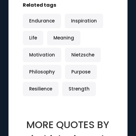
Related tags
Endurance
Inspiration
Life
Meaning
Motivation
Nietzsche
Philosophy
Purpose
Resilience
Strength
MORE QUOTES BY