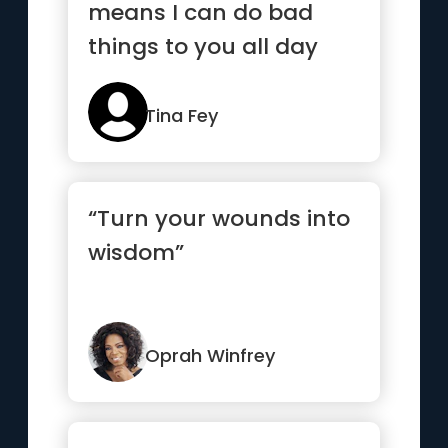
means I can do bad
things to you all day
long and I assume you
deserve it.”
Tina Fey
“Turn your wounds into
wisdom”
Oprah Winfrey