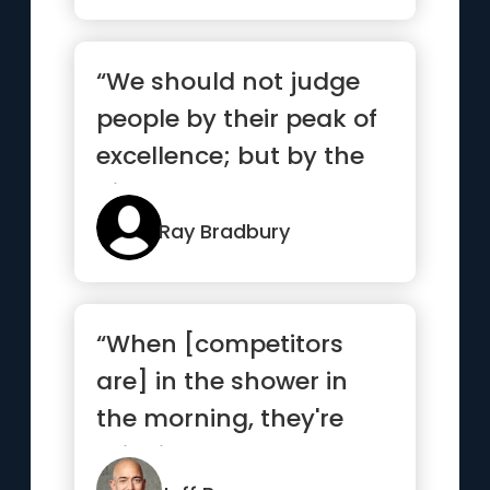
“We should not judge
people by their peak of
excellence; but by the
distance they have
trav...”
Ray Bradbury
“When [competitors
are] in the shower in
the morning, they're
thinking about how