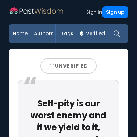
Sign up
Sign in
Home
Authors
Tags
Verified
UNVERIFIED
Self-pity is our
worst enemy and
if we yield to it,