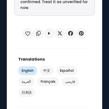
confirmed. Treat it as unverified for
now.
Translations
English
中文
Español
العربية
Français
فارسی
日本語