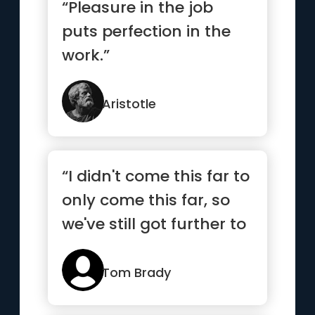
“Pleasure in the job
puts perfection in the
work.”
Aristotle
“I didn't come this far to
only come this far, so
we've still got further to
go”
Tom Brady