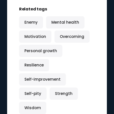
Related tags
Enemy
Mental health
Motivation
Overcoming
Personal growth
Resilience
Self-improvement
Self-pity
Strength
Wisdom