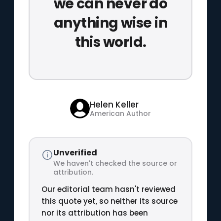
we can never do
anything wise in
this world.
Helen Keller
American Author
Unverified
We haven't checked the source or
attribution.
Our editorial team hasn't reviewed
this quote yet, so neither its source
nor its attribution has been