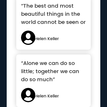
“The best and most
beautiful things in the
world cannot be seen or
even touched - they
must...”
Helen Keller
“Alone we can do so
little; together we can
do so much”
Helen Keller