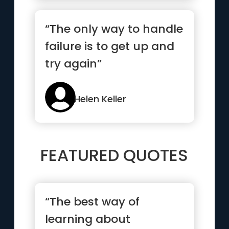
“The only way to handle
failure is to get up and
try again”
Helen Keller
FEATURED QUOTES
“The best way of
learning about