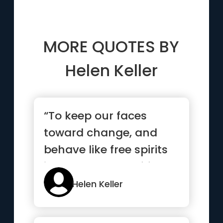
MORE QUOTES BY
Helen Keller
“To keep our faces
toward change, and
behave like free spirits
in the presence of fate,
is ...”
Helen Keller