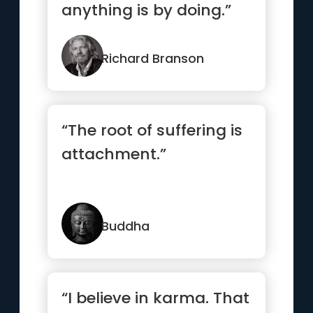
anything is by doing.”
Richard Branson
“The root of suffering is
attachment.”
Buddha
“I believe in karma. That