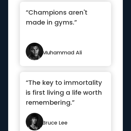
“Champions aren't
made in gyms.”
Muhammad Ali
“The key to immortality
is first living a life worth
remembering.”
Bruce Lee