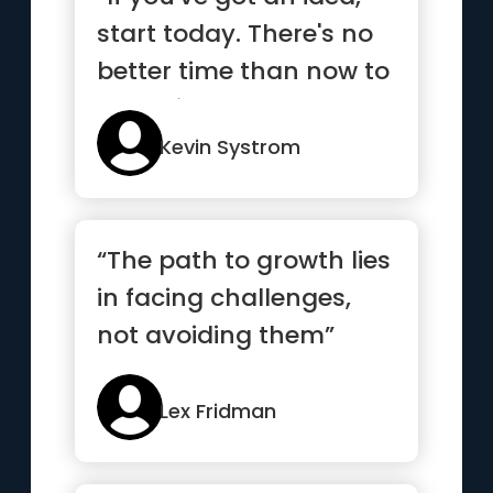
start today. There's no
better time than now to
get going”
Kevin Systrom
“The path to growth lies
in facing challenges,
not avoiding them”
Lex Fridman