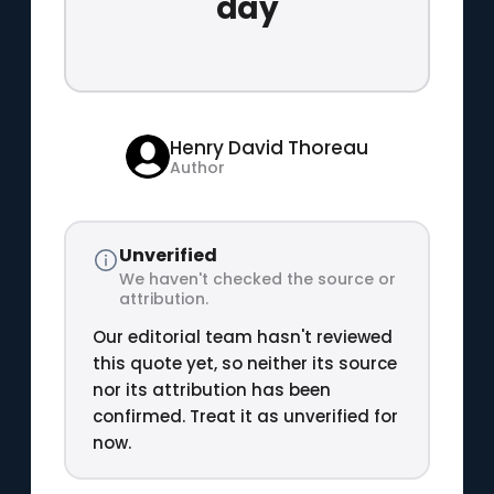
day
Henry David Thoreau
Author
Unverified
We haven't checked the source or
attribution.
Our editorial team hasn't reviewed
this quote yet, so neither its source
nor its attribution has been
confirmed. Treat it as unverified for
now.