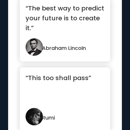
“The best way to predict
your future is to create
it.”
Abraham Lincoln
“This too shall pass”
Rumi