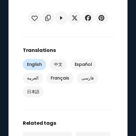
Translations
English
中文
Español
العربية
Français
فارسی
日本語
Related tags