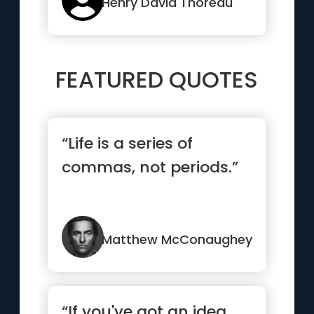
root”
Henry David Thoreau
FEATURED QUOTES
“Life is a series of
commas, not periods.”
Matthew McConaughey
“If you've got an idea,