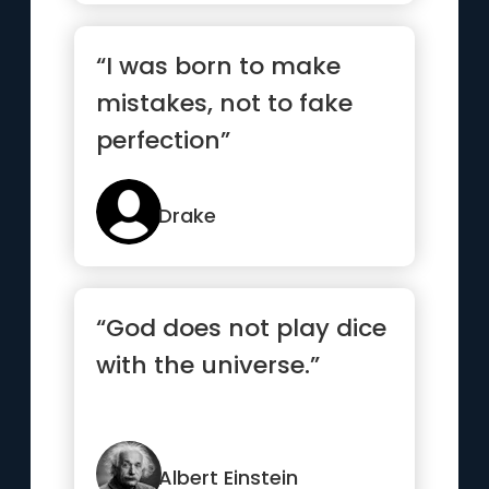
“I was born to make
mistakes, not to fake
perfection”
Drake
“God does not play dice
with the universe.”
Albert Einstein