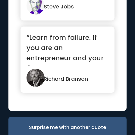
do.”
Steve Jobs
“Learn from failure. If
you are an
entrepreneur and your
first venture wasn’t a
success, ...”
Richard Branson
Surprise me with another quote