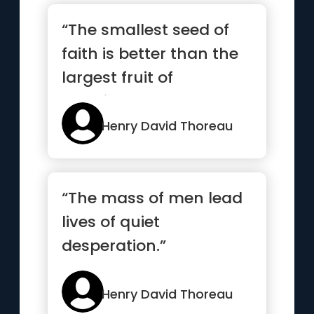
“The smallest seed of
faith is better than the
largest fruit of
happiness”
Henry David Thoreau
“The mass of men lead
lives of quiet
desperation.”
Henry David Thoreau