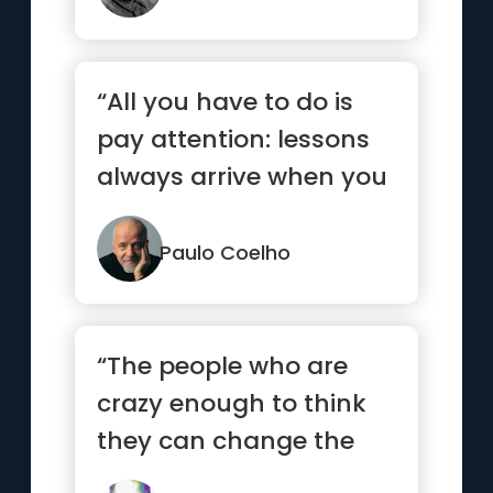
“All you have to do is
pay attention: lessons
always arrive when you
are ready.”
Paulo Coelho
“The people who are
crazy enough to think
they can change the
world are the ones who