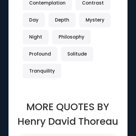
Contemplation
Contrast
Day
Depth
Mystery
Night
Philosophy
Profound
Solitude
Tranquility
MORE QUOTES BY
Henry David Thoreau