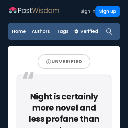
Sign up
Sign in
Home
Authors
Tags
Verified
UNVERIFIED
Night is certainly
more novel and
less profane than