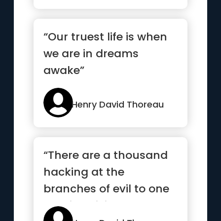
“Our truest life is when
we are in dreams
awake”
Henry David Thoreau
“There are a thousand
hacking at the
branches of evil to one
who is striking at the