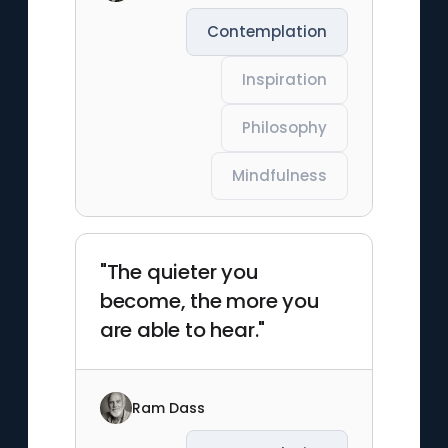
Contemplation
Inspiration
Philosophy
Mindfulness
"The quieter you
become, the more you
are able to hear."
Ram Dass