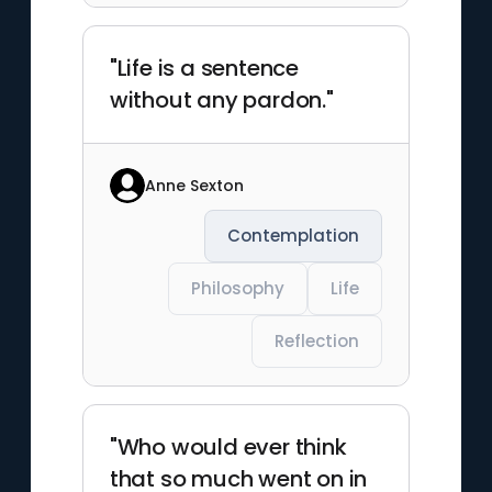
"Life is a sentence
without any pardon."
Anne Sexton
Contemplation
Philosophy
Life
Reflection
"Who would ever think
that so much went on in