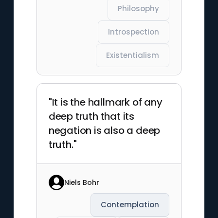
Philosophy
Introspection
Existentialism
"It is the hallmark of any
deep truth that its
negation is also a deep
truth."
Niels Bohr
Contemplation