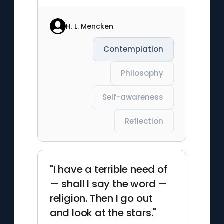
H. L. Mencken
Contemplation
Philosophy
Self-awareness
Reflection
"I have a terrible need of
— shall I say the word —
religion. Then I go out
and look at the stars."