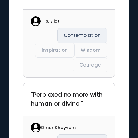
T. S. Eliot
Contemplation
Inspiration
Wisdom
Courage
"Perplexed no more with
human or divine "
Omar Khayyam