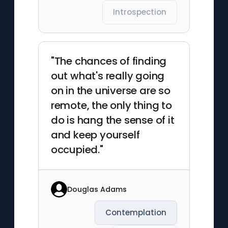
Introspection
"The chances of finding
out what's really going
on in the universe are so
remote, the only thing to
do is hang the sense of it
and keep yourself
occupied."
Douglas Adams
Contemplation