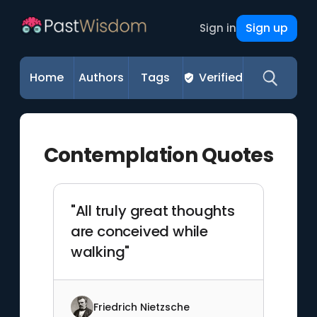
Sign up
Sign in
Home
Authors
Tags
Verified
Contemplation Quotes
"All truly great thoughts
are conceived while
walking"
Friedrich Nietzsche