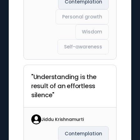
Contemplation
Personal growth
Wisdom
Self-awareness
"Understanding is the
result of an effortless
silence"
Jiddu Krishnamurti
Contemplation