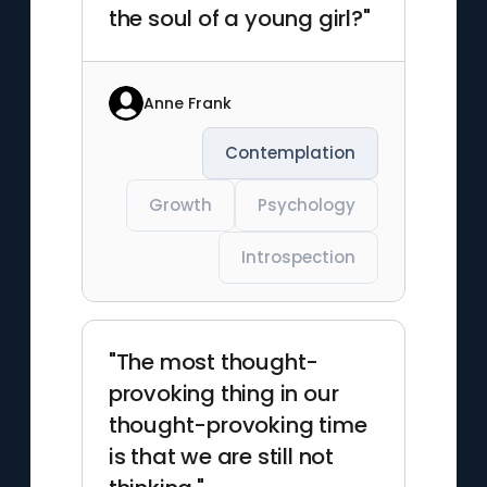
the soul of a young girl?"
Anne Frank
Contemplation
Growth
Psychology
Introspection
"The most thought-
provoking thing in our
thought-provoking time
is that we are still not