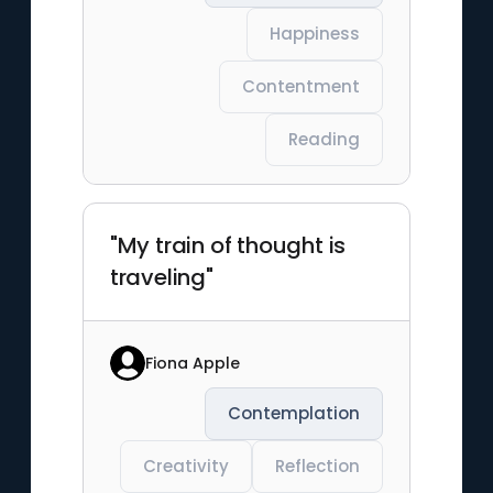
Happiness
Contentment
Reading
"My train of thought is
traveling"
Fiona Apple
Contemplation
Creativity
Reflection