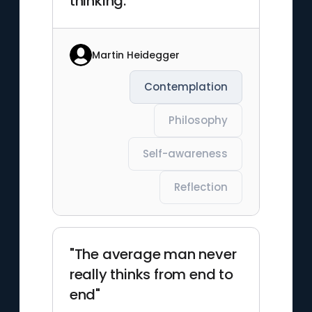
thinking."
Martin Heidegger
Contemplation
Philosophy
Self-awareness
Reflection
"The average man never
really thinks from end to
end"