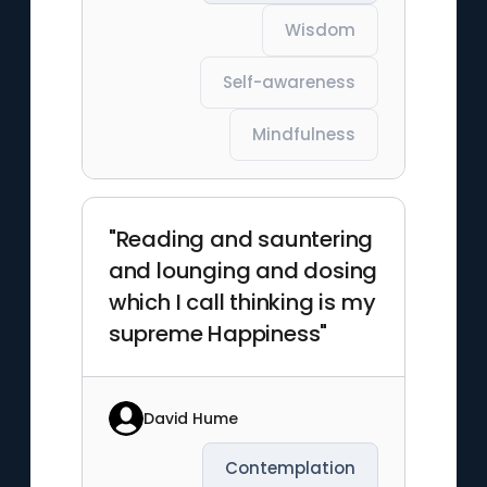
Wisdom
Self-awareness
Mindfulness
"Reading and sauntering
and lounging and dosing
which I call thinking is my
supreme Happiness"
David Hume
Contemplation