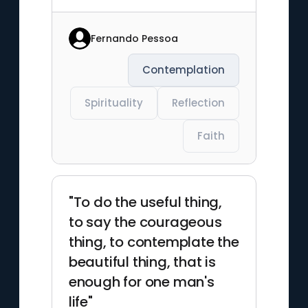
Fernando Pessoa
Contemplation
Spirituality
Reflection
Faith
"To do the useful thing,
to say the courageous
thing, to contemplate the
beautiful thing, that is
enough for one man's
life"