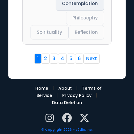
Contemplation
Philosophy
Spirituality
Reflection
1
2
3
4
5
6
Next
|
|
Home
About
Terms of
|
|
Service
Privacy Policy
Data Deletion
© Copyright 2026 - s2dio, inc.