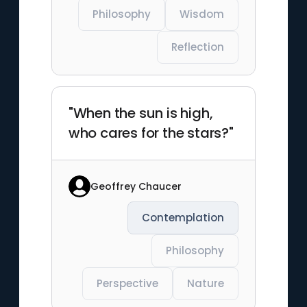
Philosophy
Wisdom
Reflection
"When the sun is high,
who cares for the stars?"
Geoffrey Chaucer
Contemplation
Philosophy
Perspective
Nature