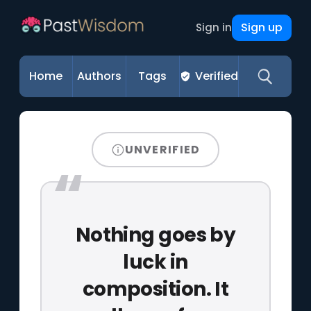
Sign up
Sign in
Home
Authors
Tags
Verified
UNVERIFIED
Nothing goes by
luck in
composition. It