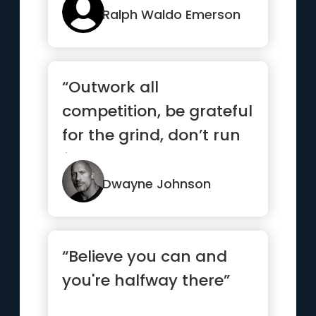
Ralph Waldo Emerson
“Outwork all
competition, be grateful
for the grind, don’t run
from your demons and
if it...”
Dwayne Johnson
“Believe you can and
you're halfway there”