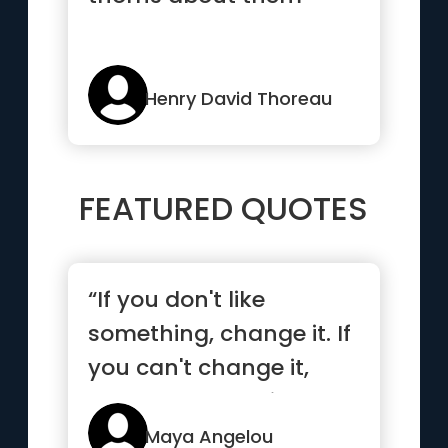
Henry David Thoreau
FEATURED QUOTES
“If you don't like
something, change it. If
you can't change it,
change your attitude.”
Maya Angelou