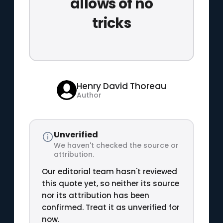
allows of no
tricks
Henry David Thoreau
Author
Unverified
We haven't checked the source or
attribution.
Our editorial team hasn't reviewed
this quote yet, so neither its source
nor its attribution has been
confirmed. Treat it as unverified for
now.