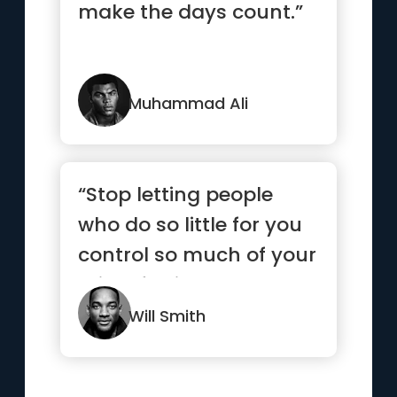
make the days count.”
Muhammad Ali
“Stop letting people
who do so little for you
control so much of your
mind, feelings and
emotions.”
Will Smith