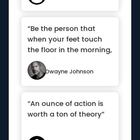
“Be the person that
when your feet touch
the floor in the morning,
the devil says, “Awe s...”
Dwayne Johnson
“An ounce of action is
worth a ton of theory”