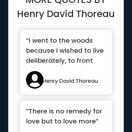
Henry David Thoreau
“I went to the woods
because I wished to live
deliberately, to front
only the essential fac...”
Henry David Thoreau
“There is no remedy for
love but to love more”