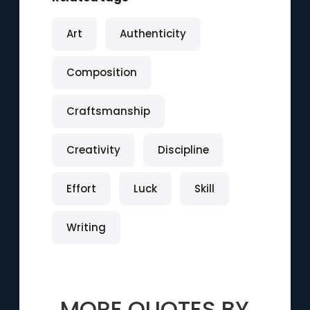
Art
Authenticity
Composition
Craftsmanship
Creativity
Discipline
Effort
Luck
Skill
Writing
MORE QUOTES BY