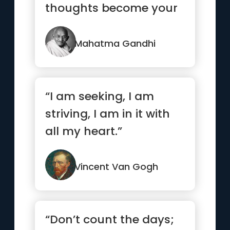
thoughts become your
words, Your words
become your...”
Mahatma Gandhi
“I am seeking, I am
striving, I am in it with
all my heart.”
Vincent Van Gogh
“Don’t count the days;