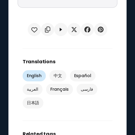
Translations
English
中文
Español
العربية
Français
فارسی
日本語
Related tags