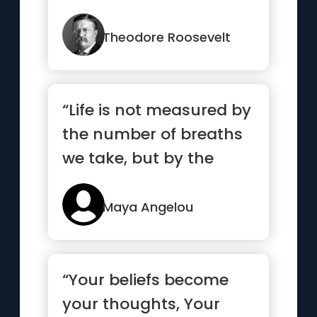
Theodore Roosevelt
“Life is not measured by
the number of breaths
we take, but by the
moments that take our
breath away.”
Maya Angelou
“Your beliefs become
your thoughts, Your