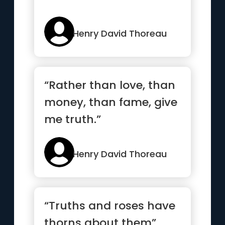
Henry David Thoreau
“Rather than love, than
money, than fame, give
me truth.”
Henry David Thoreau
“Truths and roses have
thorns about them”