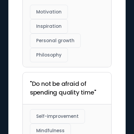
Motivation
Inspiration
Personal growth
Philosophy
"Do not be afraid of
spending quality time"
Self-improvement
Mindfulness