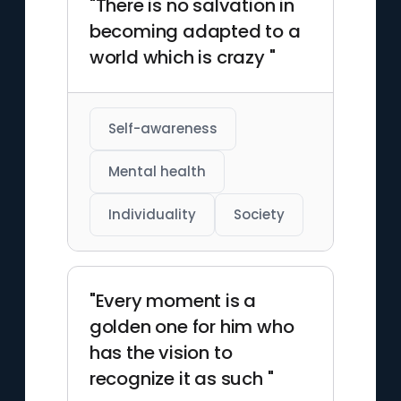
"There is no salvation in
becoming adapted to a
world which is crazy "
Self-awareness
Mental health
Individuality
Society
"Every moment is a
golden one for him who
has the vision to
recognize it as such "