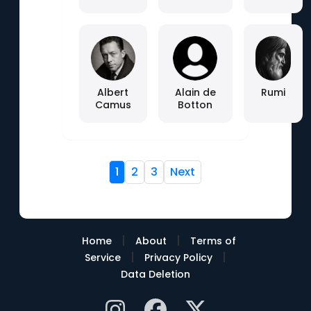
Albert
Alain de
Rumi
Camus
Botton
1
2
3
Next
|
|
Home
About
Terms of
|
|
Service
Privacy Policy
Data Deletion