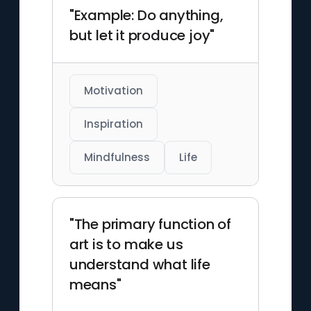
"Example: Do anything,
but let it produce joy"
Motivation
Inspiration
Mindfulness
Life
"The primary function of
art is to make us
understand what life
means"