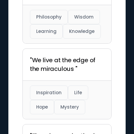
Philosophy
Wisdom
Learning
Knowledge
"We live at the edge of
the miraculous "
Inspiration
Life
Hope
Mystery