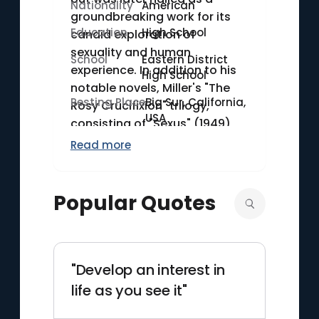
Nationality
American
groundbreaking work for its
Education
High School
candid exploration of
sexuality and human
School
Eastern District
experience. In addition to his
High School
notable novels, Miller's "The
Resting Place
Big Sur, California,
Rosy Crucifixion" trilogy,
USA
consisting of "Sexus" (1949),
"Plexus" (1953), and "Nexus"
Read more
(1960), further cemented his
reputation as a bold and
innovative writer. Miller's work
Popular Quotes
remains significant for its raw
and honest portrayal of
personal and existential
themes.
"Develop an interest in
life as you see it"