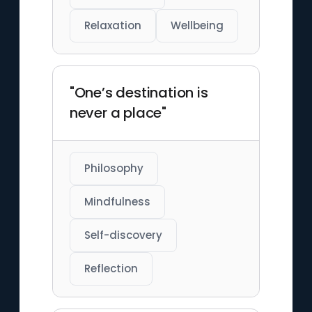
Relaxation
Wellbeing
"One’s destination is
never a place"
Philosophy
Mindfulness
Self-discovery
Reflection