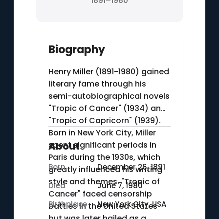
1891–1980
Biography
Henry Miller (1891-1980) gained
literary fame through his
semi-autobiographical novels
"Tropic of Cancer" (1934) and
"Tropic of Capricorn" (1939).
Born in New York City, Miller
spent significant periods in
About
Paris during the 1930s, which
Born
December 26, 1891
greatly influenced his writing
style and themes. "Tropic of
Died
June 7, 1980
Cancer" faced censorship
Birthplace
New York City, USA
battles in the United States
but was later hailed as a