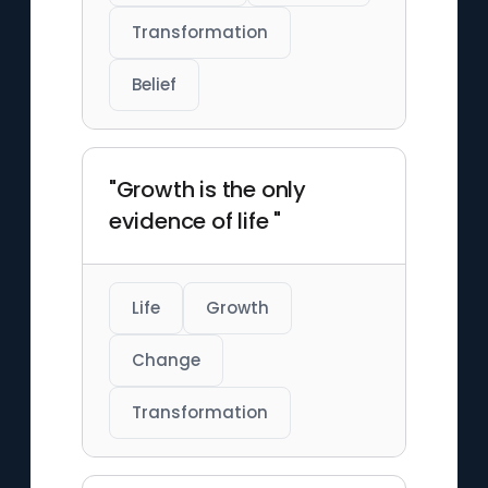
Transformation
Belief
"Growth is the only
evidence of life "
Life
Growth
Change
Transformation