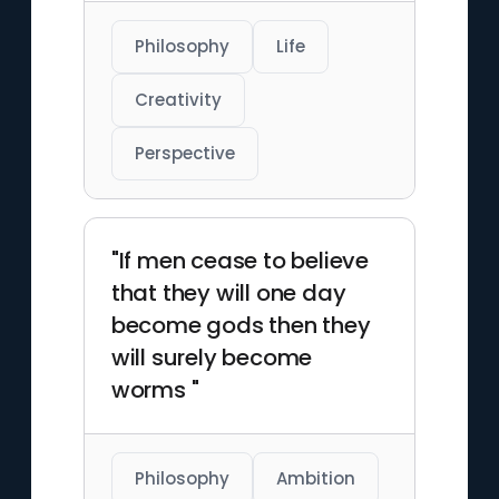
Philosophy
Life
Creativity
Perspective
"If men cease to believe
that they will one day
become gods then they
will surely become
worms "
Philosophy
Ambition