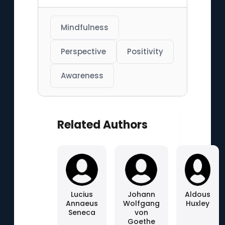
Mindfulness
Perspective
Positivity
Awareness
Related Authors
Lucius
Johann
Aldous
Annaeus
Wolfgang
Huxley
Seneca
von
Goethe