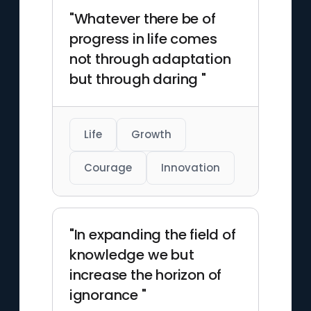
"Whatever there be of
progress in life comes
not through adaptation
but through daring "
Life
Growth
Courage
Innovation
"In expanding the field of
knowledge we but
increase the horizon of
ignorance "