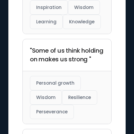
Inspiration
Wisdom
Learning
Knowledge
"Some of us think holding
on makes us strong "
Personal growth
Wisdom
Resilience
Perseverance