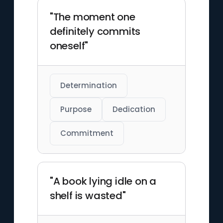
"The moment one
definitely commits
oneself"
Determination
Purpose
Dedication
Commitment
"A book lying idle on a
shelf is wasted"