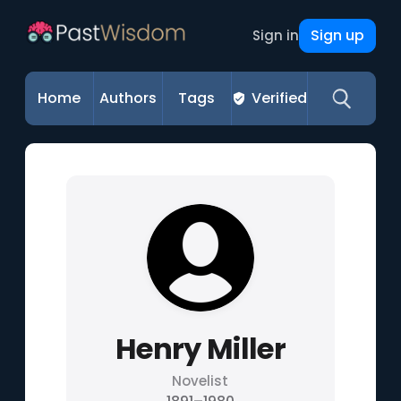
Sign up
Sign in
Home
Authors
Tags
Verified
Henry Miller
Novelist