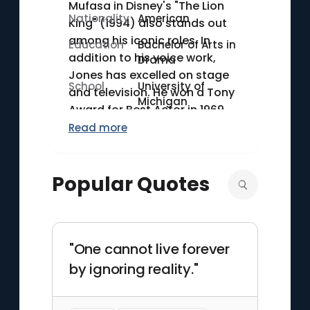
Mufasa in Disney's "The Lion
Nationality
American
King" (1994) also stands out
among his iconic roles. In
Education
Bachelor of Arts in
addition to his voice work,
Drama
Jones has excelled on stage
School
University of
and television. He won a Tony
Michigan
Award for Best Actor in 1969
for his role in "The Great White
Read more
Hope" and another in 1987 for
"Fences." His career spans
Popular Quotes
over seven decades,
showcasing his versatility and
depth as a performer.
"One cannot live forever
by ignoring reality."