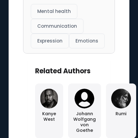
Mental health
Communication
Expression
Emotions
Related Authors
Kanye
Johann
Rumi
West
Wolfgang
von
Goethe