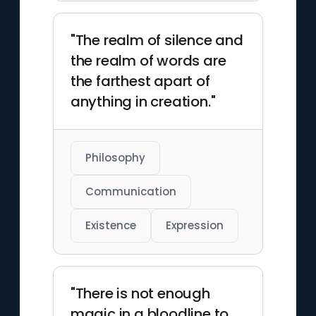
"The realm of silence and
the realm of words are
the farthest apart of
anything in creation."
Philosophy
Communication
Existence
Expression
"There is not enough
magic in a bloodline to