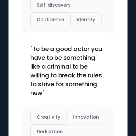
Self-discovery
Confidence
Identity
"To be a good actor you
have to be something
like a criminal to be
willing to break the rules
to strive for something
new"
Creativity
Innovation
Dedication