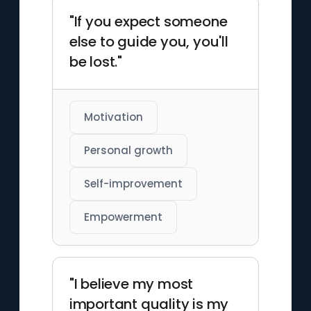
"If you expect someone
else to guide you, you'll
be lost."
Motivation
Personal growth
Self-improvement
Empowerment
"I believe my most
important quality is my