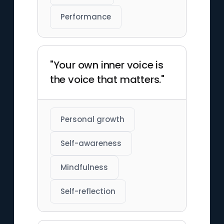
Performance
"Your own inner voice is
the voice that matters."
Personal growth
Self-awareness
Mindfulness
Self-reflection