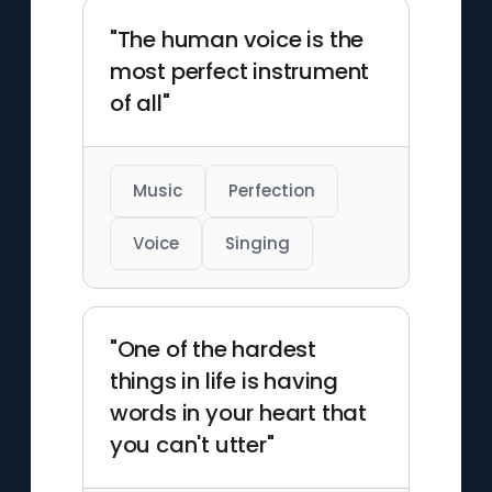
"The human voice is the
most perfect instrument
of all"
Music
Perfection
Voice
Singing
"One of the hardest
things in life is having
words in your heart that
you can't utter"