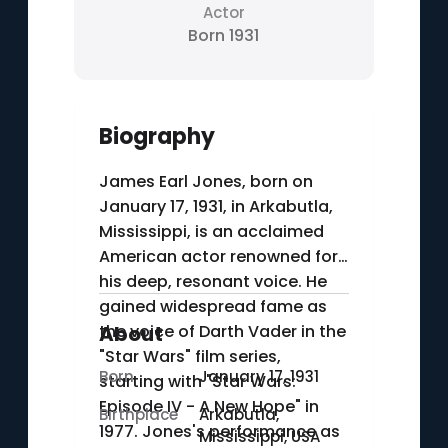
Actor
Born 1931
Biography
James Earl Jones, born on
January 17, 1931, in Arkabutla,
Mississippi, is an acclaimed
American actor renowned for
his deep, resonant voice. He
gained widespread fame as
the voice of Darth Vader in the
About
"Star Wars" film series,
Born
January 17, 1931
starting with "Star Wars:
Episode IV - A New Hope" in
Birthplace
Arkabutla,
1977. Jones's performance as
Mississippi, USA