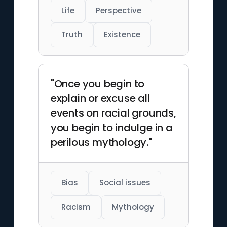
Life
Perspective
Truth
Existence
"Once you begin to
explain or excuse all
events on racial grounds,
you begin to indulge in a
perilous mythology."
Bias
Social issues
Racism
Mythology