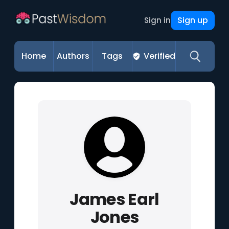
Sign up
Sign in
Home
Authors
Tags
Verified
James Earl
Jones