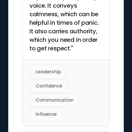
voice. It conveys
calmness, which can be
helpful in times of panic.
It also carries authority,
which you need in order
to get respect."
Leadership
Confidence
Communication
Influence