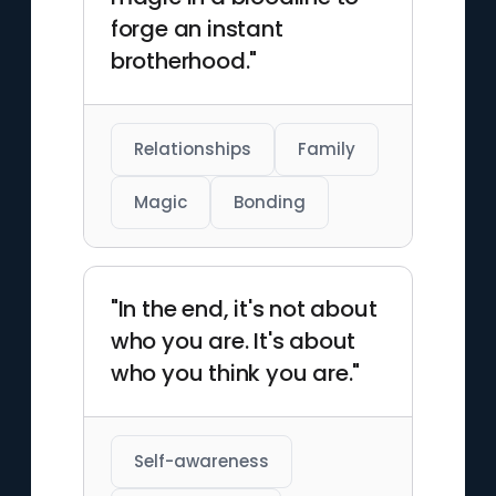
forge an instant
brotherhood."
Relationships
Family
Magic
Bonding
"In the end, it's not about
who you are. It's about
who you think you are."
Self-awareness