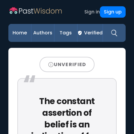
Sign up
Sign in
Home
Authors
Tags
Verified
UNVERIFIED
The constant
assertion of
belief is an