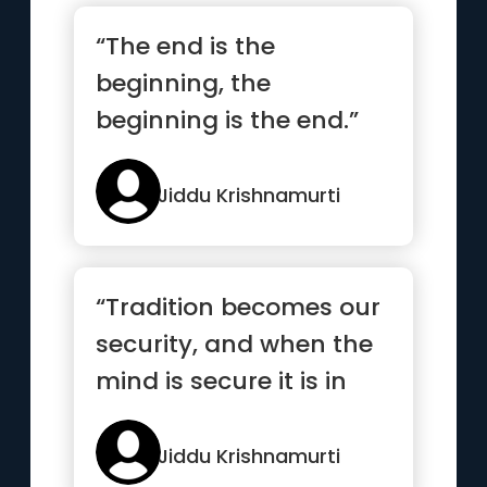
“The end is the
beginning, the
beginning is the end.”
Jiddu Krishnamurti
“Tradition becomes our
security, and when the
mind is secure it is in
decay”
Jiddu Krishnamurti