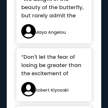
beauty of the butterfly,
but rarely admit the
changes it has gone
throug...”
Maya Angelou
“Don't let the fear of
losing be greater than
the excitement of
winning”
Robert Kiyosaki