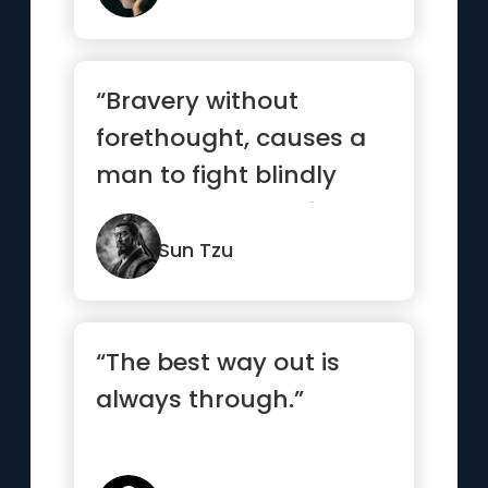
“Bravery without
forethought, causes a
man to fight blindly
and desperately like a
mad bull...”
Sun Tzu
“The best way out is
always through.”