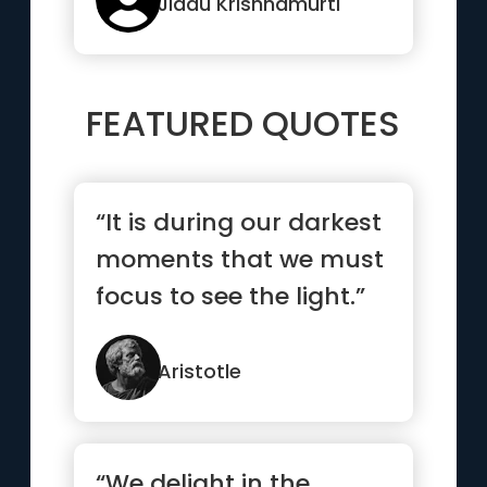
Jiddu Krishnamurti
FEATURED QUOTES
“It is during our darkest
moments that we must
focus to see the light.”
Aristotle
“We delight in the