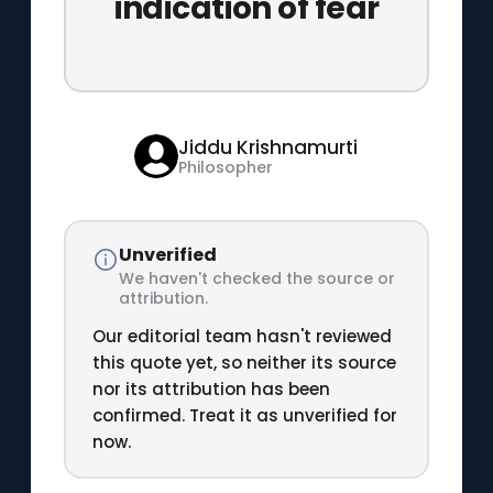
indication of fear
Jiddu Krishnamurti
Philosopher
Unverified
We haven't checked the source or
attribution.
Our editorial team hasn't reviewed
this quote yet, so neither its source
nor its attribution has been
confirmed. Treat it as unverified for
now.