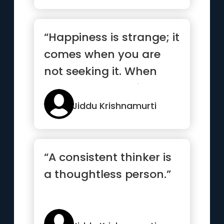
“Happiness is strange; it
comes when you are
not seeking it. When
you are not making an
eff...”
Jiddu Krishnamurti
“A consistent thinker is
a thoughtless person.”