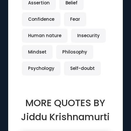
Assertion
Belief
Confidence
Fear
Human nature
Insecurity
Mindset
Philosophy
Psychology
Self-doubt
MORE QUOTES BY
Jiddu Krishnamurti