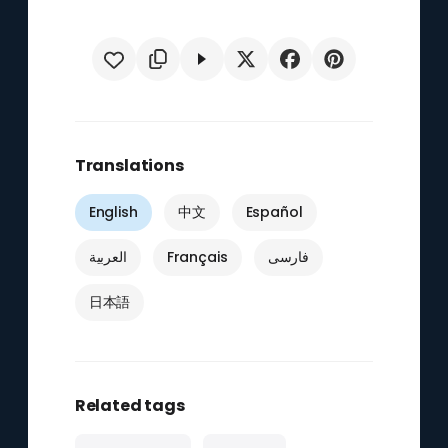
Translations
English
中文
Español
العربية
Français
فارسی
日本語
Related tags