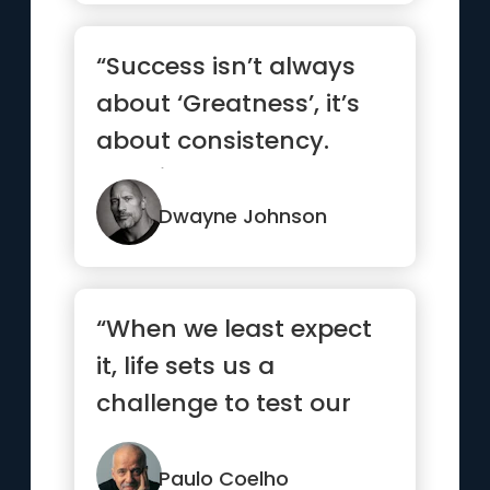
“Success isn’t always
about ‘Greatness’, it’s
about consistency.
Consistent, hard w...”
Dwayne Johnson
“When we least expect
it, life sets us a
challenge to test our
courage and
willingness to c...”
Paulo Coelho