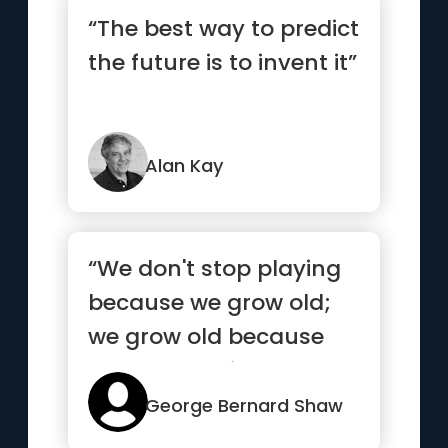
“The best way to predict
the future is to invent it”
Alan Kay
“We don't stop playing
because we grow old;
we grow old because
we stop playing.”
George Bernard Shaw