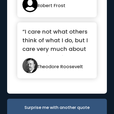
Robert Frost
“I care not what others
think of what I do, but I
care very much about
what I think of what...”
Theodore Roosevelt
Surprise me with another quote