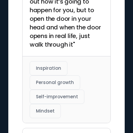
out how it’s going to
happen for you, but to
open the door in your
head and when the door
opens in real life, just
walk through it"
Inspiration
Personal growth
Self-improvement
Mindset