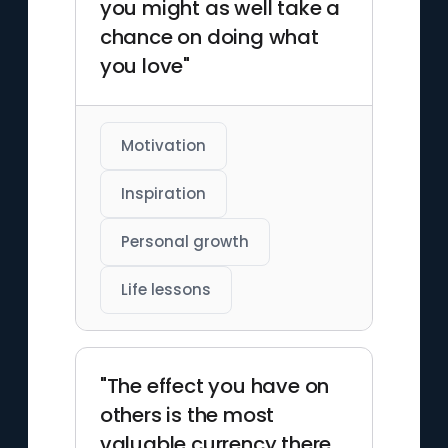
you might as well take a
chance on doing what
you love"
Motivation
Inspiration
Personal growth
Life lessons
"The effect you have on
others is the most
valuable currency there