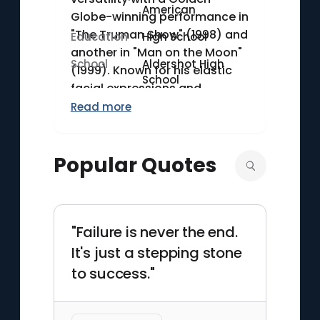
American
Globe-winning performance in
"The Truman Show" (1998) and
Education
High School
another in "Man on the Moon"
School
Aldershot High
(1999). Known for his elastic
School
facial expressions and
physical comedy, Carrey has
Read more
left a significant mark on both
comedy and drama. In
Popular Quotes
addition to his film work, he
earned acclaim for his
dramatic role in "Eternal
Sunshine of the Spotless Mind"
"Failure is never the end.
(2004).
It's just a stepping stone
to success."