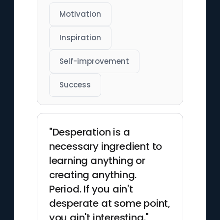
Motivation
Inspiration
Self-improvement
Success
"Desperation is a
necessary ingredient to
learning anything or
creating anything.
Period. If you ain't
desperate at some point,
you ain't interesting."