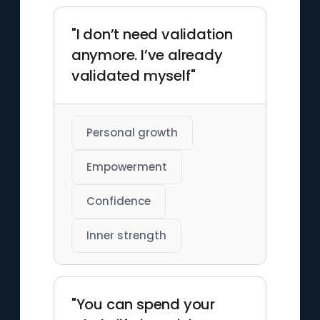
"I don’t need validation
anymore. I’ve already
validated myself"
Personal growth
Empowerment
Confidence
Inner strength
"You can spend your