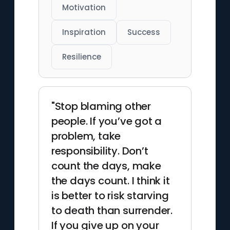
Motivation
Inspiration
Success
Resilience
"Stop blaming other
people. If you’ve got a
problem, take
responsibility. Don’t
count the days, make
the days count. I think it
is better to risk starving
to death than surrender.
If you give up on your