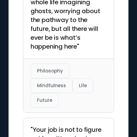
whole life imagining
ghosts, worrying about
the pathway to the
future, but all there will
ever be is what’s
happening here"
Philosophy
Mindfulness
Life
Future
"Your job is not to figure