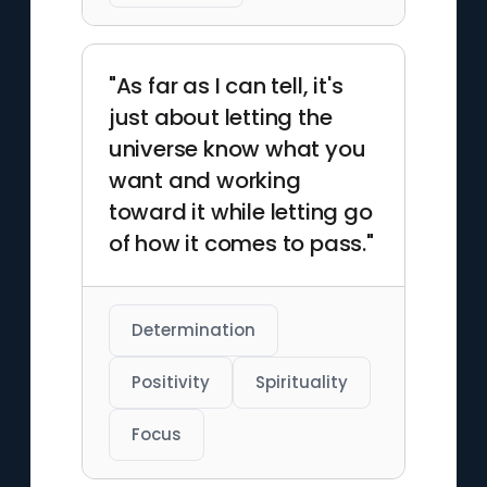
"As far as I can tell, it's
just about letting the
universe know what you
want and working
toward it while letting go
of how it comes to pass."
Determination
Positivity
Spirituality
Focus