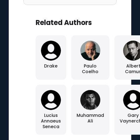
Related Authors
Drake
Paulo
Alber
Coelho
Camu
Lucius
Muhammad
Gary
Annaeus
Ali
Vaynerc
Seneca