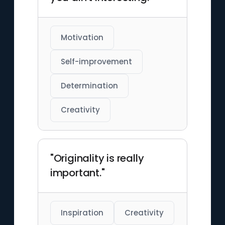
Motivation
Self-improvement
Determination
Creativity
"Originality is really
important."
Inspiration
Creativity