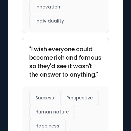
Innovation
Individuality
"I wish everyone could
become rich and famous
so they'd see it wasn't
the answer to anything."
Success
Perspective
Human nature
Happiness