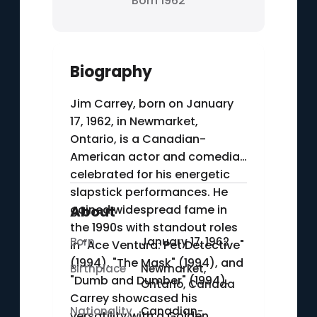
Born 1962
Biography
Jim Carrey, born on January
17, 1962, in Newmarket,
Ontario, is a Canadian-
American actor and comedian
celebrated for his energetic
slapstick performances. He
gained widespread fame in
About
the 1990s with standout roles
Born
January 17, 1962
in "Ace Ventura: Pet Detective"
(1994), "The Mask" (1994), and
Birthplace
Newmarket,
"Dumb and Dumber" (1994).
Ontario, Canada
Carrey showcased his
Nationality
Canadian-
versatility with a Golden