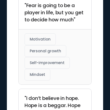
"Fear is going to be a
player in life, but you get
to decide how much"
Motivation
Personal growth
Self-improvement
Mindset
"I don’t believe in hope.
Hope is a beggar. Hope