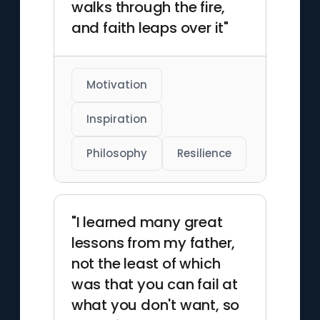
walks through the fire,
and faith leaps over it"
Motivation
Inspiration
Philosophy
Resilience
"I learned many great
lessons from my father,
not the least of which
was that you can fail at
what you don't want, so