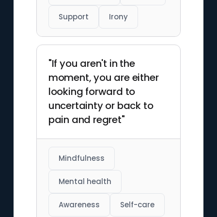
Support
Irony
"If you aren't in the
moment, you are either
looking forward to
uncertainty or back to
pain and regret"
Mindfulness
Mental health
Awareness
Self-care