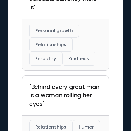
is"
Personal growth
Relationships
Empathy
Kindness
"Behind every great man
is a woman rolling her
eyes"
Relationships
Humor