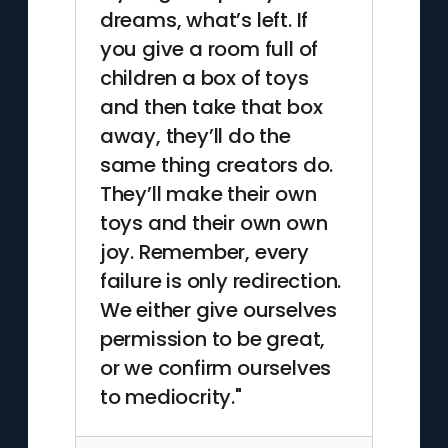
dreams, what’s left. If
you give a room full of
children a box of toys
and then take that box
away, they’ll do the
same thing creators do.
They’ll make their own
toys and their own own
joy. Remember, every
failure is only redirection.
We either give ourselves
permission to be great,
or we confirm ourselves
to mediocrity."