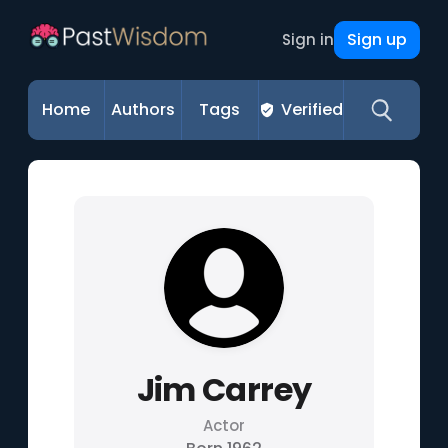
Sign up
Sign in
Home
Authors
Tags
Verified
Jim Carrey
Actor