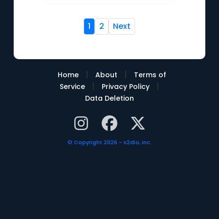
1
2
Next
|
|
Home
About
Terms of
|
|
Service
Privacy Policy
Data Deletion
© Copyright 2026 - s2dio, inc.