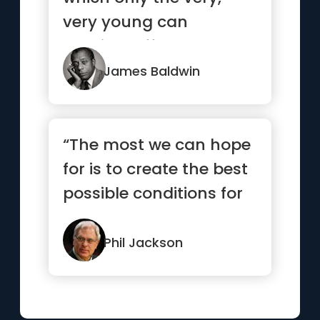
very young can
possibly afford and you
are not ...”
James Baldwin
“The most we can hope
for is to create the best
possible conditions for
success, then let g...”
Phil Jackson