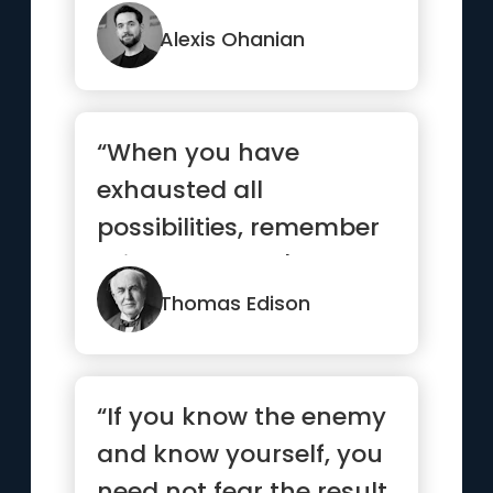
Alexis Ohanian
“When you have
exhausted all
possibilities, remember
this: you haven't.”
Thomas Edison
“If you know the enemy
and know yourself, you
need not fear the result