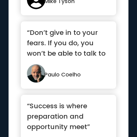
Mike Tyson
“Don’t give in to your
fears. If you do, you
won’t be able to talk to
your heart.”
Paulo Coelho
“Success is where
preparation and
opportunity meet”