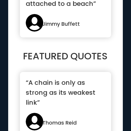
attached to a beach”
Jimmy Buffett
FEATURED QUOTES
“A chain is only as
strong as its weakest
link”
Thomas Reid