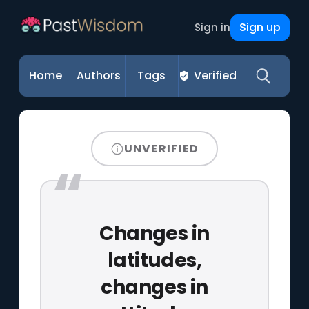
Sign up
Sign in
Home
Authors
Tags
Verified
UNVERIFIED
Changes in
latitudes,
changes in