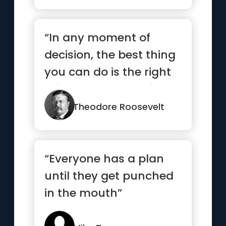
“In any moment of
decision, the best thing
you can do is the right
thing. The worst thing
y...”
Theodore Roosevelt
“Everyone has a plan
until they get punched
in the mouth”