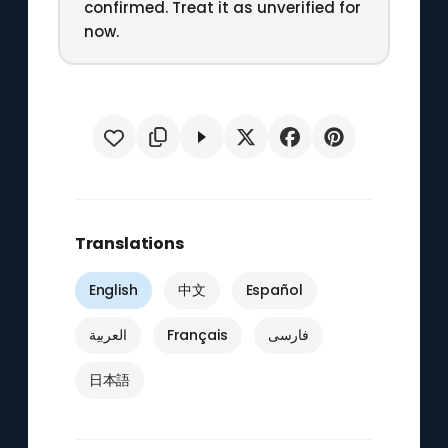
confirmed. Treat it as unverified for
now.
Translations
English
中文
Español
العربية
Français
فارسی
日本語