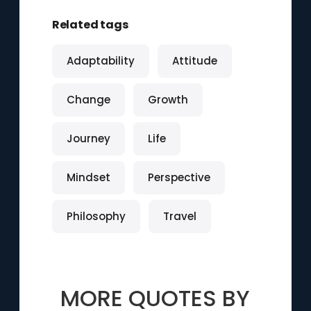
Related tags
Adaptability
Attitude
Change
Growth
Journey
Life
Mindset
Perspective
Philosophy
Travel
MORE QUOTES BY