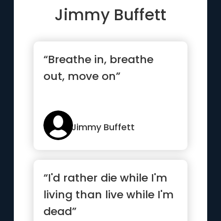
Jimmy Buffett
“Breathe in, breathe
out, move on”
Jimmy Buffett
“I'd rather die while I'm
living than live while I'm
dead”