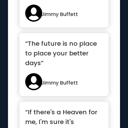
Jimmy Buffett
“The future is no place
to place your better
days”
Jimmy Buffett
“If there's a Heaven for
me, I'm sure it's