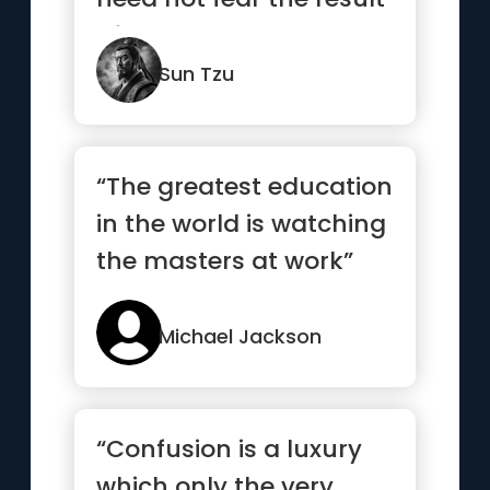
of a hundred battles...”
Sun Tzu
“The greatest education
in the world is watching
the masters at work”
Michael Jackson
“Confusion is a luxury
which only the very,