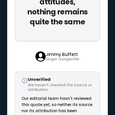
attitudes,
nothing remains
quite the same
Jimmy Buffett
Singer-songwriter
Unverified
We haven't checked the source or
attribution.
Our editorial team hasn't reviewed
this quote yet, so neither its source
nor its attribution has been