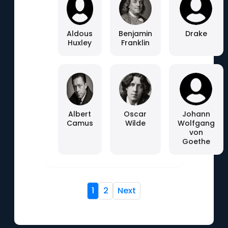
Aldous
Benjamin
Drake
Huxley
Franklin
Albert
Oscar
Johann
Camus
Wilde
Wolfgang
von
Goethe
1
2
Next