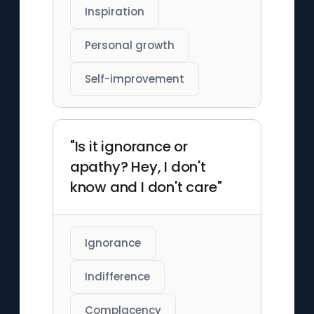
Inspiration
Personal growth
Self-improvement
"Is it ignorance or
apathy? Hey, I don't
know and I don't care"
Ignorance
Indifference
Complacency