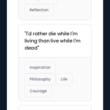
Reflection
"I'd rather die while I'm
living than live while I'm
dead"
Inspiration
Philosophy
Life
Courage