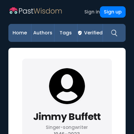
Sign up
Sign in
Home
Authors
Tags
Verified
Jimmy Buffett
Singer-songwriter