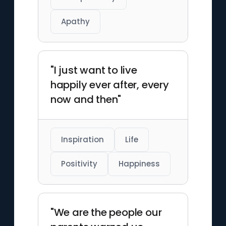
Apathy
"I just want to live
happily ever after, every
now and then"
Inspiration
Life
Positivity
Happiness
"We are the people our