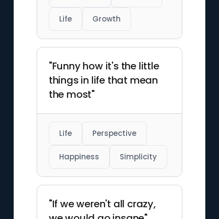
Life
Growth
"Funny how it's the little
things in life that mean
the most"
Life
Perspective
Happiness
Simplicity
"If we weren't all crazy,
we would go insane"