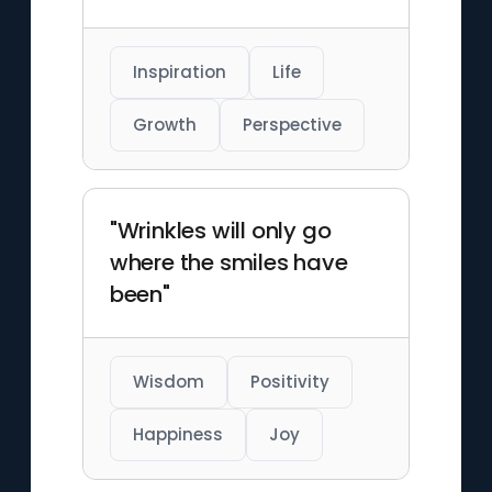
Inspiration
Life
Growth
Perspective
"Wrinkles will only go
where the smiles have
been"
Wisdom
Positivity
Happiness
Joy