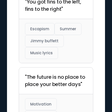
"You got fins to the left,
fins to the right"
Escapism
Summer
Jimmy buffett
Music lyrics
"The future is no place to
place your better days"
Motivation