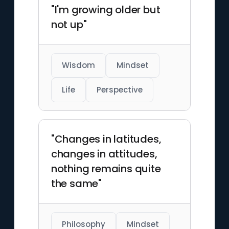
"I'm growing older but
not up"
Wisdom
Mindset
Life
Perspective
"Changes in latitudes,
changes in attitudes,
nothing remains quite
the same"
Philosophy
Mindset