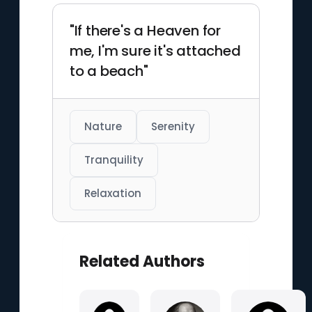
"If there's a Heaven for
me, I'm sure it's attached
to a beach"
Nature
Serenity
Tranquility
Relaxation
Related Authors