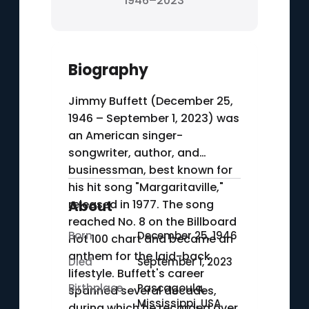
1946–2023
Biography
Jimmy Buffett (December 25,
1946 – September 1, 2023) was
an American singer-
songwriter, author, and
businessman, best known for
his hit song "Margaritaville,"
released in 1977. The song
About
reached No. 8 on the Billboard
Born
December 25, 1946
Hot 100 chart and became an
anthem for the laid-back
Died
September 1, 2023
lifestyle. Buffett's career
Birthplace
Pascagoula,
spanned several decades,
Mississippi, USA
during which he recorded over