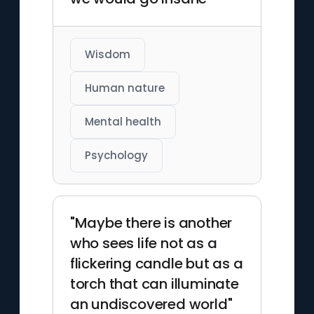
Wisdom
Human nature
Mental health
Psychology
"Maybe there is another
who sees life not as a
flickering candle but as a
torch that can illuminate
an undiscovered world"