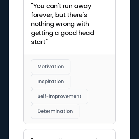
"You can't run away
forever, but there's
nothing wrong with
getting a good head
start"
Motivation
Inspiration
Self-improvement
Determination