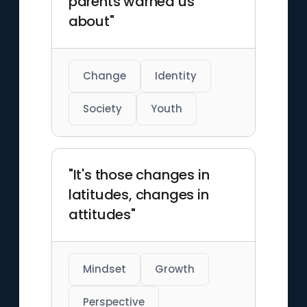
parents warned us
about"
Change
Identity
Society
Youth
"It's those changes in
latitudes, changes in
attitudes"
Mindset
Growth
Perspective