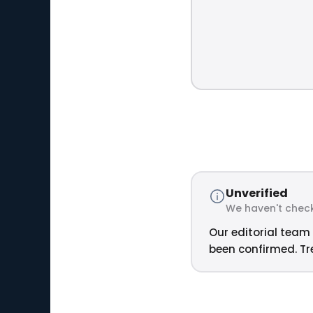
Unverified
We haven't check
Our editorial team 
been confirmed. Tre