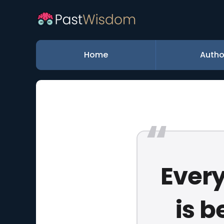
Home
Autho
Every
is b