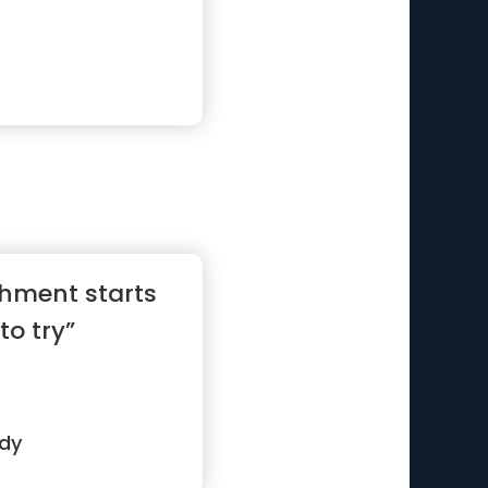
hment starts
to try”
edy