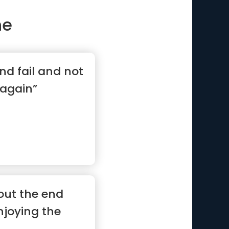
ne
nd fail and not
 again”
out the end
enjoying the