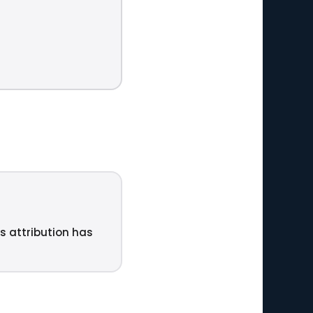
ts attribution has