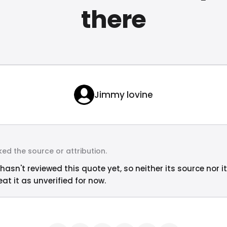
there
Jimmy lovine
ed the source or attribution.
hasn't reviewed this quote yet, so neither its source nor i
at it as unverified for now.