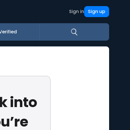
Sign up
Sign in
Verified
k into
ou’re