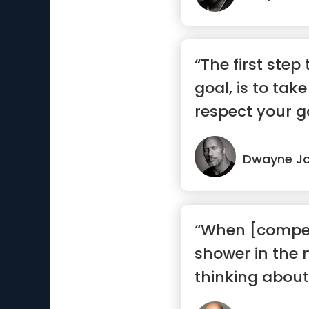
“The first step
goal, is to ta
respect your g
Dwayne J
“When [competi
shower in the 
thinking about 