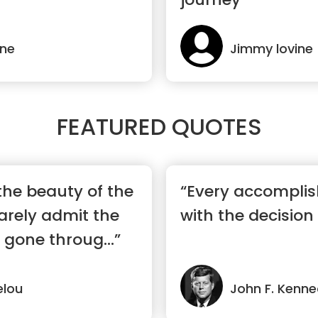
ine
Jimmy lovine
FEATURED QUOTES
the beauty of the
“Every accomplis
rarely admit the
with the decision 
 gone throug...”
lou
John F. Kenn