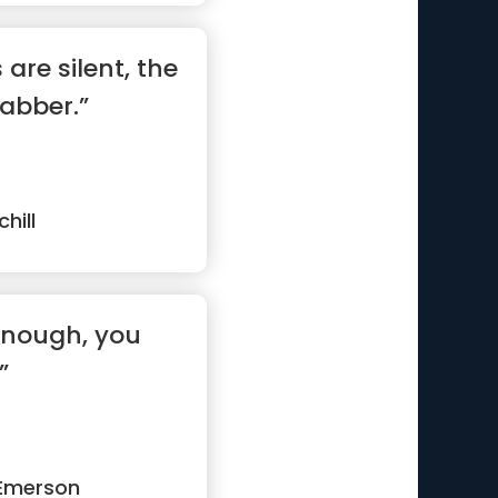
are silent, the
jabber.”
hill
 enough, you
”
Emerson