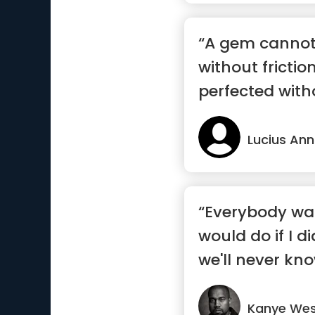
“A gem cannot
without frictio
perfected witho
Lucius An
“Everybody wa
would do if I di
we'll never kno
Kanye We