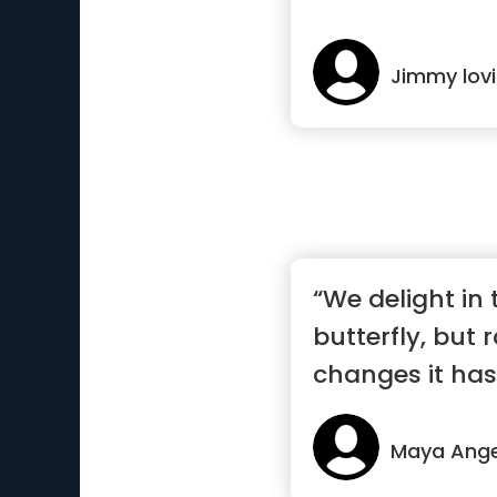
Jimmy lov
“We delight in 
butterfly, but 
changes it has
Maya Ange