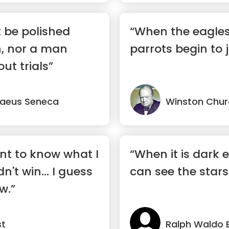
 be polished
“When the eagles 
n, nor a man
parrots begin to 
ut trials”
naeus Seneca
Winston Churc
nt to know what I
“When it is dark
dn't win... I guess
can see the stars
w.”
st
Ralph Waldo 