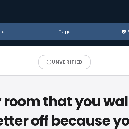
rs
Tags
UNVERIFIED
 room that you wal
etter off because y