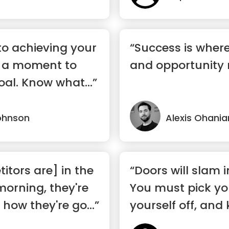
 to achieving your
“Success is wher
ke a moment to
and opportunity
oal. Know what...”
ohnson
Alexis Ohania
tors are] in the
“Doors will slam i
morning, they're
You must pick you
how they're go...”
yourself off, and 