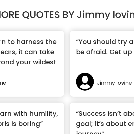
ORE QUOTES BY
Jimmy lovi
n to harness the
“You should try a
ears, it can take
be afraid. Get up
ond your wildest
ine
Jimmy lovine
arn with humility,
“Success isn’t ab
ris is boring”
goal; it’s about 
journey”