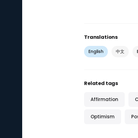
Translations
English
中文
Related tags
Affirmation
C
Optimism
Pos