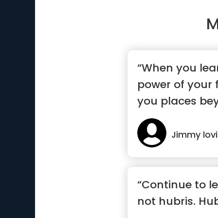
M
“When you lear
power of your f
you places bey
dreams”
Jimmy lov
“Continue to le
not hubris. Hub