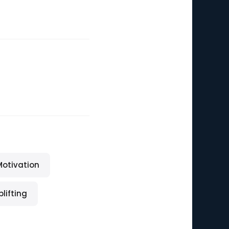
Motivation
plifting