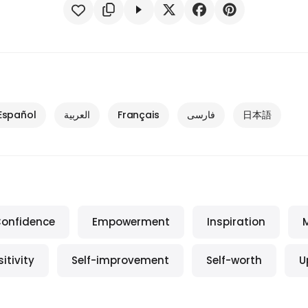
Español
العربية
Français
فارسی
日本語
onfidence
Empowerment
Inspiration
itivity
Self-improvement
Self-worth
U