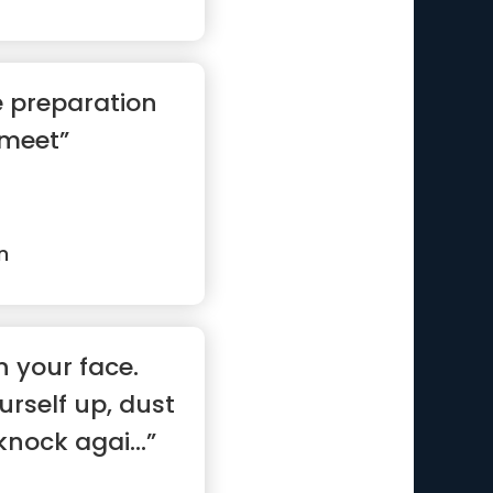
e preparation
 meet”
n
n your face.
rself up, dust
knock agai...”