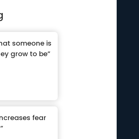
g
what someone is
hey grow to be”
increases fear
 ”