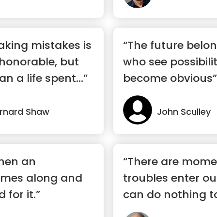
making mistakes is
“The future belon
honorable, but
who see possibili
n a life spent...”
become obvious”
rnard Shaw
John Sculley
when an
“There are mome
omes along and
troubles enter ou
for it.”
can do nothing t
But t...”