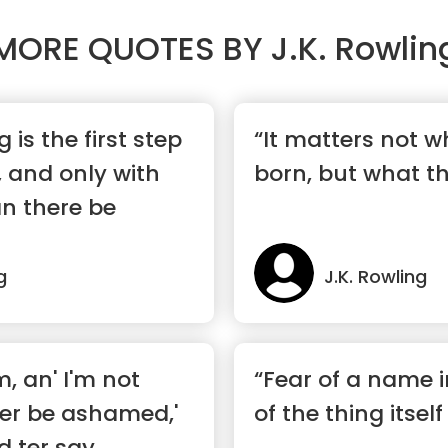
MORE QUOTES BY
J.K. Rowlin
is the first step
“It matters not 
 and only with
born, but what t
n there be
g
J.K. Rowling
, an' I'm not
“Fear of a name 
er be ashamed,'
of the thing itself
d ter say,