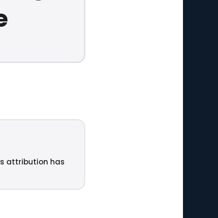
e
ts attribution has