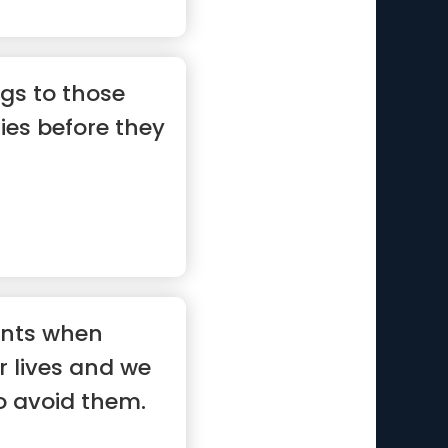
gs to those
ties before they
nts when
r lives and we
o avoid them.