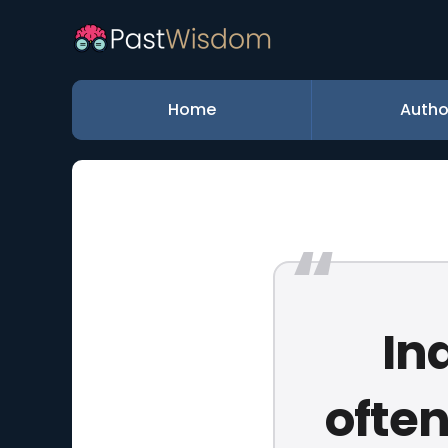
Home
Autho
In
ofte