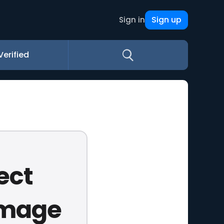
Sign up
Sign in
Verified
ect
amage