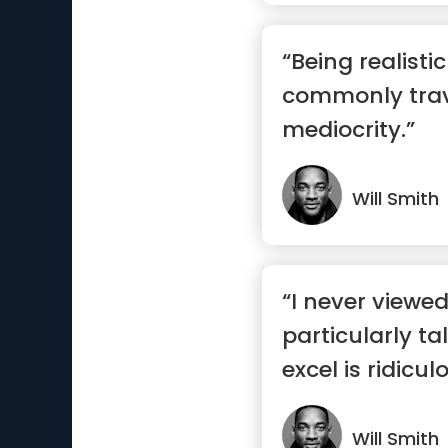
“Being realisti
commonly trav
mediocrity.”
Will Smith
“I never viewe
particularly ta
excel is ridicul
wo...”
Will Smith