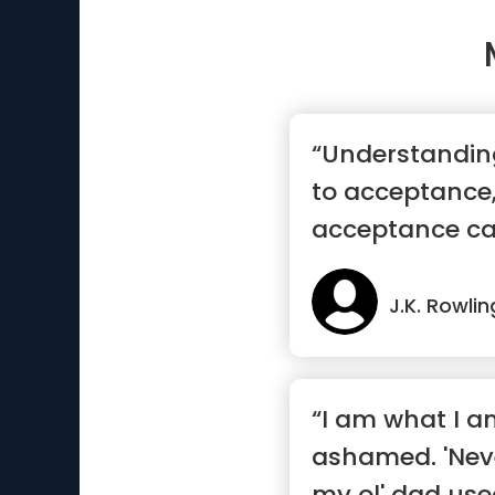
“Understanding 
to acceptance,
acceptance ca
recovery ”
J.K. Rowlin
“I am what I am
ashamed. 'Nev
my ol' dad use