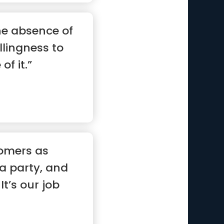
he absence of
illingness to
of it.”
omers as
 a party, and
It’s our job