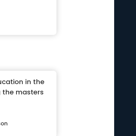
cation in the
g the masters
son