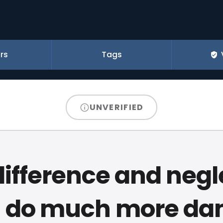
rs
Tags
UNVERIFIED
difference and negl
n do much more d