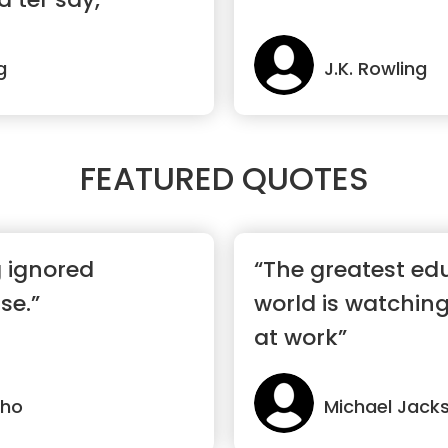
g
J.K. Rowling
FEATURED QUOTES
g ignored
“The greatest edu
se.”
world is watchin
at work”
lho
Michael Jack