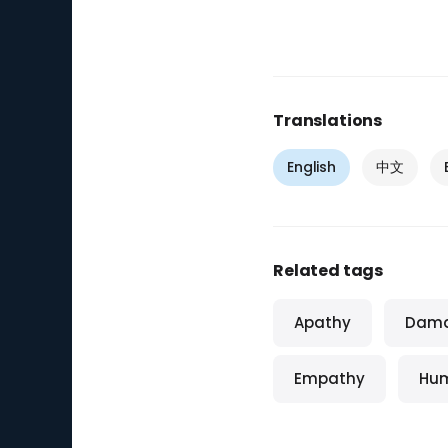
Translations
English
中文
Related tags
Apathy
Dam
Empathy
Hum