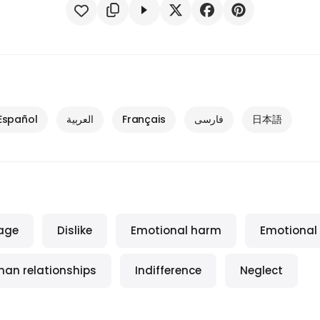
Español
العربية
Français
فارسی
日本語
age
Dislike
Emotional harm
Emotional
an relationships
Indifference
Neglect