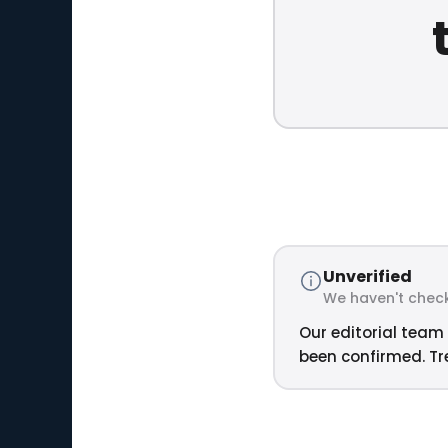
Unverified
We haven't check
Our editorial team 
been confirmed. Tre