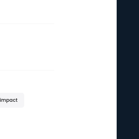
 impact