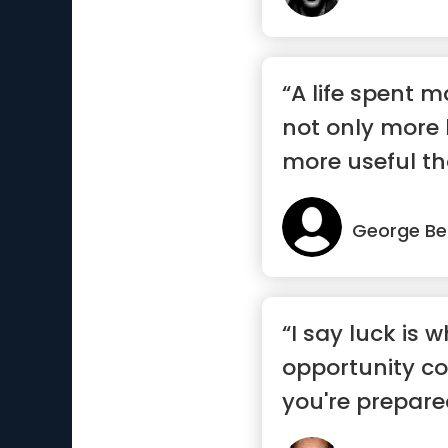
“A life spent 
not only more 
more useful tha
George Be
“I say luck is 
opportunity c
you're prepared 