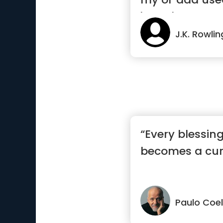
'there's...”
J.K. Rowlin
“Every blessin
becomes a cur
Paulo Coe