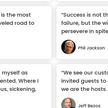
c is the most
“Success is not t
eled road to
failure, but the w
persevere in spite 
Phil Jackson
d myself as
“We see our cust
lented. Where I
invited guests to
ous, sickening,
we are the hosts. 
ev...”
Jeff Bezos