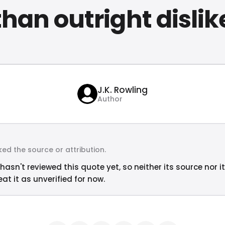
than outright dislik
J.K. Rowling
Author
ed the source or attribution.
hasn't reviewed this quote yet, so neither its source nor i
at it as unverified for now.