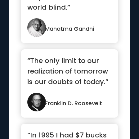
world blind.”
Mahatma Gandhi
“The only limit to our
realization of tomorrow
is our doubts of today.”
Franklin D. Roosevelt
“In 1995 I had $7 bucks