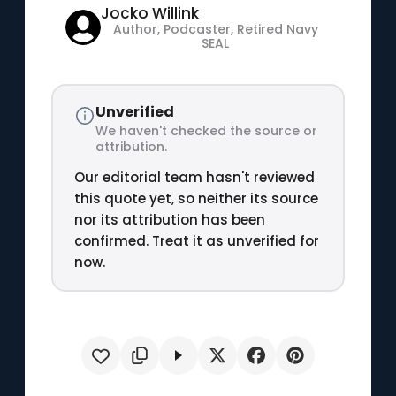
Jocko Willink
Author, Podcaster, Retired Navy
SEAL
Unverified
We haven't checked the source or
attribution.
Our editorial team hasn't reviewed
this quote yet, so neither its source
nor its attribution has been
confirmed. Treat it as unverified for
now.