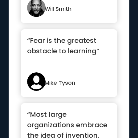
Will Smith
“Fear is the greatest
obstacle to learning”
Mike Tyson
“Most large
organizations embrace
the idea of invention,