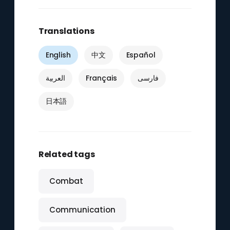
Translations
English
中文
Español
العربية
Français
فارسی
日本語
Related tags
Combat
Communication