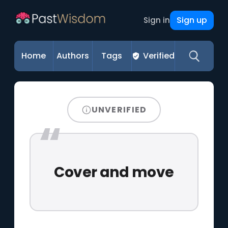
Sign up
Sign in
Home
Authors
Tags
Verified
UNVERIFIED
Cover and move