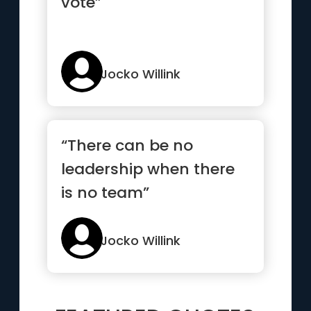
vote”
Jocko Willink
“There can be no
leadership when there
is no team”
Jocko Willink