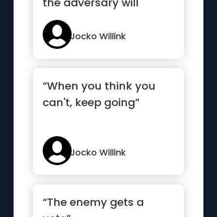
the adversary will
eventually stop
laughing”
Jocko Willink
“When you think you
can't, keep going”
Jocko Willink
“The enemy gets a