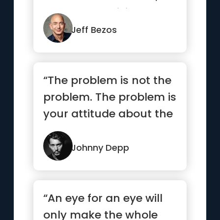
but are not willing to
suffer the ...”
Jeff Bezos
“The problem is not the
problem. The problem is
your attitude about the
problem. Do you
understand?”
Johnny Depp
“An eye for an eye will
only make the whole