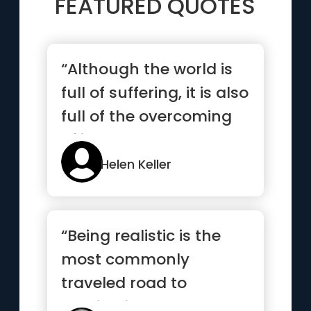
FEATURED QUOTES
“Although the world is
full of suffering, it is also
full of the overcoming
of it.”
Helen Keller
“Being realistic is the
most commonly
traveled road to
mediocrity.”