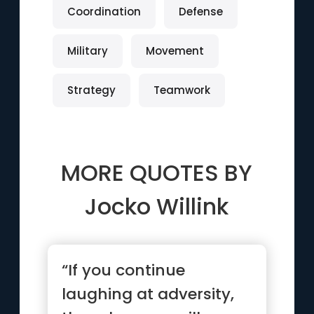
Coordination
Defense
Military
Movement
Strategy
Teamwork
MORE QUOTES BY
Jocko Willink
“If you continue
laughing at adversity,