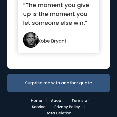
“The moment you give
up is the moment you
let someone else win.”
Kobe Bryant
Surprise me with another quote
|
|
Home
About
Terms of
|
|
Service
Privacy Policy
Data Deletion