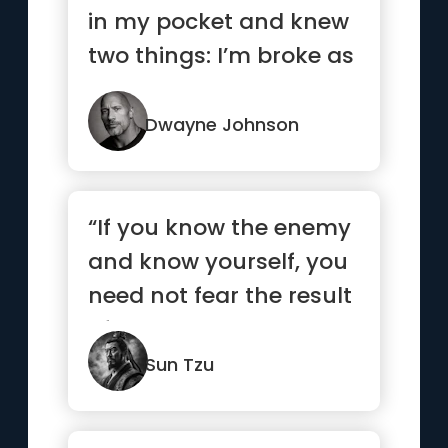
in my pocket and knew
two things: I’m broke as
hell and one day I...”
Dwayne Johnson
“If you know the enemy
and know yourself, you
need not fear the result
of a hundred battles...”
Sun Tzu