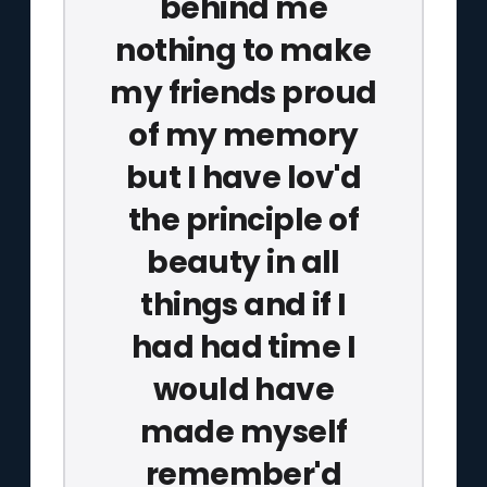
behind me
nothing to make
my friends proud
of my memory
but I have lov'd
the principle of
beauty in all
things and if I
had had time I
would have
made myself
remember'd