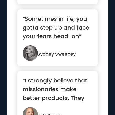
“Sometimes in life, you
gotta step up and face
your fears head-on”
Sydney Sweeney
“I strongly believe that
missionaries make
better products. They
care more. For a