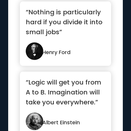
“Nothing is particularly
hard if you divide it into
small jobs”
Henry Ford
“Logic will get you from
A to B. Imagination will
take you everywhere.”
Albert Einstein