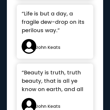
“Life is but a day, a
fragile dew-drop on its
perilous way.”
John Keats
“Beauty is truth, truth
beauty, that is all ye
know on earth, and all
ye need to know”
John Keats