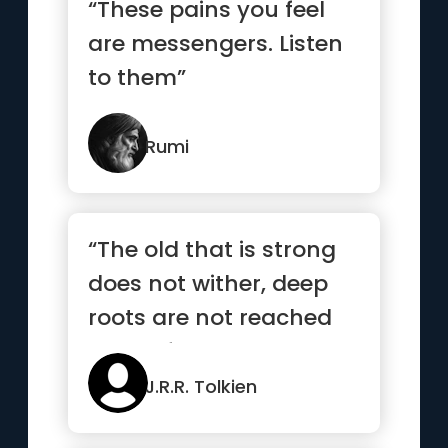
“These pains you feel
are messengers. Listen
to them”
Rumi
“The old that is strong
does not wither, deep
roots are not reached
by the frost”
J.R.R. Tolkien