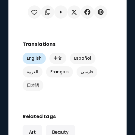
Translations
English
中文
Español
العربية
Français
فارسی
日本語
Related tags
Art
Beauty