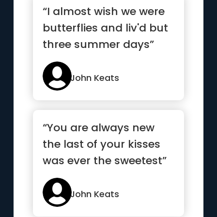
“I almost wish we were
butterflies and liv'd but
three summer days”
John Keats
“You are always new
the last of your kisses
was ever the sweetest”
John Keats