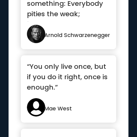
something: Everybody
pities the weak;
jealousy you have to
earn.”
Arnold Schwarzenegger
“You only live once, but
if you do it right, once is
enough.”
Mae West