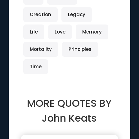
Creation
Legacy
Life
Love
Memory
Mortality
Principles
Time
MORE QUOTES BY
John Keats