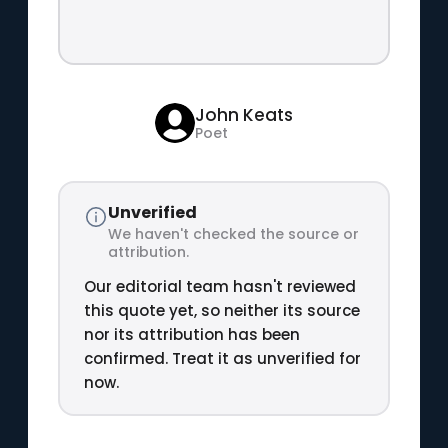
John Keats
Poet
Unverified
We haven't checked the source or
attribution.
Our editorial team hasn't reviewed
this quote yet, so neither its source
nor its attribution has been
confirmed. Treat it as unverified for
now.