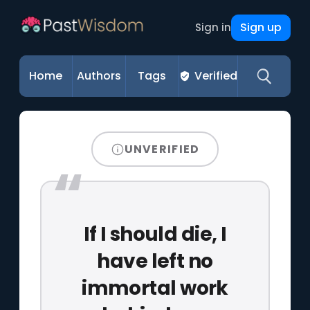
Sign up
Sign in
Home
Authors
Tags
Verified
UNVERIFIED
If I should die, I
have left no
immortal work