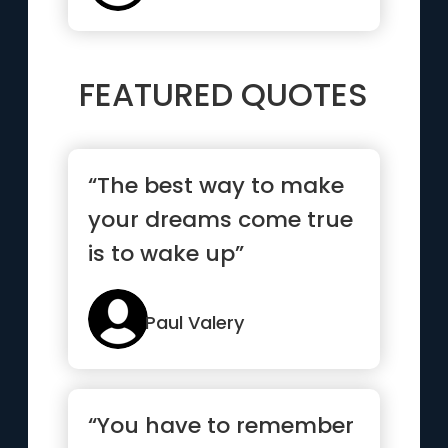
FEATURED QUOTES
“The best way to make
your dreams come true
is to wake up”
Paul Valery
“You have to remember