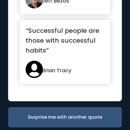
missionar...”
Jeff Bezos
“Successful people are
those with successful
habits”
Brian Tracy
Surprise me with another quote