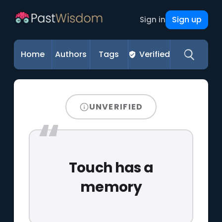
Sign up
Sign in
Home
Authors
Tags
Verified
UNVERIFIED
Touch has a
memory