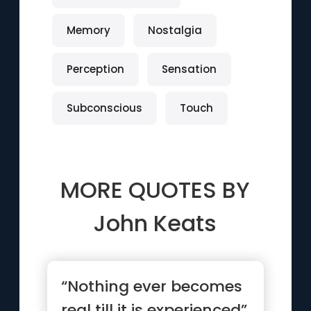
Memory
Nostalgia
Perception
Sensation
Subconscious
Touch
MORE QUOTES BY
John Keats
“Nothing ever becomes
real till it is experienced”