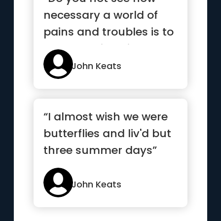
necessary a world of
pains and troubles is to
school an intelligence
an...”
John Keats
“I almost wish we were
butterflies and liv'd but
three summer days”
John Keats