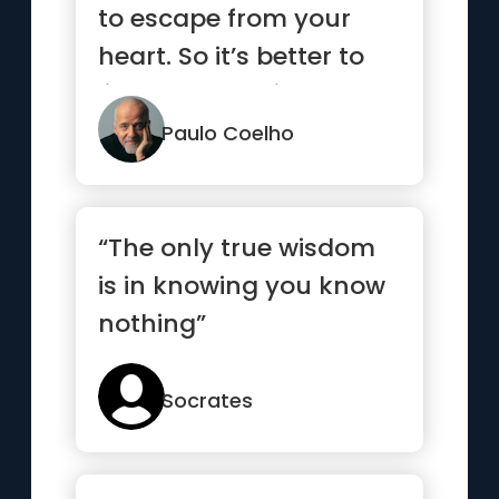
to escape from your
heart. So it’s better to
listen to what it has to
say.”
Paulo Coelho
“The only true wisdom
is in knowing you know
nothing”
Socrates