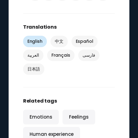
Translations
English
中文
Español
العربية
Français
فارسی
日本語
Related tags
Emotions
Feelings
Human experience