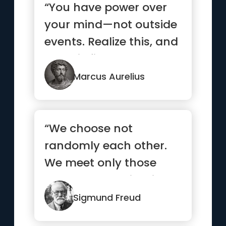
“You have power over
your mind—not outside
events. Realize this, and
you will find strength ”
Marcus Aurelius
“We choose not
randomly each other.
We meet only those
who already exists in
our subconscious.”
Sigmund Freud