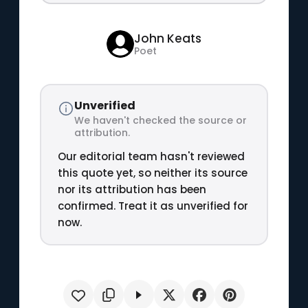
John Keats
Poet
Unverified
We haven't checked the source or
attribution.
Our editorial team hasn't reviewed
this quote yet, so neither its source
nor its attribution has been
confirmed. Treat it as unverified for
now.