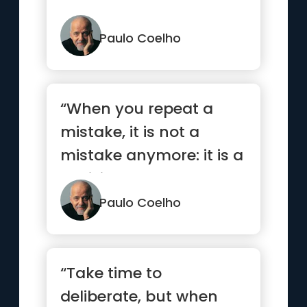
Paulo Coelho
“When you repeat a
mistake, it is not a
mistake anymore: it is a
decision.”
Paulo Coelho
“Take time to
deliberate, but when