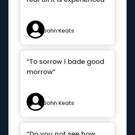
John Keats
“To sorrow I bade good
morrow”
John Keats
“Do you not see how