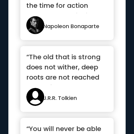
the time for action
comes, stop thinking
and go in.”
Napoleon Bonaparte
“The old that is strong
does not wither, deep
roots are not reached
by the frost”
J.R.R. Tolkien
“You will never be able