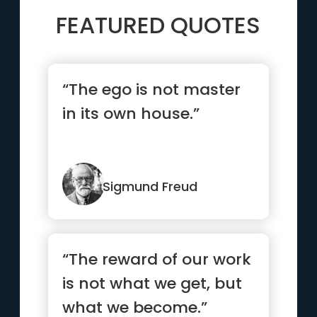
FEATURED QUOTES
“The ego is not master
in its own house.”
Sigmund Freud
“The reward of our work
is not what we get, but
what we become.”