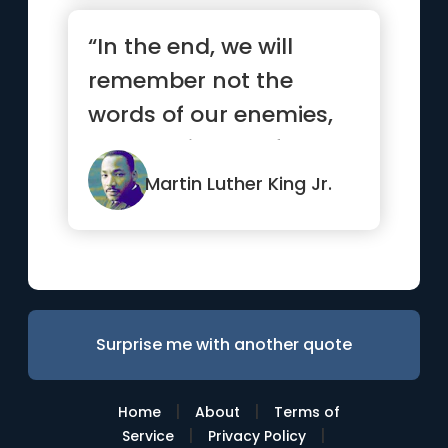
“In the end, we will
remember not the
words of our enemies,
but the silence of our
friends.”
Martin Luther King Jr.
Surprise me with another quote
|
|
Home
About
Terms of
|
|
Service
Privacy Policy