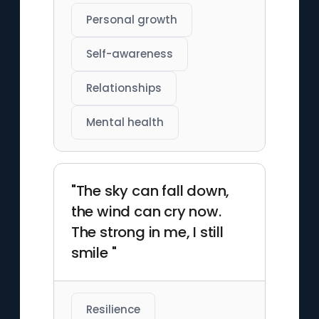
Personal growth
Self-awareness
Relationships
Mental health
"The sky can fall down,
the wind can cry now.
The strong in me, I still
smile "
Resilience