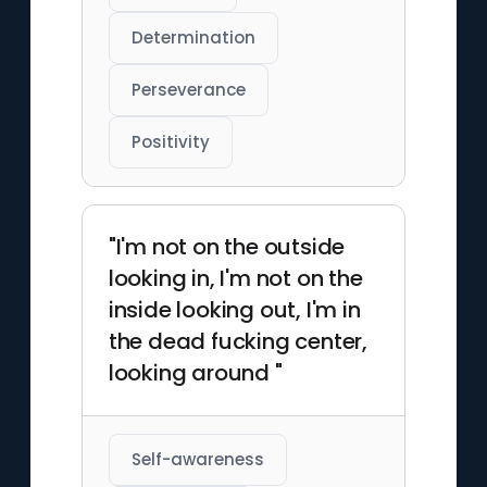
Determination
Perseverance
Positivity
"I'm not on the outside
looking in, I'm not on the
inside looking out, I'm in
the dead fucking center,
looking around "
Self-awareness