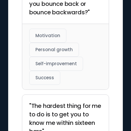
you bounce back or
bounce backwards?"
Motivation
Personal growth
Self-improvement
Success
"The hardest thing for me
to do is to get you to
know me within sixteen