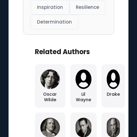
Inspiration
Resilience
Determination
Related Authors
Oscar
Lil
Drake
Wilde
Wayne