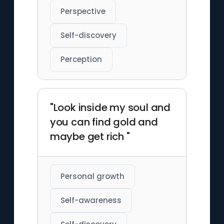
Perspective
Self-discovery
Perception
"Look inside my soul and
you can find gold and
maybe get rich "
Personal growth
Self-awareness