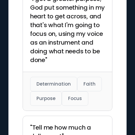
God put something in my
heart to get across, and
that's what I'm going to
focus on, using my voice
as an instrument and
doing what needs to be
done"
Determination
Faith
Purpose
Focus
"Tell me how much a