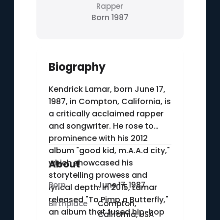
Rapper
Born 1987
Biography
Kendrick Lamar, born June 17,
1987, in Compton, California, is
a critically acclaimed rapper
and songwriter. He rose to
prominence with his 2012
album "good kid, m.A.A.d city,"
which showcased his
About
storytelling prowess and
Born
June 17, 1987
lyrical depth. In 2015, Lamar
released "To Pimp a Butterfly,"
Birthplace
Compton,
an album that fused hip-hop
California, USA