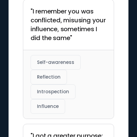
"I remember you was
conflicted, misusing your
influence, sometimes I
did the same"
Self-awareness
Reflection
Introspection
Influence
"I got a greater purpose;