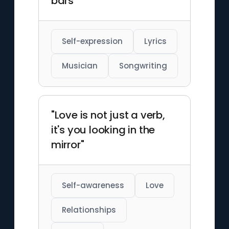
bars"
Self-expression
Lyrics
Musician
Songwriting
"Love is not just a verb,
it's you looking in the
mirror"
Self-awareness
Love
Relationships