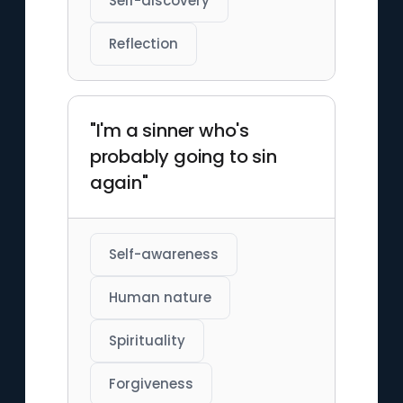
Self-discovery
Reflection
"I'm a sinner who's
probably going to sin
again"
Self-awareness
Human nature
Spirituality
Forgiveness