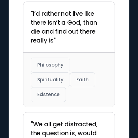
"I’d rather not live like
there isn’t a God, than
die and find out there
really is"
Philosophy
Spirituality
Faith
Existence
"We all get distracted,
the question is, would