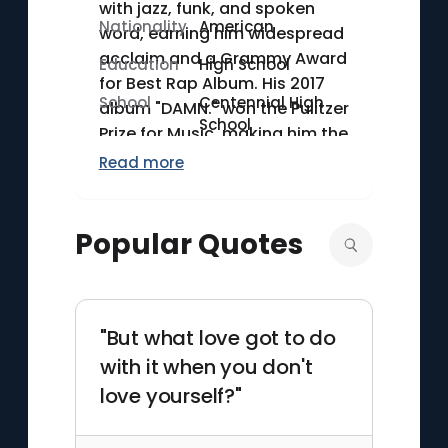
with jazz, funk, and spoken
Nationality
American
word, earning him widespread
acclaim and a Grammy Award
Education
High School
for Best Rap Album. His 2017
School
Centennial High
album "DAMN." won the Pulitzer
School
Prize for Music, making him the
first non-classical or jazz
Read more
artist to receive the honor.
Lamar's ability to address
social issues and personal
Popular Quotes
struggles through his music
sets him apart in the hip-hop
genre.
"But what love got to do
with it when you don't
love yourself?"