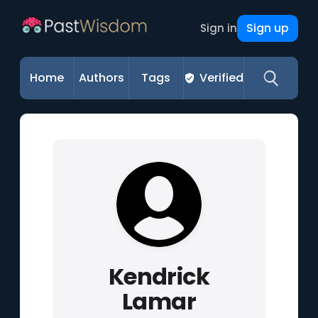
Sign up
Sign in
Home
Authors
Tags
Verified
Kendrick
Lamar