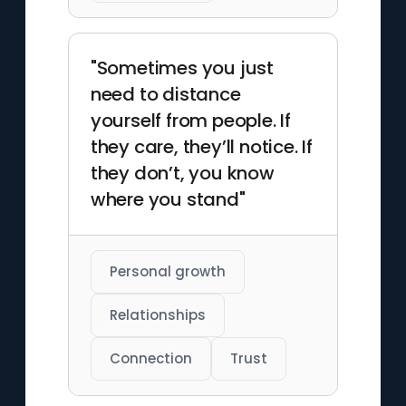
"Sometimes you just
need to distance
yourself from people. If
they care, they’ll notice. If
they don’t, you know
where you stand"
Personal growth
Relationships
Connection
Trust