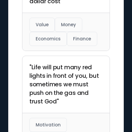
dollar cost"
Value
Money
Economics
Finance
"Life will put many red
lights in front of you, but
sometimes we must
push on the gas and
trust God"
Motivation