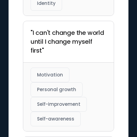
Identity
"I can't change the world
until I change myself
first"
Motivation
Personal growth
Self-improvement
Self-awareness