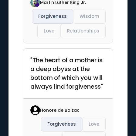
Martin Luther King Jr.
Forgiveness
Wisdom
Love
Relationships
"The heart of a mother is
a deep abyss at the
bottom of which you will
always find forgiveness"
Honore de Balzac
Forgiveness
Love