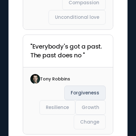
Compassion
Unconditional love
"Everybody's got a past.
The past does no "
Tony Robbins
Forgiveness
Resilience
Growth
Change