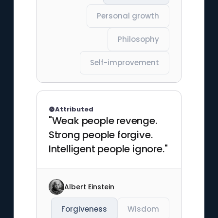
Personal growth
Philosophy
Self-improvement
Attributed
"Weak people revenge.
Strong people forgive.
Intelligent people ignore."
Albert Einstein
Forgiveness
Wisdom