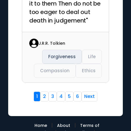
it to them Then do not be
too eager to deal out
death in judgement"
J.R.R. Tolkien
Forgiveness
Life
Compassion
Ethics
1
2
3
4
5
6
Next
|
|
Home
About
Terms of