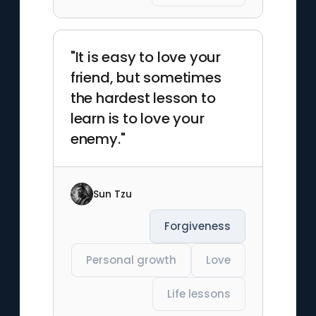
"It is easy to love your
friend, but sometimes
the hardest lesson to
learn is to love your
enemy."
Sun Tzu
Forgiveness
Personal growth
Love
Life lessons