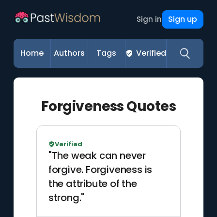
Sign up
Sign in
Home
Authors
Tags
Verified
Forgiveness Quotes
Verified
"The weak can never
forgive. Forgiveness is
the attribute of the
strong."