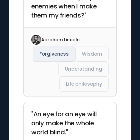
enemies when I make
them my friends?"
Abraham Lincoln
Forgiveness
Wisdom
Understanding
Life philosophy
"An eye for an eye will
only make the whole
world blind."