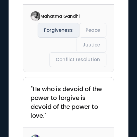
Mahatma Gandhi
Forgiveness
Peace
Justice
Conflict resolution
"He who is devoid of the
power to forgive is
devoid of the power to
love."