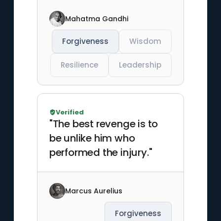
Mahatma Gandhi
Forgiveness
Wisdom
Resilience
Leadership
Verified
"The best revenge is to
be unlike him who
performed the injury."
Marcus Aurelius
Forgiveness