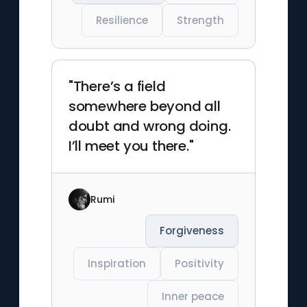
Resilience
Strength
"There’s a field
somewhere beyond all
doubt and wrong doing.
I’ll meet you there."
Rumi
Forgiveness
Inspiration
Positivity
Inner peace