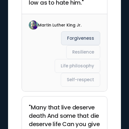
low as to hate him."
Martin Luther King Jr.
Forgiveness
Resilience
Life philosophy
Self-respect
"Many that live deserve
death And some that die
deserve life Can you give