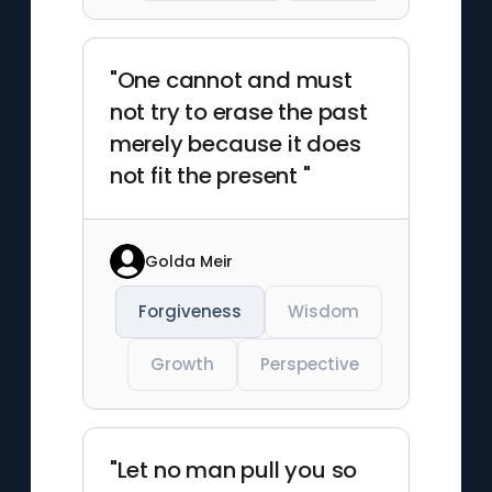
"One cannot and must
not try to erase the past
merely because it does
not fit the present "
Golda Meir
Forgiveness
Wisdom
Growth
Perspective
"Let no man pull you so