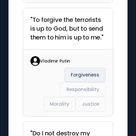
"To forgive the terrorists
is up to God, but to send
them to him is up to me."
Vladimir Putin
Forgiveness
Responsibility
Morality
Justice
"Do I not destroy my