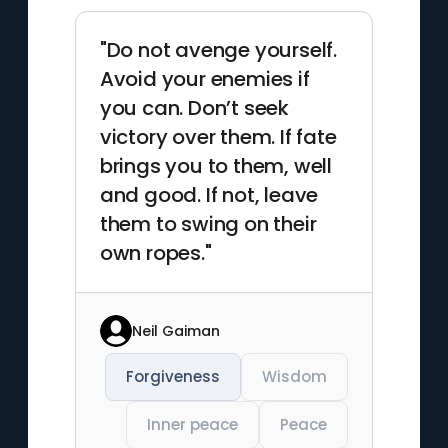
"Do not avenge yourself.
Avoid your enemies if
you can. Don’t seek
victory over them. If fate
brings you to them, well
and good. If not, leave
them to swing on their
own ropes."
Neil Gaiman
Forgiveness
Wisdom
Inner peace
Peace