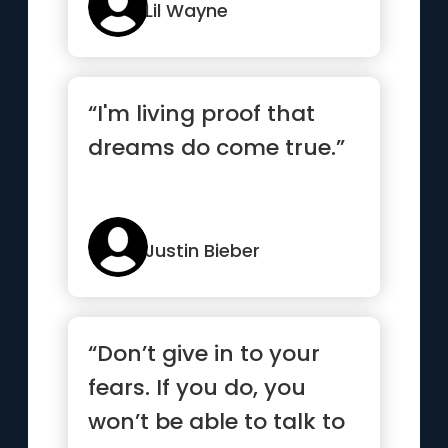
Lil Wayne
“I'm living proof that
dreams do come true.”
Justin Bieber
“Don’t give in to your
fears. If you do, you
won’t be able to talk to