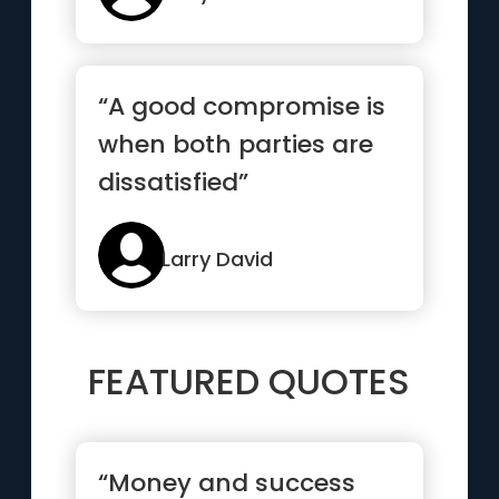
“A good compromise is
when both parties are
dissatisfied”
Larry David
FEATURED QUOTES
“Money and success