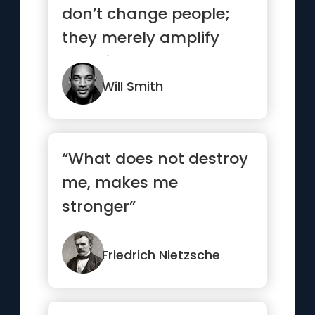
don’t change people;
they merely amplify
what is already there.”
Will Smith
“What does not destroy
me, makes me
stronger”
Friedrich Nietzsche