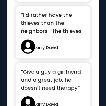
“I’d rather have the
thieves than the
neighbors—the thieves
don't impose. Thieves
just ...”
Larry David
“Give a guy a girlfriend
and a great job, he
doesn’t need therapy”
Larry David