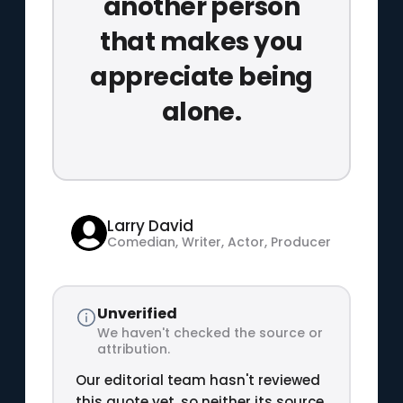
another person
that makes you
appreciate being
alone.
Larry David
Comedian, Writer, Actor, Producer
Unverified
We haven't checked the source or
attribution.
Our editorial team hasn't reviewed
this quote yet, so neither its source