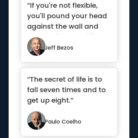
“If you're not flexible,
you'll pound your head
against the wall and
you won't see a differ...”
Jeff Bezos
“The secret of life is to
fall seven times and to
get up eight.”
Paulo Coelho