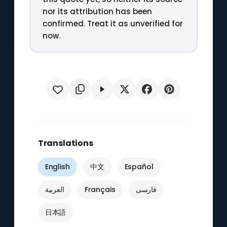
nor its attribution has been
confirmed. Treat it as unverified for
now.
Translations
English
中文
Español
العربية
Français
فارسی
日本語