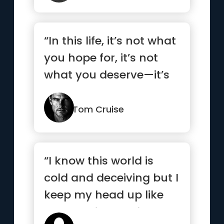
“In this life, it’s not what
you hope for, it’s not
what you deserve—it’s
what you take!”
Tom Cruise
“I know this world is
cold and deceiving but I
keep my head up like
my nose is bleeding”