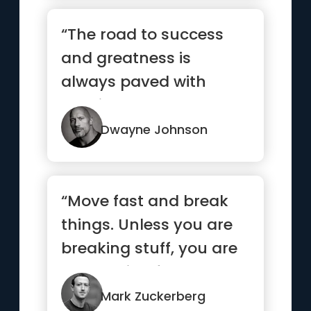
“The road to success
and greatness is
always paved with
consistent hard work.
Outwork your ...”
Dwayne Johnson
“Move fast and break
things. Unless you are
breaking stuff, you are
not moving fast
enough”
Mark Zuckerberg