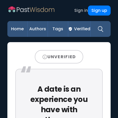
Sign up
Sign in
Home
Authors
Tags
Verified
UNVERIFIED
A date is an
experience you
have with