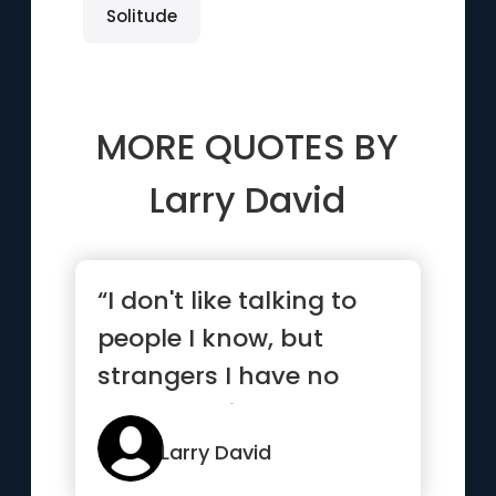
Solitude
MORE QUOTES BY
Larry David
“I don't like talking to
people I know, but
strangers I have no
problem with”
Larry David