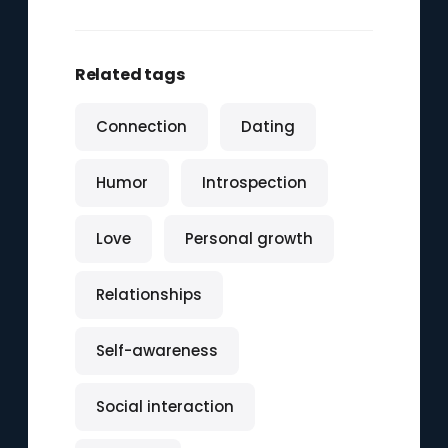
Related tags
Connection
Dating
Humor
Introspection
Love
Personal growth
Relationships
Self-awareness
Social interaction