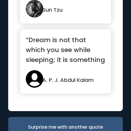
Sun Tzu
“Dream is not that
which you see while
sleeping; it is something
that does not let you
sleep.”
A. P. J. Abdul Kalam
Surprise me with another quote