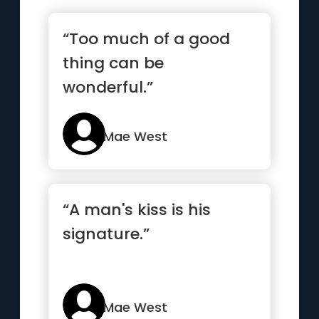
“Too much of a good
thing can be
wonderful.”
Mae West
“A man's kiss is his
signature.”
Mae West