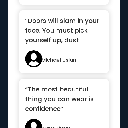
“Doors will slam in your
face. You must pick
yourself up, dust
yourself off, and knock
agai...”
Michael Uslan
“The most beautiful
thing you can wear is
confidence”