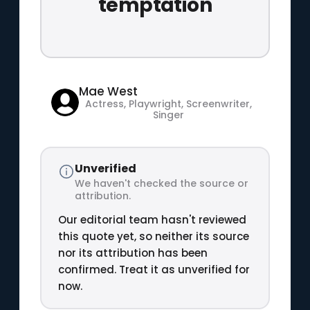
temptation
Mae West
Actress, Playwright, Screenwriter,
Singer
Unverified
We haven't checked the source or
attribution.
Our editorial team hasn't reviewed
this quote yet, so neither its source
nor its attribution has been
confirmed. Treat it as unverified for
now.