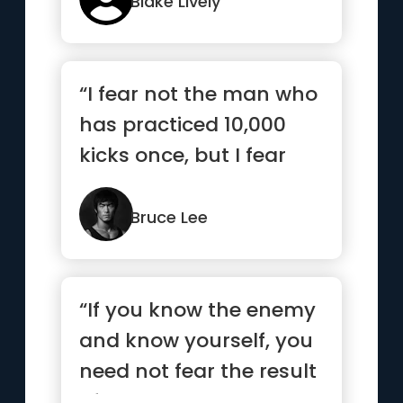
Blake Lively
“I fear not the man who
has practiced 10,000
kicks once, but I fear
the man who has
practic...”
Bruce Lee
“If you know the enemy
and know yourself, you
need not fear the result
of a hundred battles...”