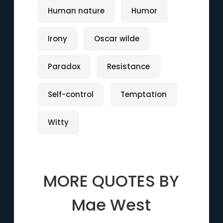
Human nature
Humor
Irony
Oscar wilde
Paradox
Resistance
Self-control
Temptation
Witty
MORE QUOTES BY
Mae West