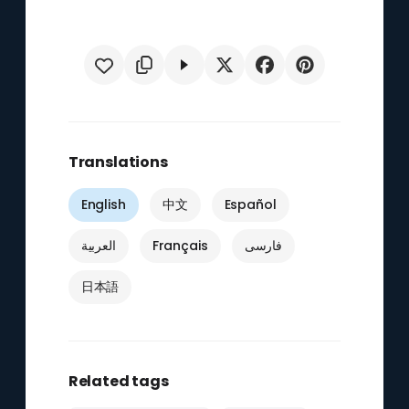
Translations
English
中文
Español
العربية
Français
فارسی
日本語
Related tags