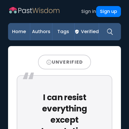
Sign up
Sign in
Home
Authors
Tags
Verified
UNVERIFIED
I can resist
everything
except