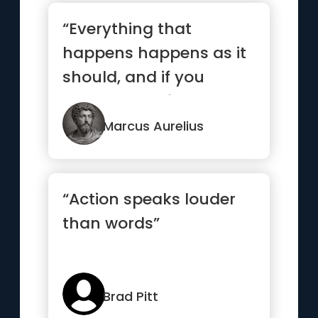
“Everything that
happens happens as it
should, and if you
observe carefully, you
will find ...”
Marcus Aurelius
“Action speaks louder
than words”
Brad Pitt