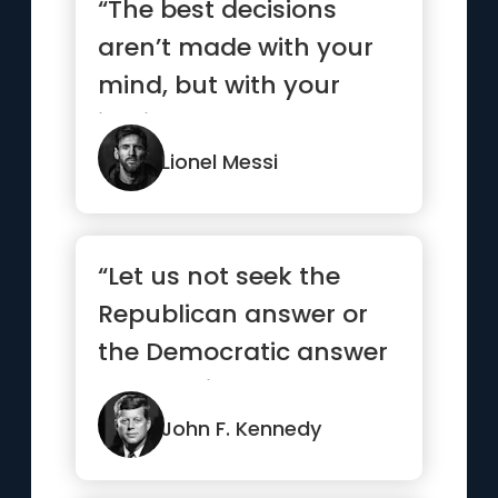
“The best decisions
aren’t made with your
mind, but with your
instinct.”
Lionel Messi
“Let us not seek the
Republican answer or
the Democratic answer
but the right answer”
John F. Kennedy