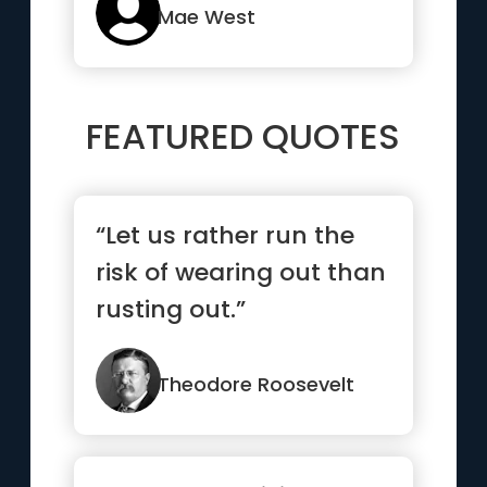
Mae West
FEATURED QUOTES
“Let us rather run the
risk of wearing out than
rusting out.”
Theodore Roosevelt