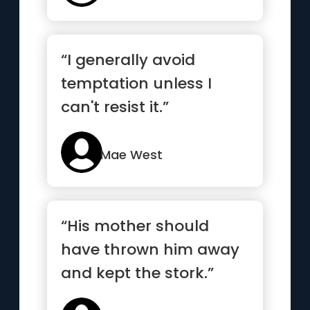
“I generally avoid
temptation unless I
can't resist it.”
Mae West
“His mother should
have thrown him away
and kept the stork.”