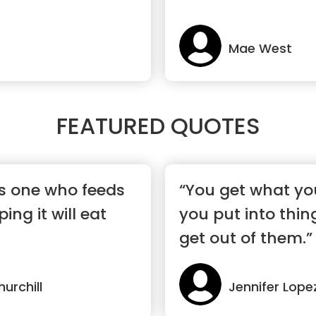
Mae West
FEATURED QUOTES
s one who feeds
“You get what yo
ing it will eat
you put into thin
get out of them.”
urchill
Jennifer Lope