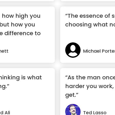
t how high you
“The essence of s
 but how you
choosing what no
e difference to
nett
Michael Porte
hinking is what
“As the man once
ng.”
harder you work, 
get.”
 Ali
Ted Lasso