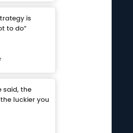
trategy is
t to do”
r
 said, the
the luckier you