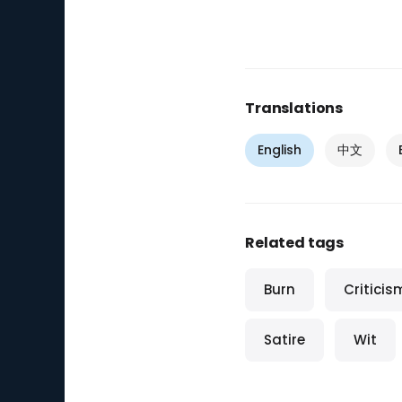
Translations
English
中文
Related tags
Burn
Criticis
Satire
Wit