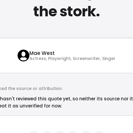
the stork.
Mae West
Actress, Playwright, Screenwriter, Singer
ed the source or attribution.
hasn't reviewed this quote yet, so neither its source nor i
at it as unverified for now.