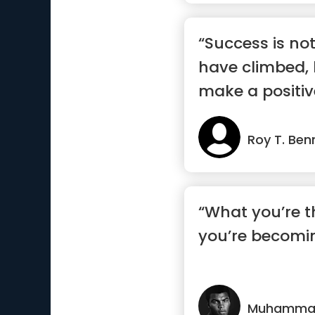
“Success is no
have climbed,
make a positiv
the world”
Roy T. Ben
“What you’re t
you’re becomi
Muhammad