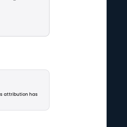
ts attribution has