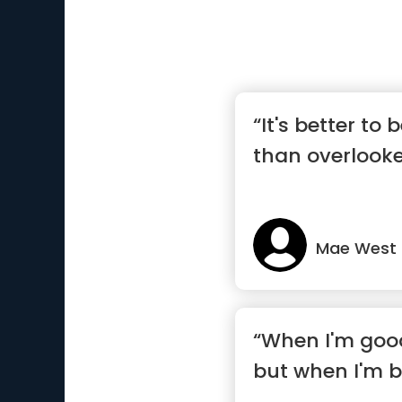
“It's better to
than overlooke
Mae West
“When I'm good
but when I'm b