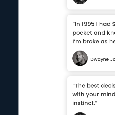
“In 1995 I had
pocket and kn
I’m broke as h
I...”
Dwayne J
“The best deci
with your mind
instinct.”