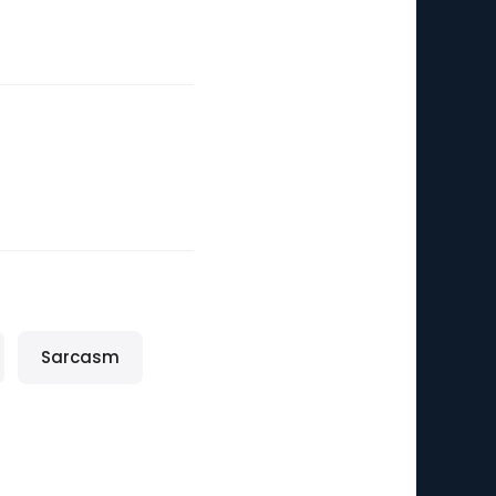
Sarcasm