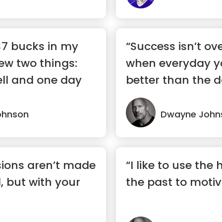
 $7 bucks in my
“Success isn’t ove
ew two things:
when everyday you
ell and one day
better than the da
ohnson
Dwayne John
sions aren’t made
“I like to use the
, but with your
the past to moti