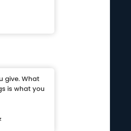
u give. What
gs is what you
z