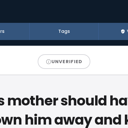
rs
Tags
UNVERIFIED
s mother should h
own him away and 