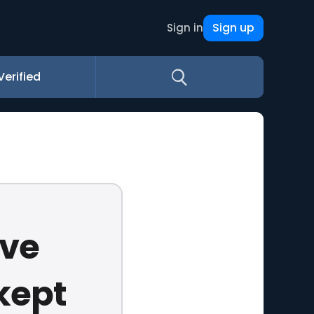
Sign up
Sign in
Verified
ave
kept