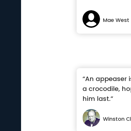
Mae West
“An appeaser i
a crocodile, hop
him last.”
Winston Ch