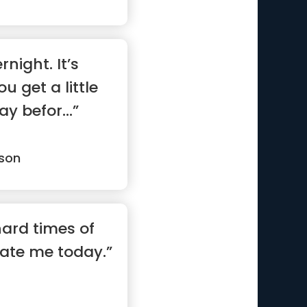
rnight. It’s
 get a little
y befor...”
son
 hard times of
vate me today.”