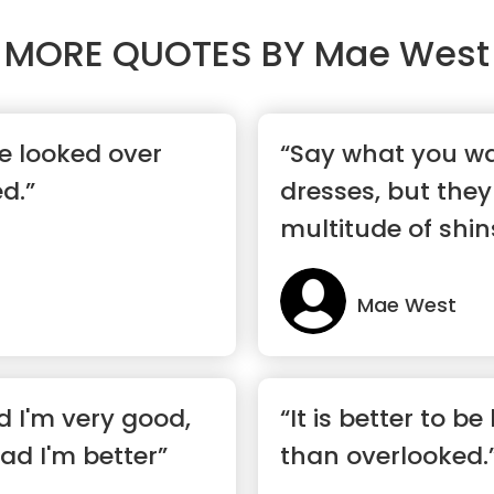
MORE QUOTES BY
Mae West
 be looked over
“Say what you w
d.”
dresses, but they
multitude of shin
Mae West
 I'm very good,
“It is better to b
ad I'm better”
than overlooked.