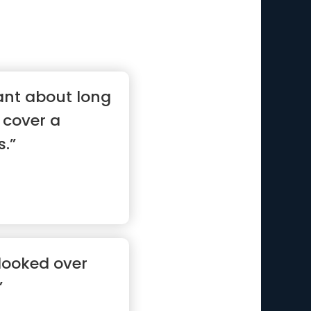
ant about long
 cover a
s.”
e looked over
”