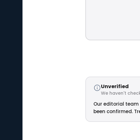
Unverified
We haven't check
Our editorial team 
been confirmed. Tre