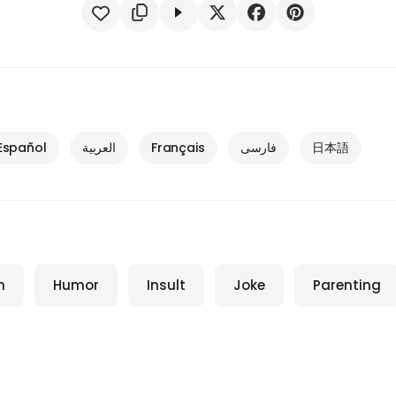
Español
العربية
Français
فارسی
日本語
m
Humor
Insult
Joke
Parenting