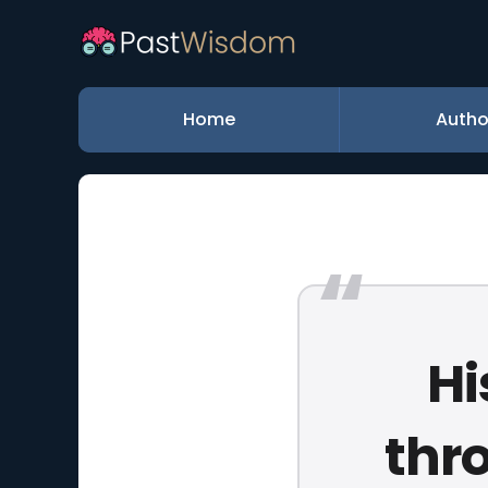
Home
Autho
Hi
thr