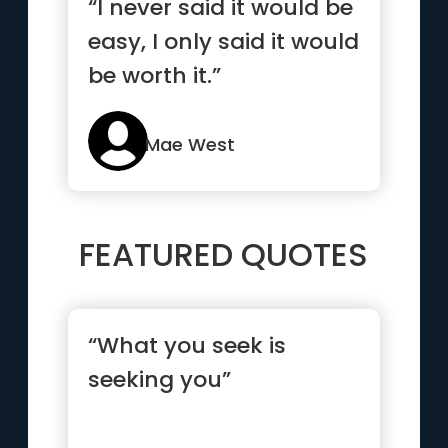
“I never said it would be
easy, I only said it would
be worth it.”
Mae West
FEATURED QUOTES
“What you seek is
seeking you”