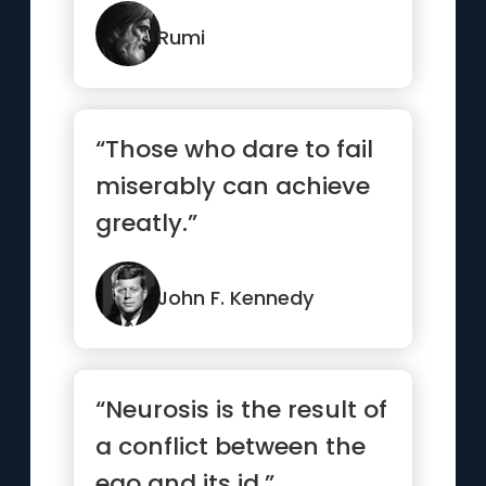
Rumi
“Those who dare to fail
miserably can achieve
greatly.”
John F. Kennedy
“Neurosis is the result of
a conflict between the
ego and its id.”