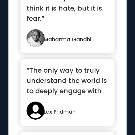
think it is hate, but it is
fear.”
Mahatma Gandhi
“The only way to truly
understand the world is
to deeply engage with
it”
Lex Fridman