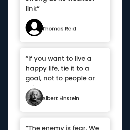
link”
Thomas Reid
“If you want to live a
happy life, tie it to a
goal, not to people or
things.”
Albert Einstein
“The enemy is fear. We