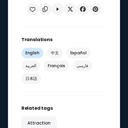
Translations
English
中文
Español
العربية
Français
فارسی
日本語
Related tags
Attraction