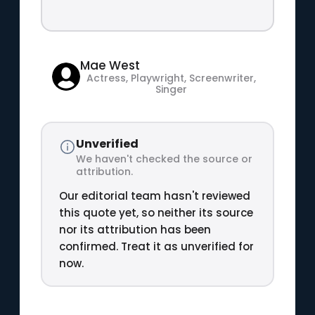
Mae West
Actress, Playwright, Screenwriter,
Singer
Unverified
We haven't checked the source or
attribution.
Our editorial team hasn't reviewed
this quote yet, so neither its source
nor its attribution has been
confirmed. Treat it as unverified for
now.