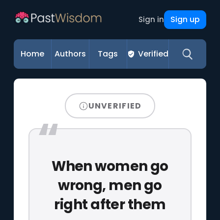
Sign up
Sign in
Home
Authors
Tags
Verified
UNVERIFIED
When women go
wrong, men go
right after them