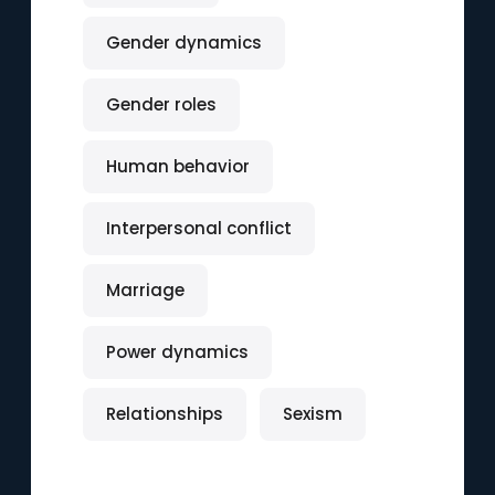
Gender dynamics
Gender roles
Human behavior
Interpersonal conflict
Marriage
Power dynamics
Relationships
Sexism