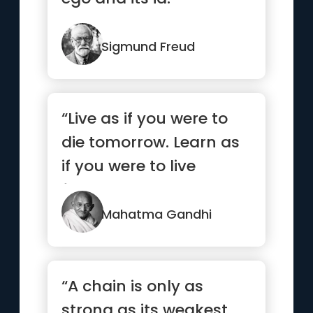
Sigmund Freud
“Live as if you were to
die tomorrow. Learn as
if you were to live
forever.”
Mahatma Gandhi
“A chain is only as
strong as its weakest