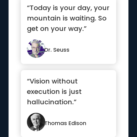
“Today is your day, your
mountain is waiting. So
get on your way.”
Dr. Seuss
“Vision without
execution is just
hallucination.”
Thomas Edison