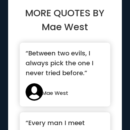
MORE QUOTES BY
Mae West
“Between two evils, I
always pick the one I
never tried before.”
Mae West
“Every man I meet