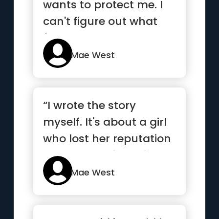
wants to protect me. I
can't figure out what
from.”
Mae West
“I wrote the story
myself. It's about a girl
who lost her reputation
and never missed it.”
Mae West