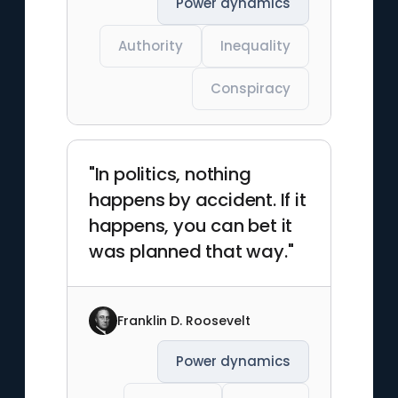
Power dynamics
Authority
Inequality
Conspiracy
"In politics, nothing
happens by accident. If it
happens, you can bet it
was planned that way."
Franklin D. Roosevelt
Power dynamics