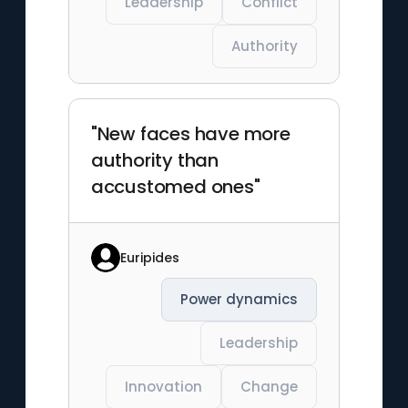
Leadership
Conflict
Authority
"New faces have more
authority than
accustomed ones"
Euripides
Power dynamics
Leadership
Innovation
Change