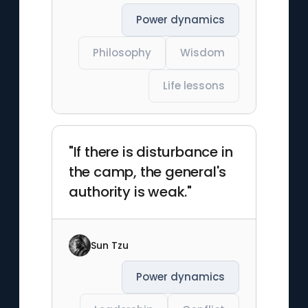
Power dynamics
Philosophy
Wisdom
Life lessons
"If there is disturbance in
the camp, the general's
authority is weak."
Sun Tzu
Power dynamics