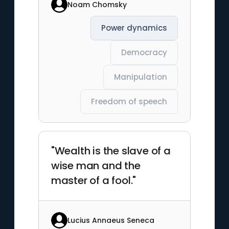
Noam Chomsky
Power dynamics
Democracy
Manipulation
Freedom of speech
"Wealth is the slave of a
wise man and the
master of a fool."
Lucius Annaeus Seneca