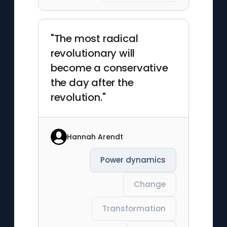
"The most radical
revolutionary will
become a conservative
the day after the
revolution."
Hannah Arendt
Power dynamics
Change
Transformation