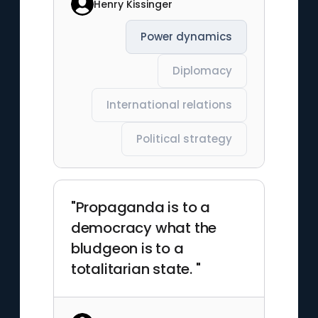
Henry Kissinger
Power dynamics
Diplomacy
International relations
Political strategy
"Propaganda is to a
democracy what the
bludgeon is to a
totalitarian state. "