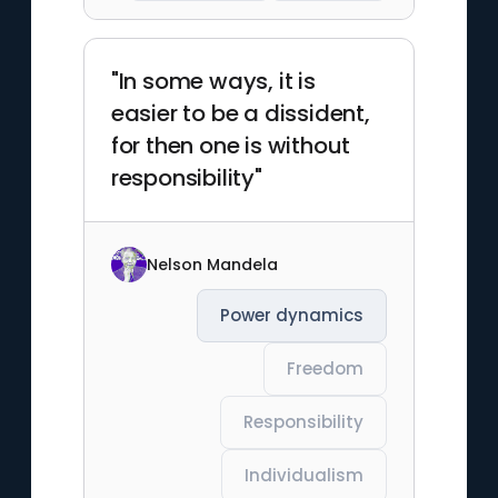
"In some ways, it is
easier to be a dissident,
for then one is without
responsibility"
Nelson Mandela
Power dynamics
Freedom
Responsibility
Individualism