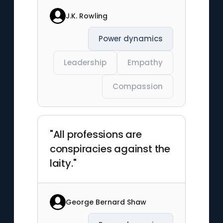
J.K. Rowling
Power dynamics
Leadership
Empathy
Compassion
"All professions are
conspiracies against the
laity."
George Bernard Shaw