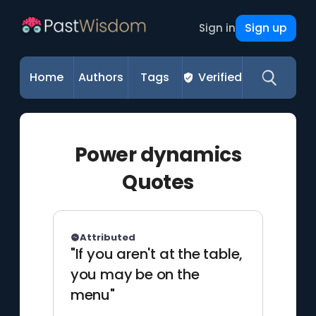
Sign up
Sign in
Home
Authors
Tags
Verified
Power dynamics
Quotes
Attributed
"If you aren't at the table,
you may be on the
menu"