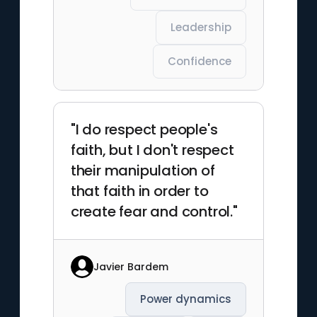
Leadership
Confidence
"I do respect people's
faith, but I don't respect
their manipulation of
that faith in order to
create fear and control."
Javier Bardem
Power dynamics