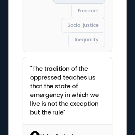
Freedom
Social justice
Inequality
"The tradition of the
oppressed teaches us
that the state of
emergency in which we
live is not the exception
but the rule"