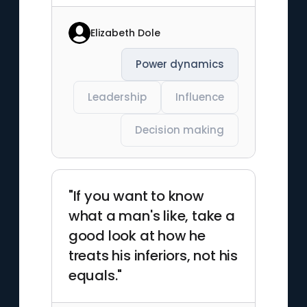
Elizabeth Dole
Power dynamics
Leadership
Influence
Decision making
"If you want to know
what a man's like, take a
good look at how he
treats his inferiors, not his
equals."