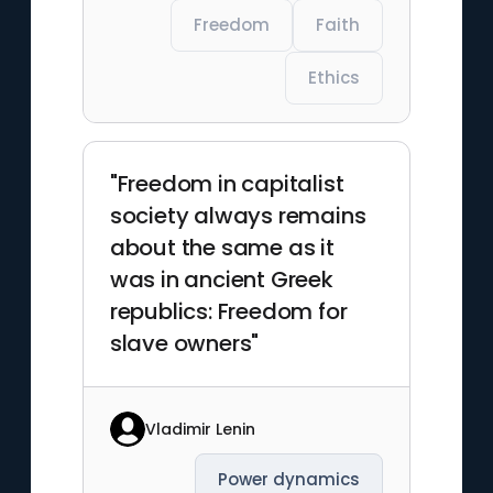
Freedom
Faith
Ethics
"Freedom in capitalist
society always remains
about the same as it
was in ancient Greek
republics: Freedom for
slave owners"
Vladimir Lenin
Power dynamics