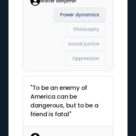
Walter Benjamin
Power dynamics
Philosophy
Social justice
Oppression
"To be an enemy of
America can be
dangerous, but to be a
friend is fatal"