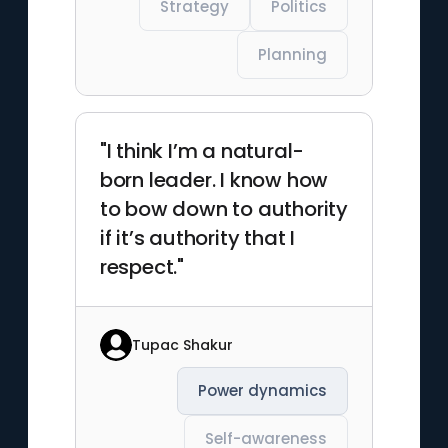
Strategy
Politics
Planning
"I think I’m a natural-
born leader. I know how
to bow down to authority
if it’s authority that I
respect."
Tupac Shakur
Power dynamics
Self-awareness