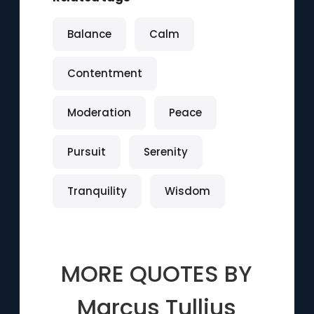
Balance
Calm
Contentment
Moderation
Peace
Pursuit
Serenity
Tranquility
Wisdom
MORE QUOTES BY
Marcus Tullius