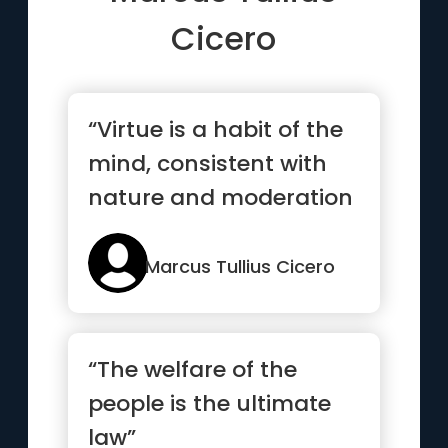
Cicero
“Virtue is a habit of the
mind, consistent with
nature and moderation
and reason.”
Marcus Tullius Cicero
“The welfare of the
people is the ultimate
law”