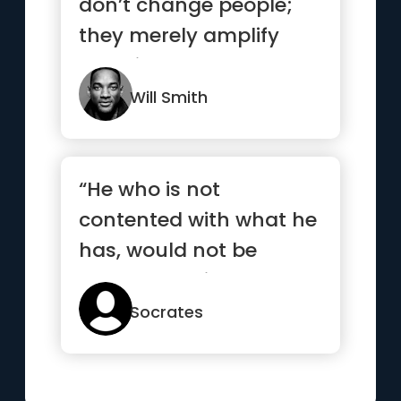
don’t change people;
they merely amplify
what is already there.”
Will Smith
“He who is not
contented with what he
has, would not be
contented with what he
would like to have”
Socrates