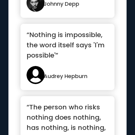
love...”
Johnny Depp
“Nothing is impossible,
the word itself says 'I'm
possible'”
Audrey Hepburn
“The person who risks
nothing does nothing,
has nothing, is nothing,