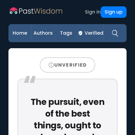
Sign up
Sign in
Home
Authors
Tags
Verified
UNVERIFIED
The pursuit, even
of the best
things, ought to