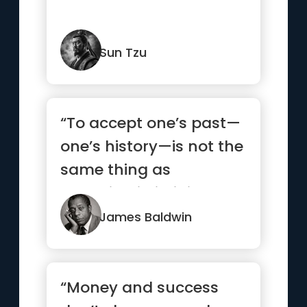
Sun Tzu
“To accept one’s past—
one’s history—is not the
same thing as
drowning in it; it is ...”
James Baldwin
“Money and success