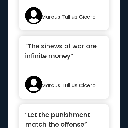
Marcus Tullius Cicero
“The sinews of war are
infinite money”
Marcus Tullius Cicero
“Let the punishment
match the offense”