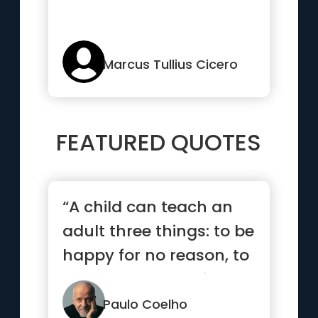
Marcus Tullius Cicero
FEATURED QUOTES
“A child can teach an
adult three things: to be
happy for no reason, to
always be busy with...”
Paulo Coelho