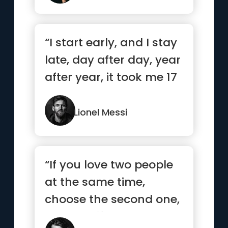
“I start early, and I stay
late, day after day, year
after year, it took me 17
years and 11...”
Lionel Messi
“If you love two people
at the same time,
choose the second one,
because if you really