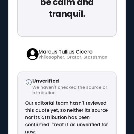
be calm and
tranquil.
Marcus Tullius Cicero
Philosopher, Orator, Statesman
Unverified
We haven't checked the source or
attribution.
Our editorial team hasn't reviewed
this quote yet, so neither its source
nor its attribution has been
confirmed. Treat it as unverified for
now.