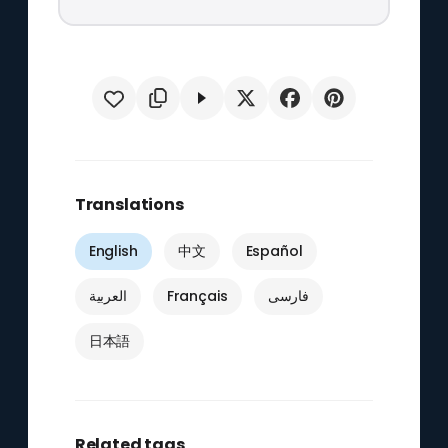
Translations
English
中文
Español
العربية
Français
فارسی
日本語
Related tags