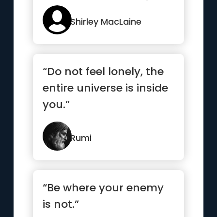
and becomes nothing”
Shirley MacLaine
“Do not feel lonely, the
entire universe is inside
you.”
Rumi
“Be where your enemy
is not.”