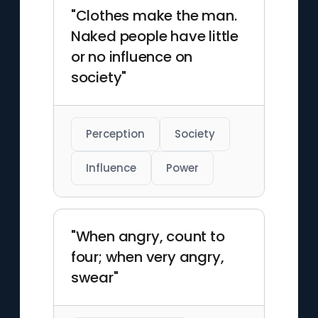
"Clothes make the man.
Naked people have little
or no influence on
society"
Perception
Society
Influence
Power
"When angry, count to
four; when very angry,
swear"