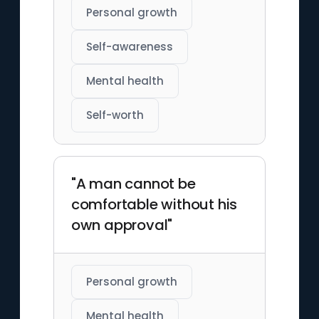
Personal growth
Self-awareness
Mental health
Self-worth
"A man cannot be
comfortable without his
own approval"
Personal growth
Mental health