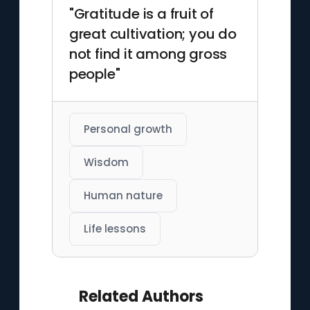
"Gratitude is a fruit of
great cultivation; you do
not find it among gross
people"
Personal growth
Wisdom
Human nature
Life lessons
Related Authors