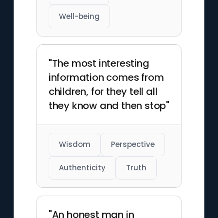
Well-being
"The most interesting
information comes from
children, for they tell all
they know and then stop"
Wisdom
Perspective
Authenticity
Truth
"An honest man in