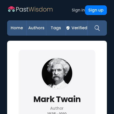
Sign up
Sign in
Home
Authors
Tags
Verified
Mark Twain
Author