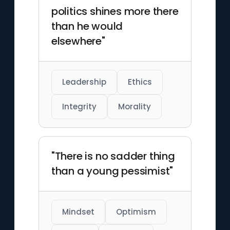
politics shines more there
than he would
elsewhere"
Leadership
Ethics
Integrity
Morality
"There is no sadder thing
than a young pessimist"
Mindset
Optimism