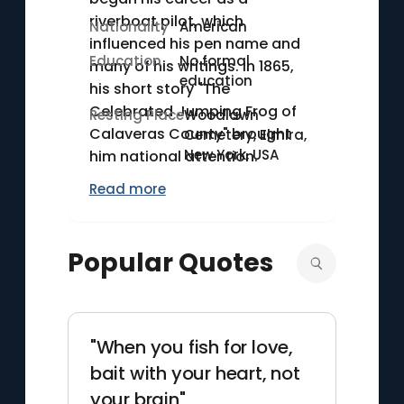
riverboat pilot, which
Nationality
American
influenced his pen name and
Education
No formal
many of his writings. In 1865,
education
his short story "The
Celebrated Jumping Frog of
Resting Place
Woodlawn
Calaveras County" brought
Cemetery, Elmira,
New York, USA
him national attention.
Twain's lectures and public
Read more
speeches also contributed to
his popularity. He died on April
21, 1910, leaving behind a rich
Popular Quotes
legacy of classic American
literature.
"When you fish for love,
bait with your heart, not
your brain"