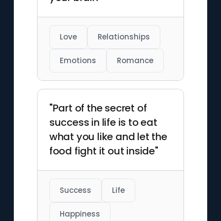
Love
Relationships
Emotions
Romance
"Part of the secret of
success in life is to eat
what you like and let the
food fight it out inside"
Success
Life
Happiness