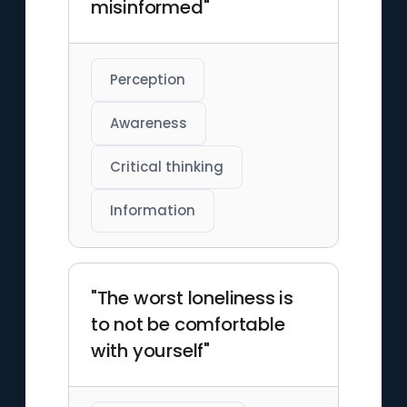
misinformed"
Perception
Awareness
Critical thinking
Information
"The worst loneliness is
to not be comfortable
with yourself"