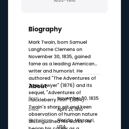
1835–1910
Biography
Mark Twain, born Samuel
Langhorne Clemens on
November 30, 1835, gained
fame as a leading American
writer and humorist. He
authored "The Adventures of
Tom Sawyer" (1876) and its
About
sequel, "Adventures of
Born
November 30, 1835
Huckleberry Finn" (1884).
Twain's sharp wit and keen
Died
April 21, 1910
observation of human nature
Birthplace
Florida, Missouri,
distinguished his works. He
USA
began his career as a