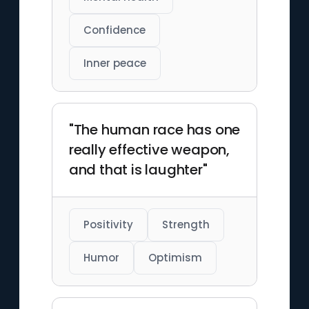
Confidence
Inner peace
"The human race has one
really effective weapon,
and that is laughter"
Positivity
Strength
Humor
Optimism