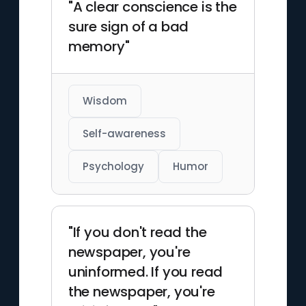
"A clear conscience is the
sure sign of a bad
memory"
Wisdom
Self-awareness
Psychology
Humor
"If you don't read the
newspaper, you're
uninformed. If you read
the newspaper, you're