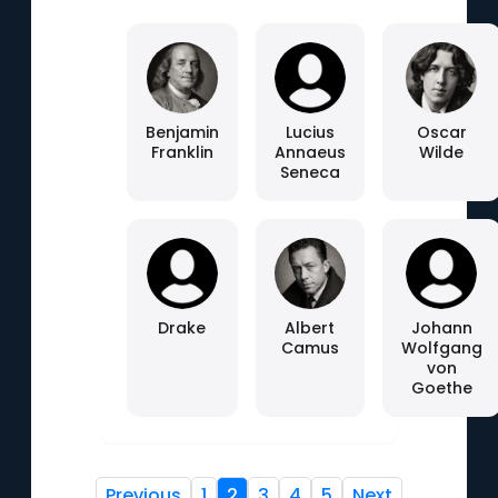
Benjamin
Lucius
Oscar
Franklin
Annaeus
Wilde
Seneca
Drake
Albert
Johann
Camus
Wolfgang
von
Goethe
Previous
1
2
3
4
5
Next