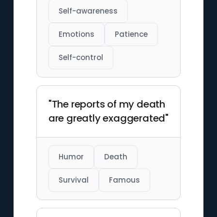
Self-awareness
Emotions
Patience
Self-control
"The reports of my death
are greatly exaggerated"
Humor
Death
Survival
Famous