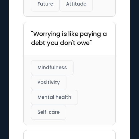
Future
Attitude
"Worrying is like paying a
debt you don't owe"
Mindfulness
Positivity
Mental health
Self-care