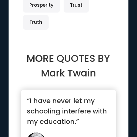
Prosperity
Trust
Truth
MORE QUOTES BY
Mark Twain
“I have never let my
schooling interfere with
my education.”