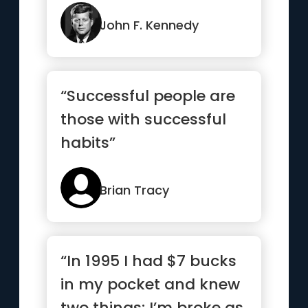
but the right answer”
John F. Kennedy
“Successful people are
those with successful
habits”
Brian Tracy
“In 1995 I had $7 bucks
in my pocket and knew
two things: I’m broke as