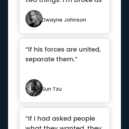
hell and one day I...”
Dwayne Johnson
“If his forces are united,
separate them.”
Sun Tzu
“If I had asked people
what they wanted, they