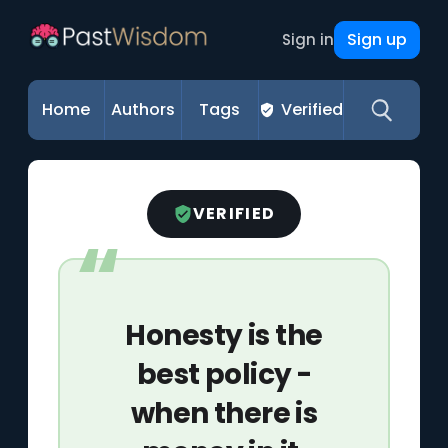
Sign up
Sign in
Home
Authors
Tags
Verified
VERIFIED
Honesty is the
best policy -
when there is