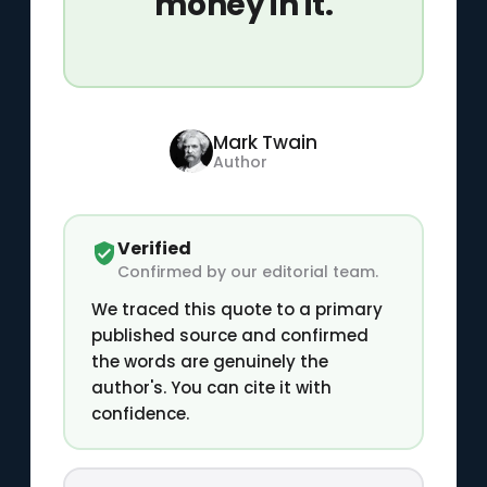
money in it.
Mark Twain
Author
Verified
Confirmed by our editorial team.
We traced this quote to a primary
published source and confirmed
the words are genuinely the
author's. You can cite it with
confidence.