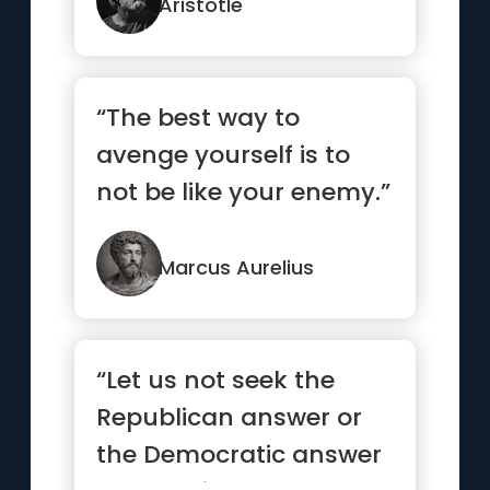
Aristotle
“The best way to
avenge yourself is to
not be like your enemy.”
Marcus Aurelius
“Let us not seek the
Republican answer or
the Democratic answer