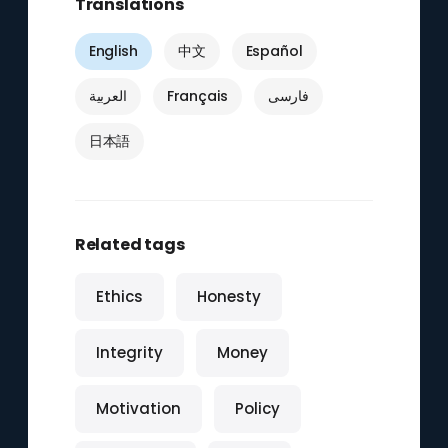
Translations
English
中文
Español
العربية
Français
فارسی
日本語
Related tags
Ethics
Honesty
Integrity
Money
Motivation
Policy