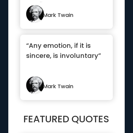
confidence.”
Mark Twain
“Any emotion, if it is
sincere, is involuntary”
Mark Twain
FEATURED QUOTES