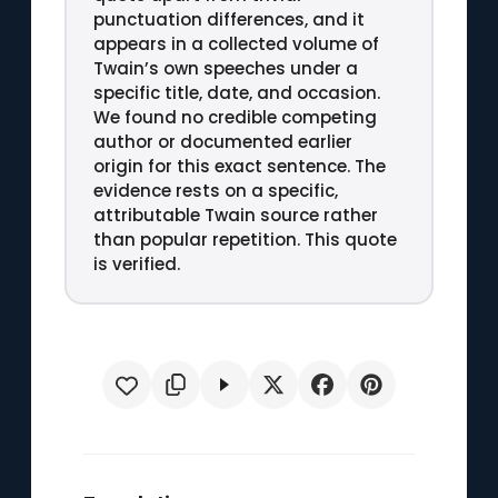
punctuation differences, and it
appears in a collected volume of
Twain’s own speeches under a
specific title, date, and occasion.
We found no credible competing
author or documented earlier
origin for this exact sentence. The
evidence rests on a specific,
attributable Twain source rather
than popular repetition. This quote
is verified.