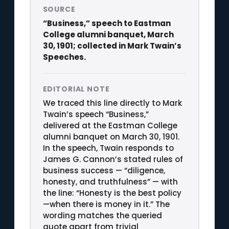
SOURCE
“Business,” speech to Eastman
College alumni banquet, March
30, 1901; collected in Mark Twain’s
Speeches.
EDITORIAL NOTE
We traced this line directly to Mark
Twain’s speech “Business,”
delivered at the Eastman College
alumni banquet on March 30, 1901.
In the speech, Twain responds to
James G. Cannon’s stated rules of
business success — “diligence,
honesty, and truthfulness” — with
the line: “Honesty is the best policy
—when there is money in it.” The
wording matches the queried
quote apart from trivial