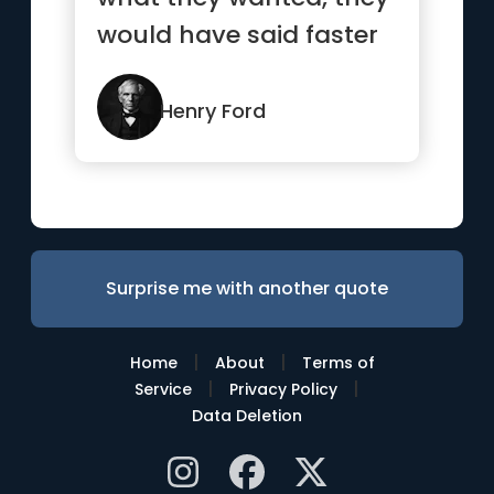
would have said faster
horses.”
Henry Ford
Surprise me with another quote
|
|
Home
About
Terms of
|
|
Service
Privacy Policy
Data Deletion