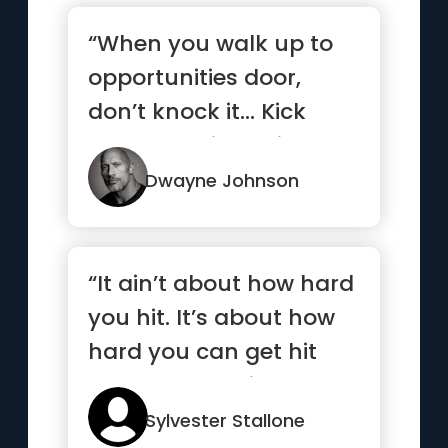
“When you walk up to
opportunities door,
don’t knock it… Kick
that b*tch in, smile and
...”
Dwayne Johnson
“It ain’t about how hard
you hit. It’s about how
hard you can get hit
and keep moving
forward”
Sylvester Stallone