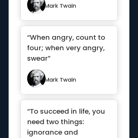
Mark Twain
“When angry, count to
four; when very angry,
swear”
Mark Twain
“To succeed in life, you
need two things:
ignorance and