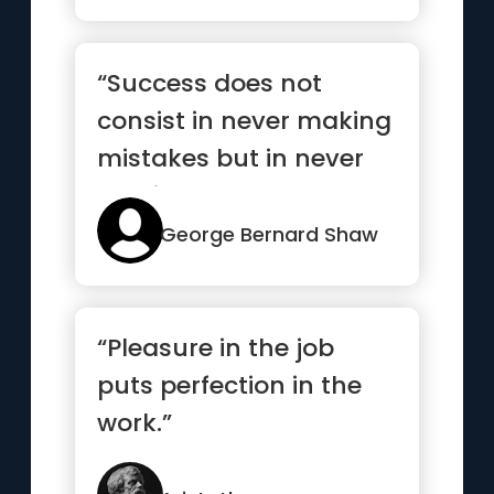
“Success does not
consist in never making
mistakes but in never
making the same one a
second time”
George Bernard Shaw
“Pleasure in the job
puts perfection in the
work.”