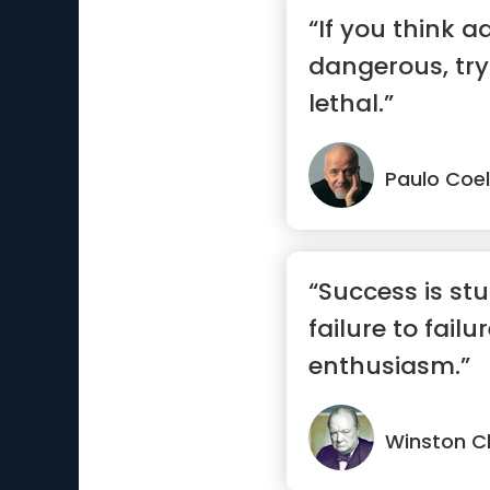
“If you think a
dangerous, try r
lethal.”
Paulo Coe
“Success is st
failure to failu
enthusiasm.”
Winston Ch