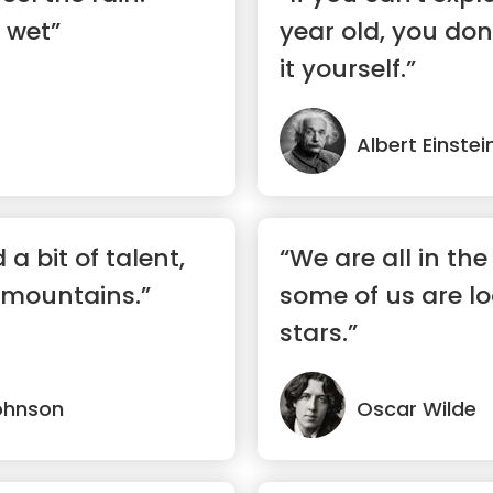
 wet”
year old, you do
it yourself.”
Albert Einstei
 a bit of talent,
“We are all in the
mountains.”
some of us are lo
stars.”
ohnson
Oscar Wilde