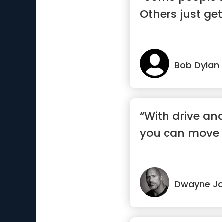
Others just get
Bob Dylan
“With drive and
you can move 
Dwayne J