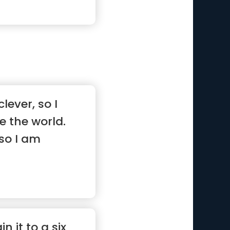
lever, so I
 the world.
so I am
”
in it to a six