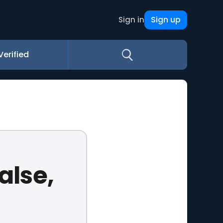
Sign up
Sign in
Verified
alse,