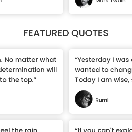
n
Mark Twain
FEATURED QUOTES
n. No matter what
“Yesterday I was c
 determination will
wanted to change
to the top.”
Today I am wise, 
changing myself.
Rumi
el the rain.
“If you can't expla