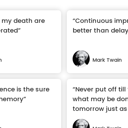
f my death are
“Continuous imp
erated”
better than delay
n
Mark Twain
ence is the sure
“Never put off ti
 memory”
what may be don
tomorrow just as 