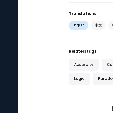
Translations
English
中文
Related tags
Absurdity
Co
Logic
Parado