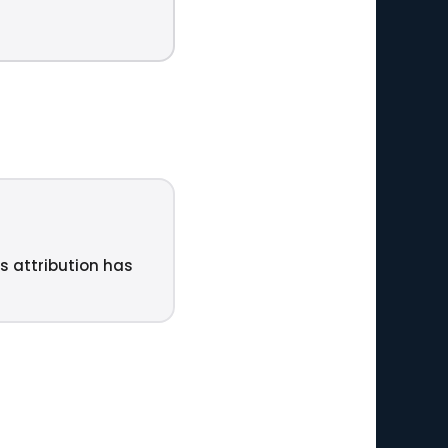
ts attribution has