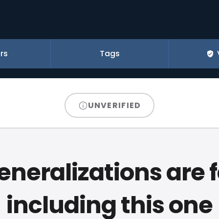
rs
Tags
UNVERIFIED
generalizations are f
including this one