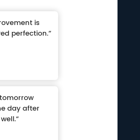
rovement is
ed perfection.”
ll tomorrow
e day after
well.”