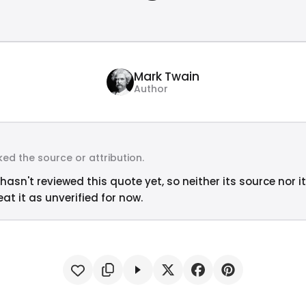
Mark Twain
Author
ed the source or attribution.
hasn't reviewed this quote yet, so neither its source nor i
at it as unverified for now.