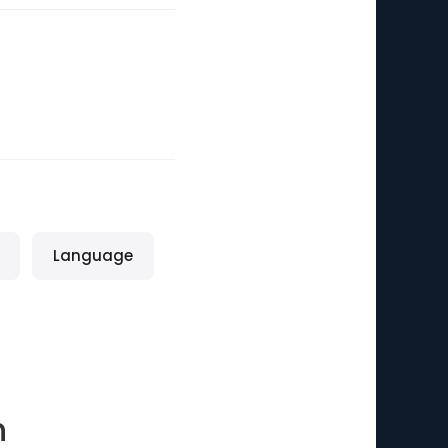
Language
n