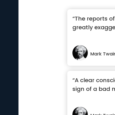
“The reports o
greatly exagg
Mark Twai
“A clear consci
sign of a bad