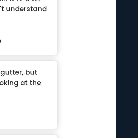
n't understand
n
 gutter, but
oking at the