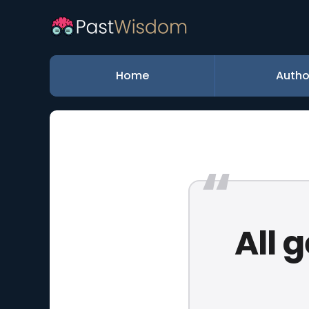
Home
Autho
All 