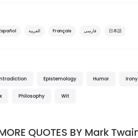
Español
العربية
Français
فارسی
日本語
ntradiction
Epistemology
Humor
Irony
x
Philosophy
Wit
MORE QUOTES BY
Mark Twai