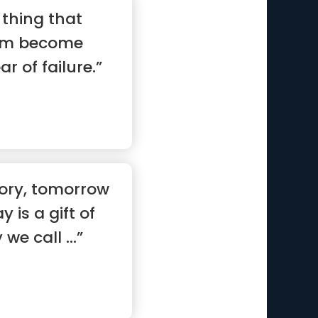
 thing that
am become
ar of failure.”
tory, tomorrow
y is a gift of
we call ...”