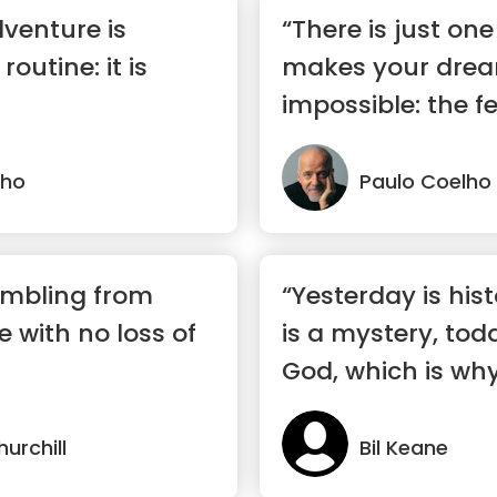
dventure is
“There is just one
outine: it is
makes your dre
impossible: the fe
lho
Paulo Coelho
umbling from
“Yesterday is his
re with no loss of
is a mystery, toda
God, which is why 
urchill
Bil Keane