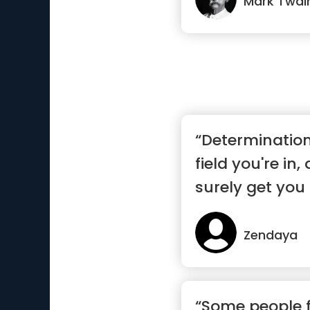
Mark Twai
“Determinatio
field you're in,
surely get you 
Zendaya
“Some people fe