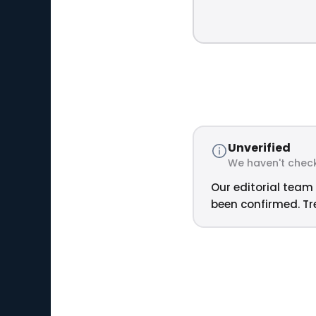
Unverified
We haven't check
Our editorial team 
been confirmed. Tre