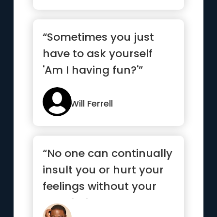
“Sometimes you just
have to ask yourself
'Am I having fun?'”
Will Ferrell
“No one can continually
insult you or hurt your
feelings without your
permission.”