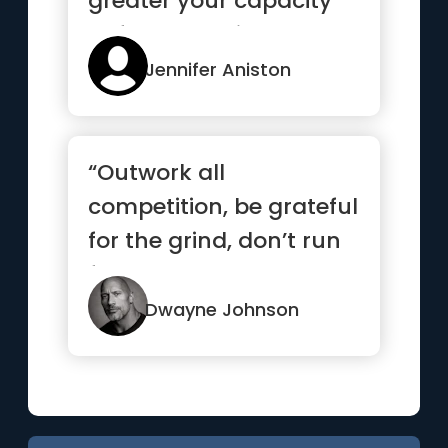
greater your capacity
to feel the pain.”
Jennifer Aniston
“Outwork all
competition, be grateful
for the grind, don’t run
from your demons and
if it...”
Dwayne Johnson