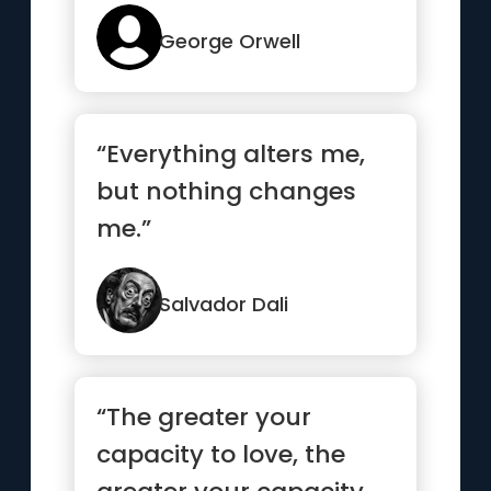
their own
understanding...”
George Orwell
“Everything alters me,
but nothing changes
me.”
Salvador Dali
“The greater your
capacity to love, the