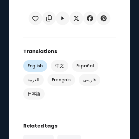
Translations
English
中文
Español
العربية
Français
فارسی
日本語
Related tags