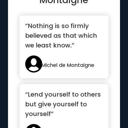
“Nothing is so firmly
believed as that which
we least know.”
Michel de Montaigne
“Lend yourself to others
but give yourself to
yourself”