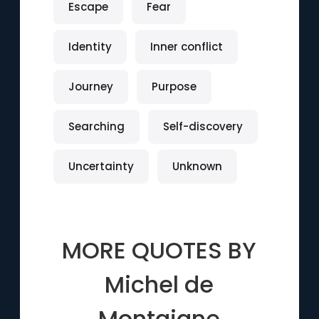
Escape
Fear
Identity
Inner conflict
Journey
Purpose
Searching
Self-discovery
Uncertainty
Unknown
MORE QUOTES BY
Michel de
Montaigne