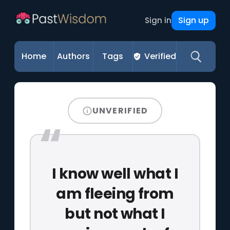
Sign up
Sign in
Home
Authors
Tags
Verified
UNVERIFIED
I know well what I
am fleeing from
but not what I