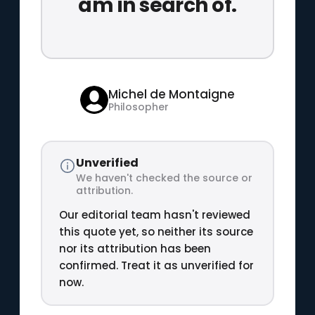
am in search of.
Michel de Montaigne
Philosopher
Unverified
We haven't checked the source or
attribution.
Our editorial team hasn't reviewed
this quote yet, so neither its source
nor its attribution has been
confirmed. Treat it as unverified for
now.