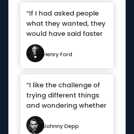
“If I had asked people
what they wanted, they
would have said faster
horses.”
Henry Ford
“I like the challenge of
trying different things
and wondering whether
it’s going to work...”
Johnny Depp