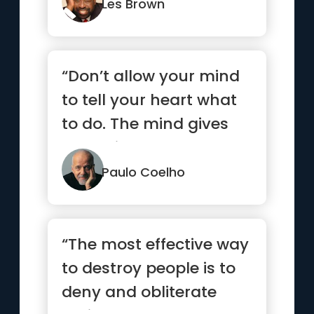
Les Brown
“Don’t allow your mind
to tell your heart what
to do. The mind gives
up easily”
Paulo Coelho
“The most effective way
to destroy people is to
deny and obliterate