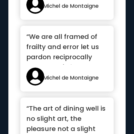
Michel de Montaigne
“We are all framed of
frailty and error let us
pardon reciprocally
each other's folly that
...”
Michel de Montaigne
“The art of dining well is
no slight art, the
pleasure not a slight