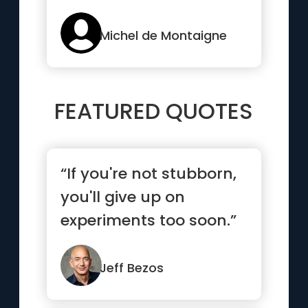
pleasure”
Michel de Montaigne
FEATURED QUOTES
“If you're not stubborn,
you'll give up on
experiments too soon.”
Jeff Bezos