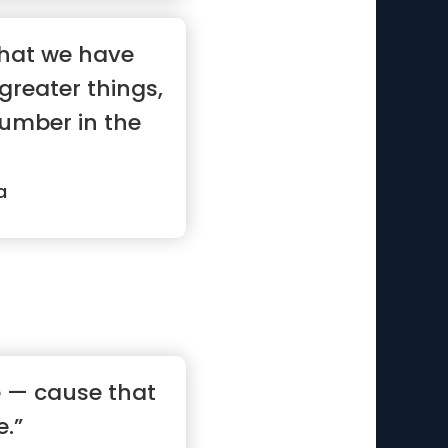
hat we have
greater things,
number in the
a
e — cause that
e.”