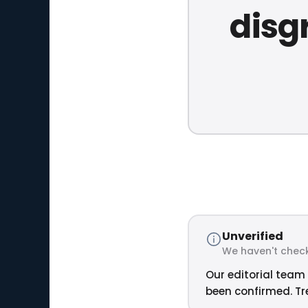
disg
Unverified
We haven't check
Our editorial team 
been confirmed. Tre