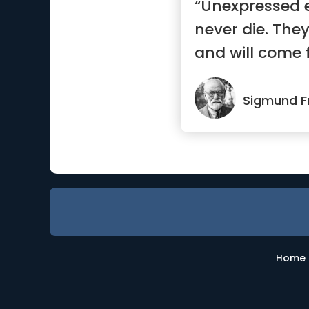
“Unexpressed e
never die. They
and will come f
uglier ways.”
Sigmund F
Home