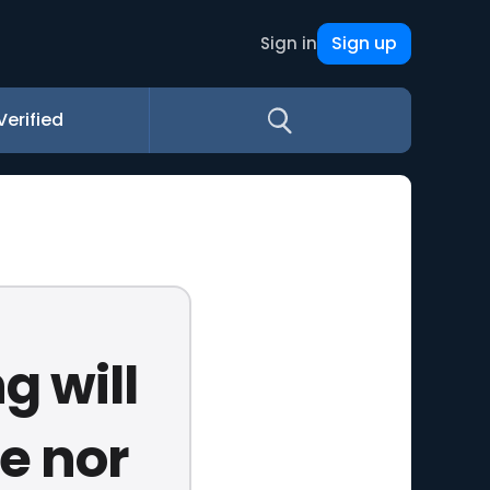
Sign up
Sign in
Verified
g will
e nor