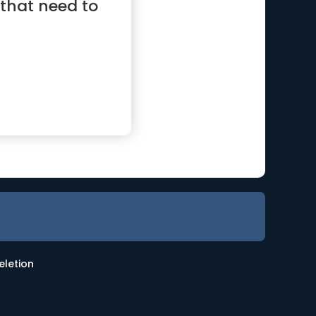
 that need to
eletion