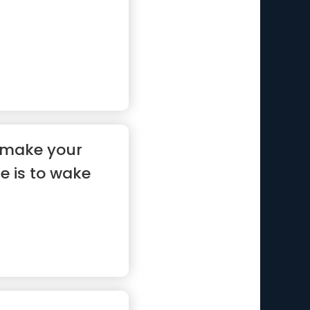
 make your
 is to wake