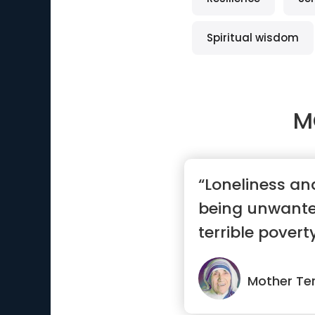
Spiritual wisdom
M
“Loneliness and
being unwante
terrible poverty
Mother Te