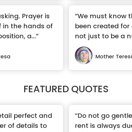
asking. Prayer is
“We must know t
f in the hands of
been created for 
osition, a...”
not just to be a 
...”
resa
Mother Teres
FEATURED QUOTES
tail perfect and
“Do not go gentl
r of details to
rent is always du