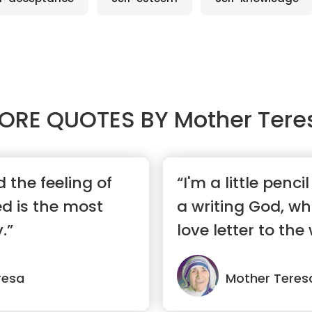
ORE QUOTES BY
Mother Tere
 the feeling of
“I'm a little penci
d is the most
a writing God, wh
.”
love letter to the 
resa
Mother Teres