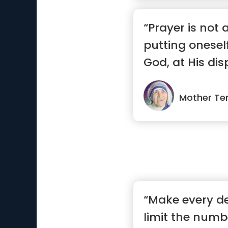
“Prayer is not 
putting onesel
God, at His disp
Mother Te
“Make every de
limit the numbe