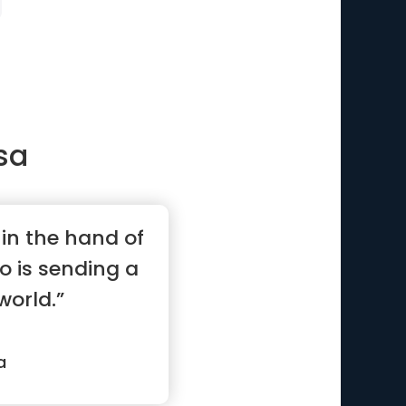
sa
l in the hand of
o is sending a
world.”
a