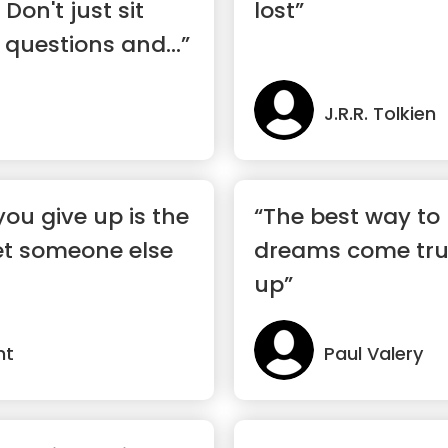
 Don't just sit
lost”
 questions and...”
J.R.R. Tolkien
u give up is the
“The best way to
t someone else
dreams come true
up”
nt
Paul Valery