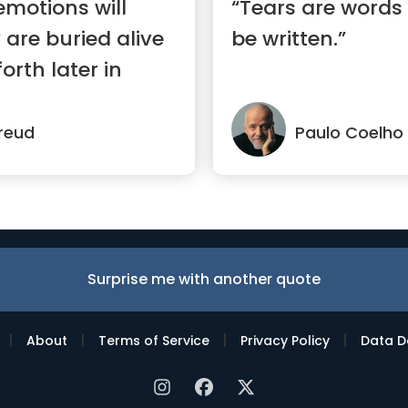
motions will
“Tears are words
 are buried alive
be written.”
orth later in
reud
Paulo Coelho
Surprise me with another quote
|
|
|
|
About
Terms of Service
Privacy Policy
Data D