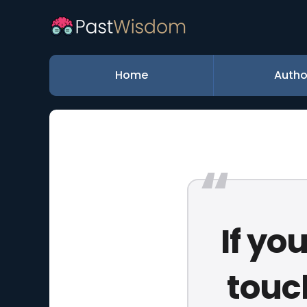
Home
Autho
If yo
touc