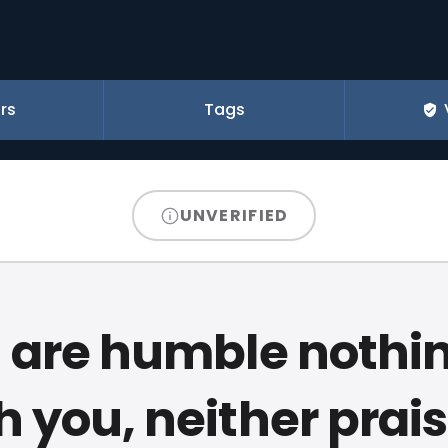
rs
Tags
UNVERIFIED
u are humble nothin
h you, neither prais