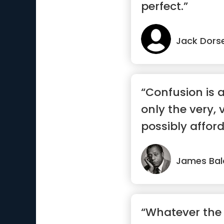
perfect.”
Jack Dors
“Confusion is 
only the very,
possibly affor
...”
James Bal
“Whatever the 