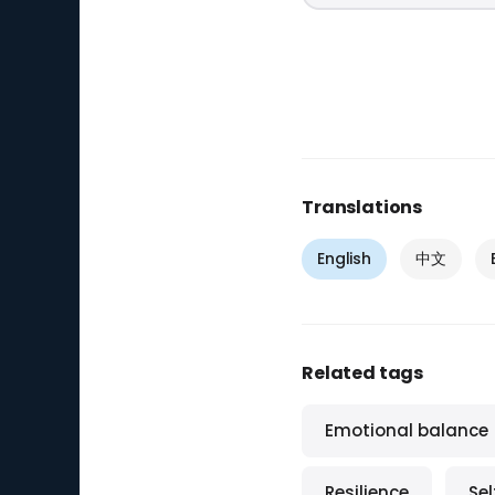
Translations
English
中文
Related tags
Emotional balance
Resilience
Se