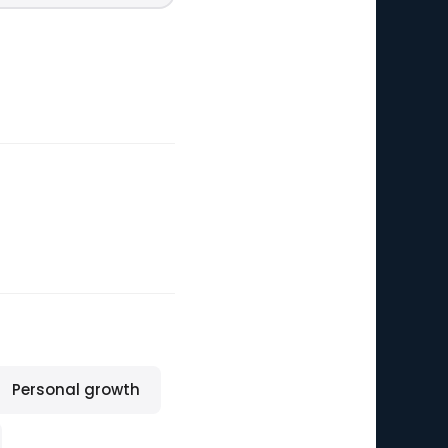
Personal growth