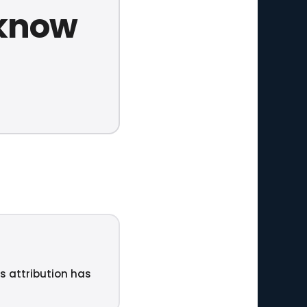
 know
ts attribution has