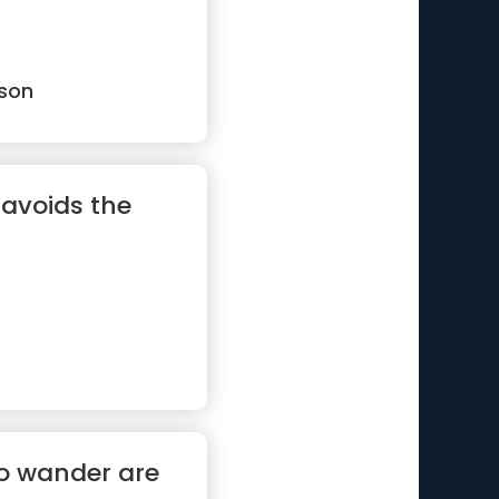
son
 avoids the
ho wander are