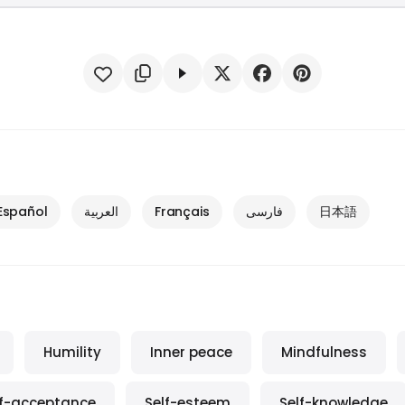
Español
العربية
Français
فارسی
日本語
Humility
Inner peace
Mindfulness
lf-acceptance
Self-esteem
Self-knowledge