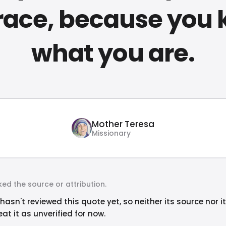
race, because you
what you are.
Mother Teresa
Missionary
ed the source or attribution.
hasn't reviewed this quote yet, so neither its source nor i
at it as unverified for now.