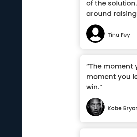
of the solution.
around raising
Tina Fey
“The moment yo
moment you le
win.”
Kobe Brya