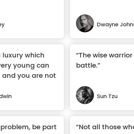
ey
Dwayne John
a luxury which
“The wise warrior
 very young can
battle.”
d and you are not
dwin
Sun Tzu
problem, be part
“Not all those w