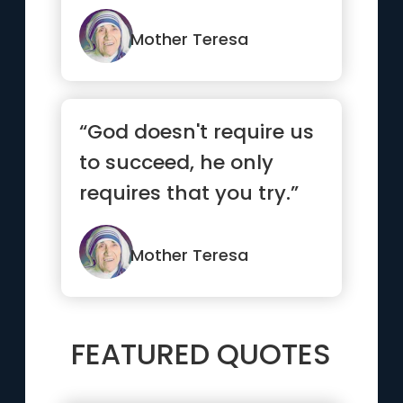
Mother Teresa
“God doesn't require us
to succeed, he only
requires that you try.”
Mother Teresa
FEATURED QUOTES