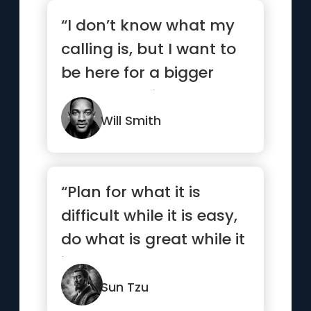
“I don’t know what my
calling is, but I want to
be here for a bigger
reason. I strive to ...”
Will Smith
“Plan for what it is
difficult while it is easy,
do what is great while it
is small.”
Sun Tzu