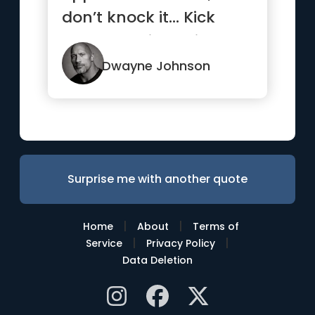
don’t knock it… Kick
that b*tch in, smile and
...”
Dwayne Johnson
Surprise me with another quote
|
|
Home
About
Terms of
|
|
Service
Privacy Policy
Data Deletion