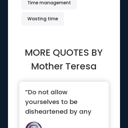
Time management
Wasting time
MORE QUOTES BY
Mother Teresa
“Do not allow
yourselves to be
disheartened by any
failure as long as you