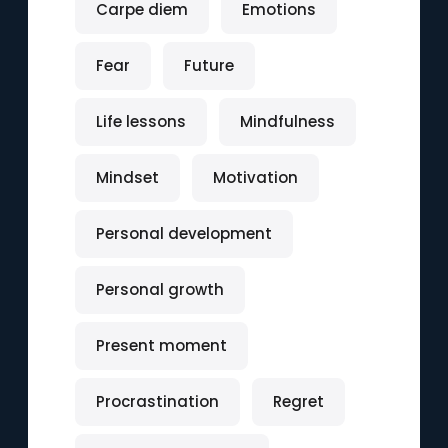
Carpe diem
Emotions
Fear
Future
Life lessons
Mindfulness
Mindset
Motivation
Personal development
Personal growth
Present moment
Procrastination
Regret