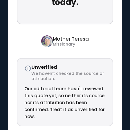
today.
Mother Teresa
Missionary
Unverified
We haven't checked the source or
attribution.
Our editorial team hasn't reviewed
this quote yet, so neither its source
nor its attribution has been
confirmed. Treat it as unverified for
now.