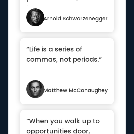
jealousy you have to
earn.”
Arnold Schwarzenegger
“Life is a series of
commas, not periods.”
Matthew McConaughey
“When you walk up to
opportunities door,