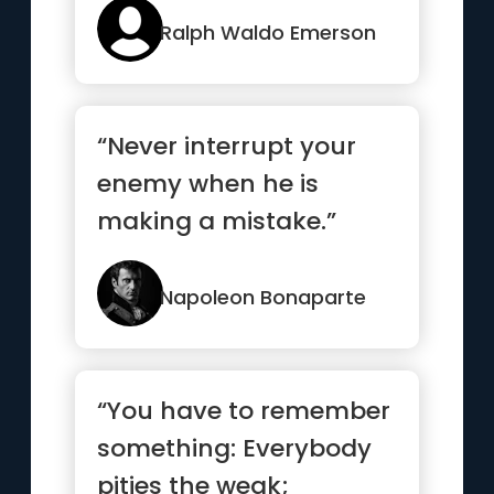
Ralph Waldo Emerson
“Never interrupt your
enemy when he is
making a mistake.”
Napoleon Bonaparte
“You have to remember
something: Everybody
pities the weak;