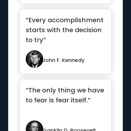
“Every accomplishment
starts with the decision
to try”
John F. Kennedy
“The only thing we have
to fear is fear itself.”
Franklin D. Roosevelt