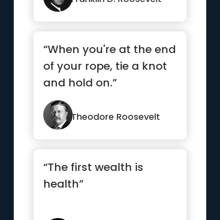
“When you're at the end
of your rope, tie a knot
and hold on.”
Theodore Roosevelt
“The first wealth is
health”