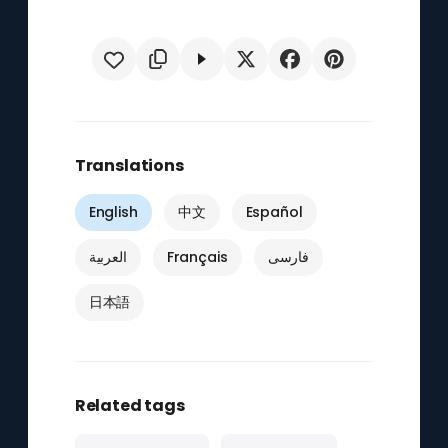
Translations
English
中文
Español
العربية
Français
فارسی
日本語
Related tags