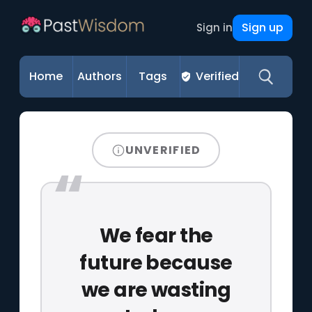
Sign up
Sign in
Home
Authors
Tags
Verified
UNVERIFIED
We fear the
future because
we are wasting