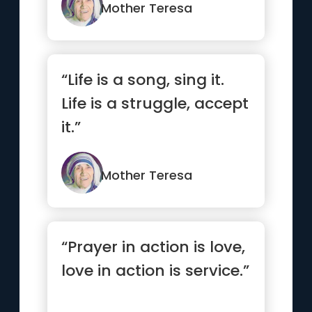
have done your best.”
Mother Teresa
“Life is a song, sing it.
Life is a struggle, accept
it.”
Mother Teresa
“Prayer in action is love,
love in action is service.”