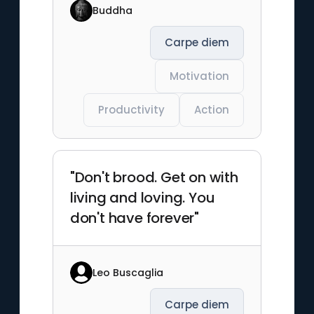
Buddha
Carpe diem
Motivation
Productivity
Action
"Don't brood. Get on with
living and loving. You
don't have forever"
Leo Buscaglia
Carpe diem