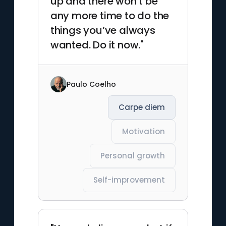
up and there won’t be
any more time to do the
things you’ve always
wanted. Do it now."
Paulo Coelho
Carpe diem
Motivation
Personal growth
Self-improvement