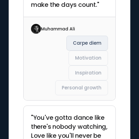
make the days count."
Muhammad Ali
Carpe diem
Motivation
Inspiration
Personal growth
"You've gotta dance like
there's nobody watching,
Love like you'll never be