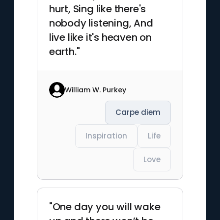
hurt, Sing like there's
nobody listening, And
live like it's heaven on
earth."
William W. Purkey
Carpe diem
Inspiration
Life
Love
"One day you will wake