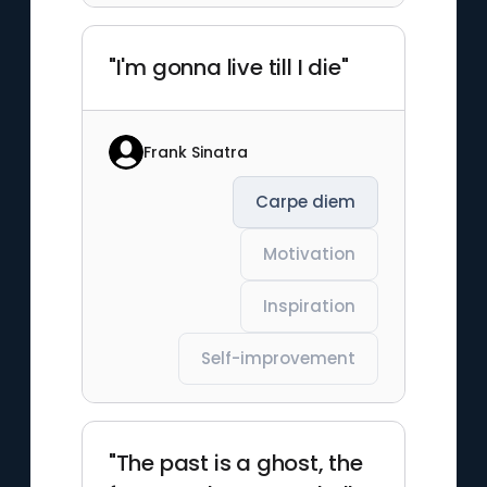
"I'm gonna live till I die"
Frank Sinatra
Carpe diem
Motivation
Inspiration
Self-improvement
"The past is a ghost, the