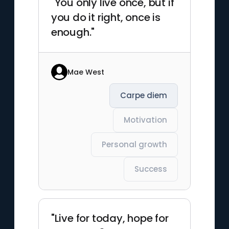
"You only live once, but if
you do it right, once is
enough."
Mae West
Carpe diem
Motivation
Personal growth
Success
"Live for today, hope for