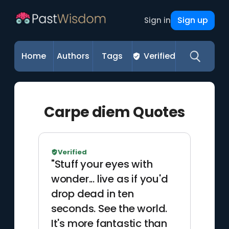
Sign up
Sign in
Home
Authors
Tags
Verified
Carpe diem Quotes
Verified
"Stuff your eyes with
wonder... live as if you'd
drop dead in ten
seconds. See the world.
It's more fantastic than