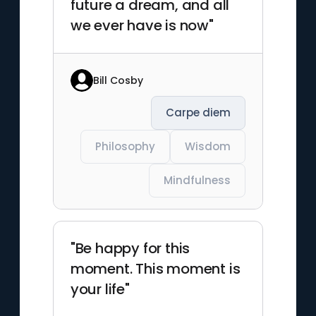
future a dream, and all
we ever have is now"
Bill Cosby
Carpe diem
Philosophy
Wisdom
Mindfulness
"Be happy for this
moment. This moment is
your life"