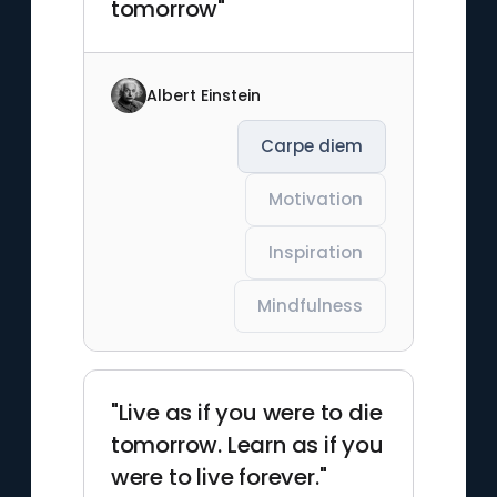
tomorrow"
Albert Einstein
Carpe diem
Motivation
Inspiration
Mindfulness
"Live as if you were to die
tomorrow. Learn as if you
were to live forever."