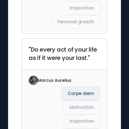
Inspiration
Personal growth
"Do every act of your life
as if it were your last."
Marcus Aurelius
Carpe diem
Motivation
Inspiration