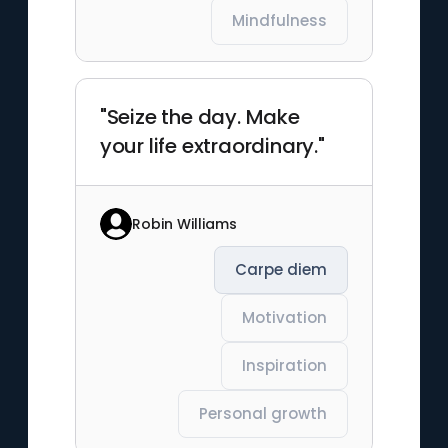
Mindfulness
"Seize the day. Make
your life extraordinary."
Robin Williams
Carpe diem
Motivation
Inspiration
Personal growth