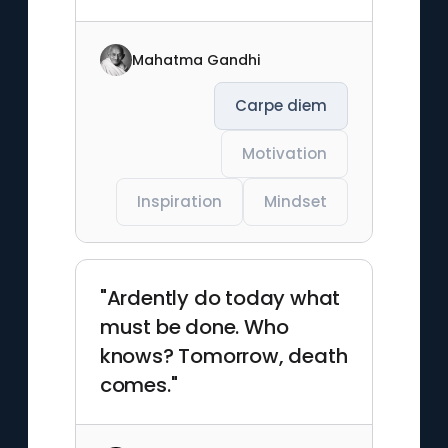
Mahatma Gandhi
Carpe diem
Motivation
Inspiration
Mindset
"Ardently do today what
must be done. Who
knows? Tomorrow, death
comes."