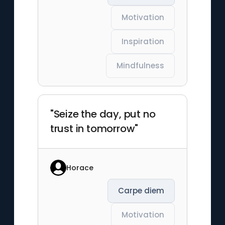
Motivation
Inspiration
Mindfulness
"Seize the day, put no
trust in tomorrow"
Horace
Carpe diem
Motivation