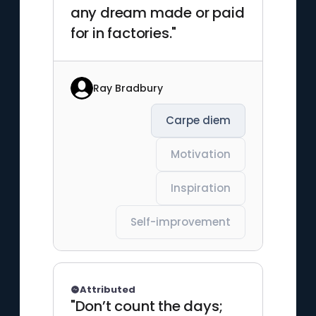
any dream made or paid
for in factories."
Ray Bradbury
Carpe diem
Motivation
Inspiration
Self-improvement
Attributed
"Don’t count the days;