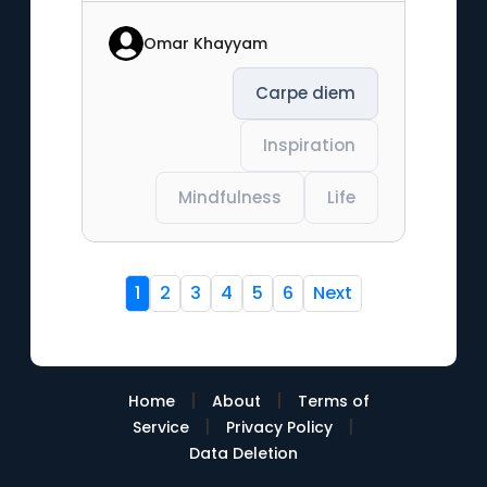
Omar Khayyam
Carpe diem
Inspiration
Mindfulness
Life
1
2
3
4
5
6
Next
|
|
Home
About
Terms of
|
|
Service
Privacy Policy
Data Deletion