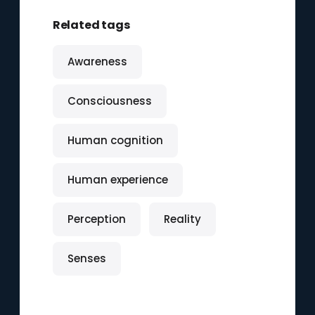
Related tags
Awareness
Consciousness
Human cognition
Human experience
Perception
Reality
Senses