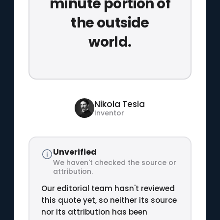
minute portion of
the outside
world.
Nikola Tesla
Inventor
Unverified
We haven't checked the source or
attribution.
Our editorial team hasn't reviewed
this quote yet, so neither its source
nor its attribution has been