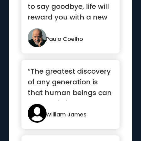
to say goodbye, life will
reward you with a new
hello.”
Paulo Coelho
“The greatest discovery
of any generation is
that human beings can
alter their lives by alt...”
William James