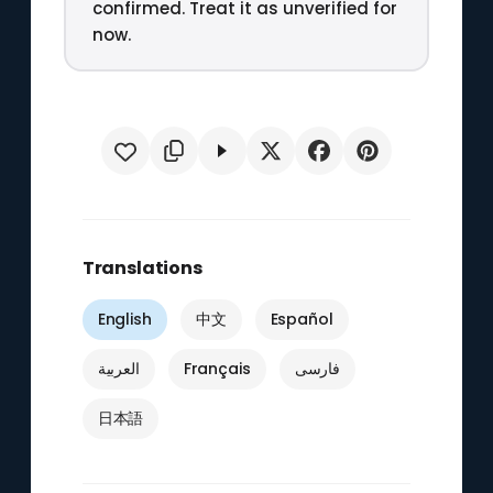
confirmed. Treat it as unverified for
now.
Translations
English
中文
Español
العربية
Français
فارسی
日本語