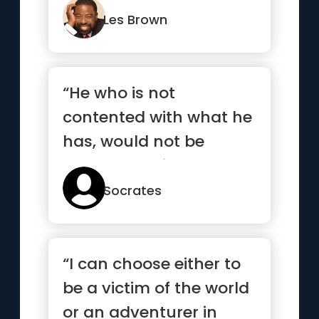
absolutel...”
Les Brown
“He who is not
contented with what he
has, would not be
contented with what he
would like to have”
Socrates
“I can choose either to
be a victim of the world
or an adventurer in