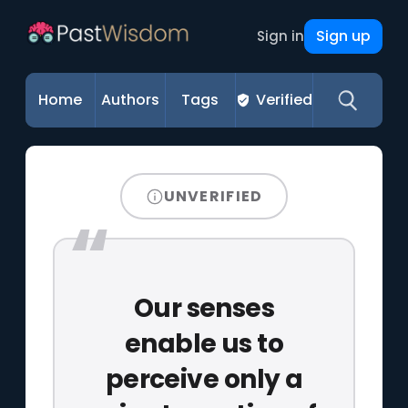
Sign up
Sign in
Home
Authors
Tags
Verified
UNVERIFIED
Our senses
enable us to
perceive only a