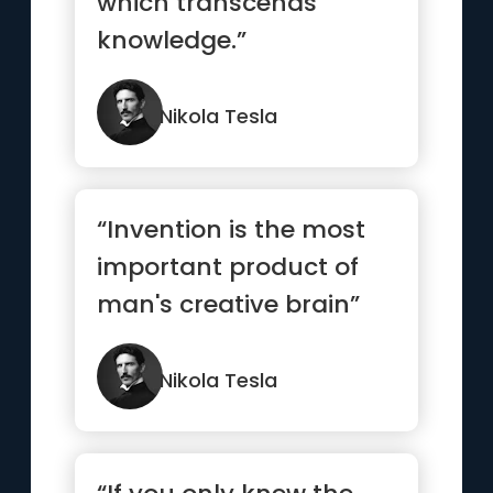
which transcends
knowledge.”
Nikola Tesla
“Invention is the most
important product of
man's creative brain”
Nikola Tesla