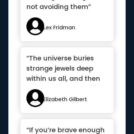
not avoiding them”
Lex Fridman
“The universe buries
strange jewels deep
within us all, and then
stands back to see if we
c...”
Elizabeth Gilbert
“If you’re brave enough