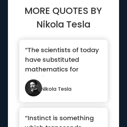
MORE QUOTES BY
Nikola Tesla
“The scientists of today
have substituted
mathematics for
experiments, and they
wander off ...”
Nikola Tesla
“Instinct is something