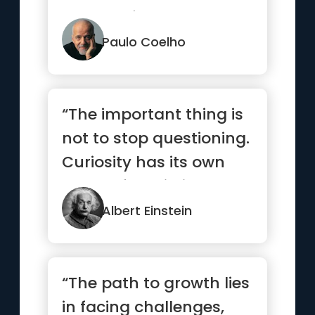
search of treasure. It...”
Paulo Coelho
“The important thing is
not to stop questioning.
Curiosity has its own
reason for existing.”
Albert Einstein
“The path to growth lies
in facing challenges,