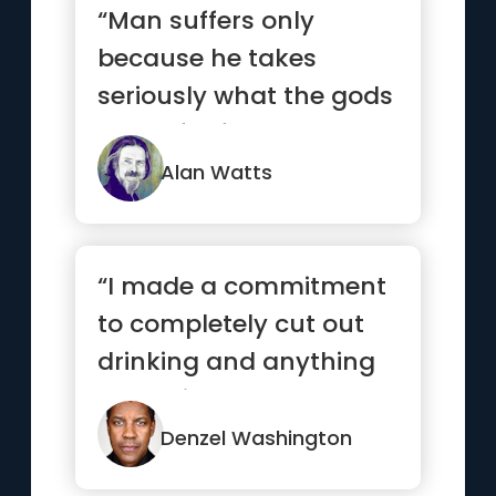
“Man suffers only
because he takes
seriously what the gods
made for fun.”
Alan Watts
“I made a commitment
to completely cut out
drinking and anything
that might hamper me
from ...”
Denzel Washington