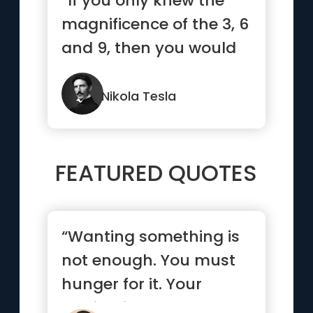
“If you only knew the
magnificence of the 3, 6
and 9, then you would
have the key to the
universe.”
Nikola Tesla
FEATURED QUOTES
“Wanting something is
not enough. You must
hunger for it. Your
motivation must be