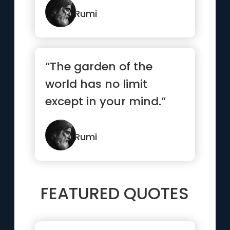
Rumi
“The garden of the
world has no limit
except in your mind.”
Rumi
FEATURED QUOTES