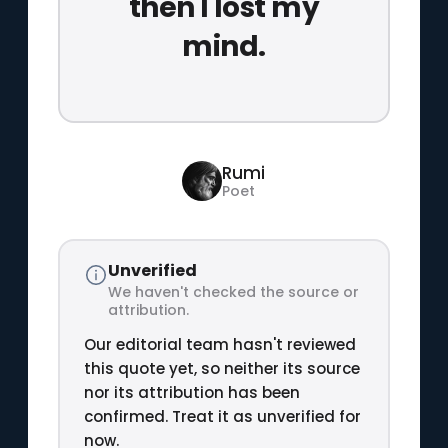
then I lost my
mind.
Rumi
Poet
Unverified
We haven't checked the source or
attribution.
Our editorial team hasn't reviewed
this quote yet, so neither its source
nor its attribution has been
confirmed. Treat it as unverified for
now.