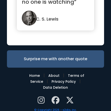
no one is watching”
C. S. Lewis
Surprise me with another quote
|
|
Home
About
Terms of
|
|
Service
Privacy Policy
Data Deletion
© Copyright 2026 - s2dio, inc.