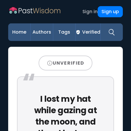
Sign up
Sign in
Home
Authors
Tags
Verified
UNVERIFIED
I lost my hat
while gazing at
the moon, and