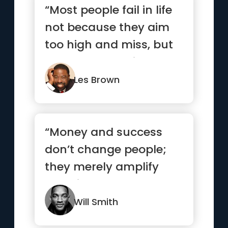
“Most people fail in life
not because they aim
too high and miss, but
because they aim too
...”
Les Brown
“Money and success
don’t change people;
they merely amplify
what is already there.”
Will Smith