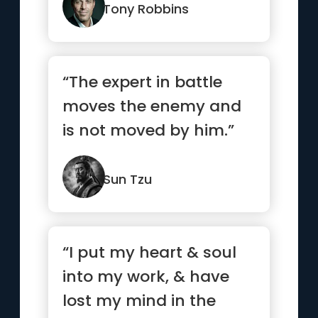
Tony Robbins
“The expert in battle
moves the enemy and
is not moved by him.”
Sun Tzu
“I put my heart & soul
into my work, & have
lost my mind in the