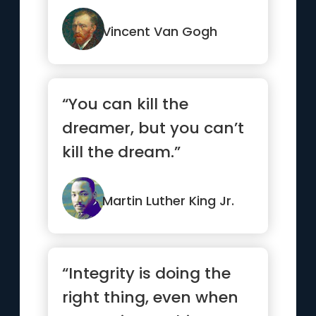
process.”
Vincent Van Gogh
“You can kill the
dreamer, but you can’t
kill the dream.”
Martin Luther King Jr.
“Integrity is doing the
right thing, even when