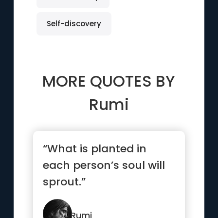
Self-discovery
MORE QUOTES BY
Rumi
“What is planted in
each person’s soul will
sprout.”
Rumi