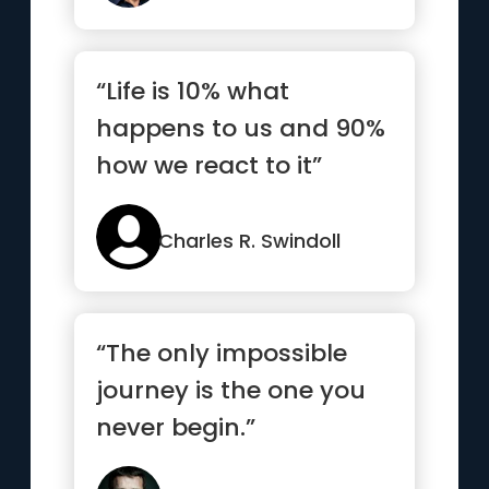
“Life is 10% what
happens to us and 90%
how we react to it”
Charles R. Swindoll
“The only impossible
journey is the one you
never begin.”