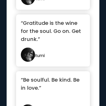
“Gratitude is the wine
for the soul. Go on. Get
drunk.”
Rumi
“Be soulful. Be kind. Be
in love.”