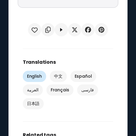
Translations
English
中文
Español
العربية
Français
فارسی
日本語
Related tags