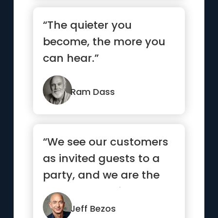
“The quieter you
become, the more you
can hear.”
Ram Dass
“We see our customers
as invited guests to a
party, and we are the
hosts. It’s our job ev...”
Jeff Bezos