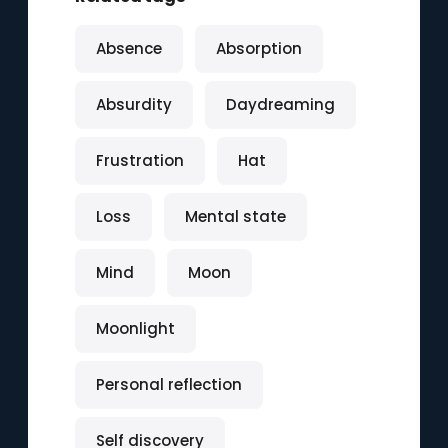
Absence
Absorption
Absurdity
Daydreaming
Frustration
Hat
Loss
Mental state
Mind
Moon
Moonlight
Personal reflection
Self discovery